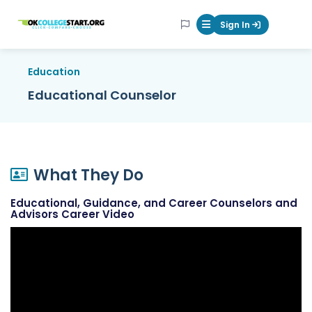
OKcollegestart
Sign In
Mobile Menu Butt
Education
Educational Counselor
What They Do
Educational, Guidance, and Career Counselors and
Advisors Career Video