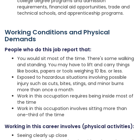
college degree programs and admission
requirements, financial aid opportunities, trade and
technical schools, and apprenticeship programs.
Working Conditions and Physical
Demands
People who do this job report that:
You would sit most of the time. There's some walking
and standing. You may have to lift and carry things
like books, papers or tools weighing 10 lbs. or less.
Exposed to hazardous situations involving possible
injury such as cuts, bites, stings, and minor burns
more than once a month
Work in this occupation requires being inside most of
the time
Work in this occupation involves sitting more than
one-third of the time
Working in this career involves (physical activities):
Seeing clearly up close