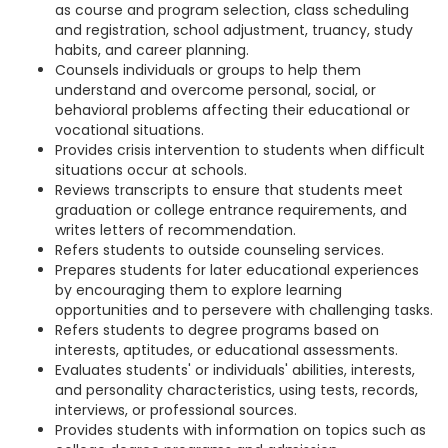
as course and program selection, class scheduling
and registration, school adjustment, truancy, study
habits, and career planning.
Counsels individuals or groups to help them
understand and overcome personal, social, or
behavioral problems affecting their educational or
vocational situations.
Provides crisis intervention to students when difficult
situations occur at schools.
Reviews transcripts to ensure that students meet
graduation or college entrance requirements, and
writes letters of recommendation.
Refers students to outside counseling services.
Prepares students for later educational experiences
by encouraging them to explore learning
opportunities and to persevere with challenging tasks.
Refers students to degree programs based on
interests, aptitudes, or educational assessments.
Evaluates students' or individuals' abilities, interests,
and personality characteristics, using tests, records,
interviews, or professional sources.
Provides students with information on topics such as