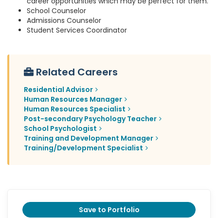
career opportunities which may be perfect for them.
School Counselor
Admissions Counselor
Student Services Coordinator
Related Careers
Residential Advisor
Human Resources Manager
Human Resources Specialist
Post-secondary Psychology Teacher
School Psychologist
Training and Development Manager
Training/Development Specialist
Save to Portfolio