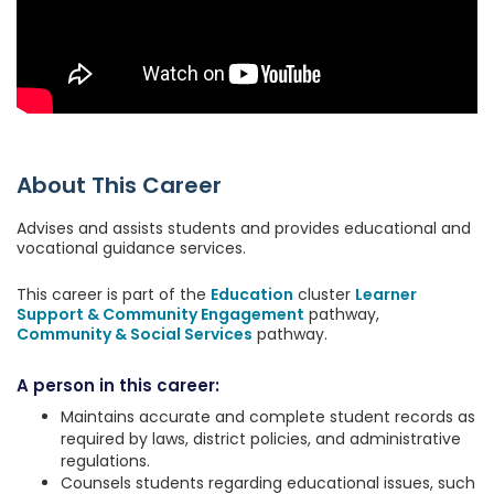
About This Career
Advises and assists students and provides educational and
vocational guidance services.
This career is part of the
Education
cluster
Learner
Support & Community Engagement
pathway,
Community & Social Services
pathway.
A person in this career:
Maintains accurate and complete student records as
required by laws, district policies, and administrative
regulations.
Counsels students regarding educational issues, such