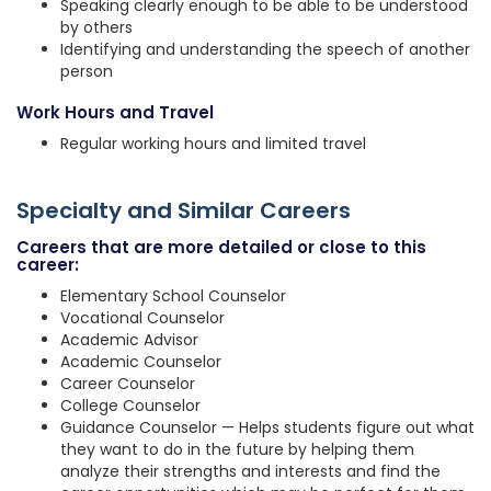
Speaking clearly enough to be able to be understood
by others
Identifying and understanding the speech of another
person
Work Hours and Travel
Regular working hours and limited travel
Specialty and Similar Careers
Careers that are more detailed or close to this
career:
Elementary School Counselor
Vocational Counselor
Academic Advisor
Academic Counselor
Career Counselor
College Counselor
Guidance Counselor — Helps students figure out what
they want to do in the future by helping them
analyze their strengths and interests and find the