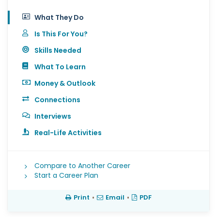
What They Do
Is This For You?
Skills Needed
What To Learn
Money & Outlook
Connections
Interviews
Real-Life Activities
Compare to Another Career
Start a Career Plan
Print
•
Email
•
PDF