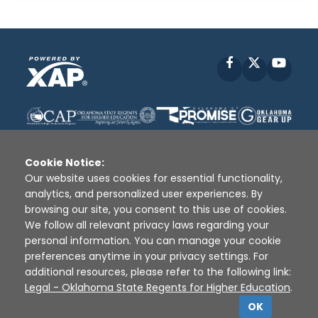
Facebook
X
YouT
Cookie Notice:
Our website uses cookies for essential functionality,
analytics, and personalized user experiences. By
Disclaimer
|
Terms of Use
|
Privacy Policy
|
browsing our site, you consent to this use of cookies.
Sources
|
XAP © 2010 -
2026
We follow all relevant privacy laws regarding your
personal information. You can manage your cookie
preferences anytime in your privacy settings. For
additional resources, please refer to the following link:
Legal - Oklahoma State Regents for Higher Education
.
OK