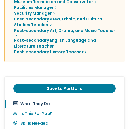
Museum Technician and Conservator
Facilities Manager
Security Manager
Post-secondary Area, Ethnic, and Cultural
Studies Teacher
Post-secondary Art, Drama, and Music Teacher
Post-secondary English Language and
Literature Teacher
Post-secondary History Teacher
Save to Portfolio
What They Do
Is This For You?
Skills Needed