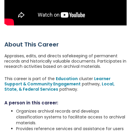
About This Career
Appraises, edits, and directs safekeeping of permanent
records and historically valuable documents. Participates in
research activities based on archival materials.
This career is part of the
Education
cluster
Learner
Support & Community Engagement
pathway,
Local,
State, & Federal Services
pathway.
A person in this career:
Organizes archival records and develops
classification systems to facilitate access to archival
materials.
Provides reference services and assistance for users