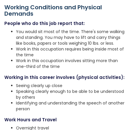
Working Conditions and Physical
Demands
People who do this job report that:
You would sit most of the time. There's some walking
and standing. You may have to lift and carry things
like books, papers or tools weighing 10 lbs. or less.
Work in this occupation requires being inside most of
the time
Work in this occupation involves sitting more than
one-third of the time
Working in this career involves (physical activities):
Seeing clearly up close
Speaking clearly enough to be able to be understood
by others
Identifying and understanding the speech of another
person
Work Hours and Travel
Overnight travel