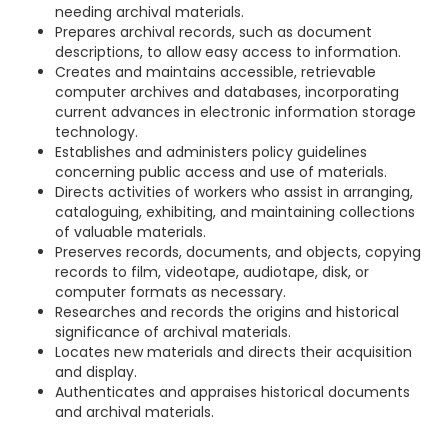
needing archival materials.
Prepares archival records, such as document
descriptions, to allow easy access to information.
Creates and maintains accessible, retrievable
computer archives and databases, incorporating
current advances in electronic information storage
technology.
Establishes and administers policy guidelines
concerning public access and use of materials.
Directs activities of workers who assist in arranging,
cataloguing, exhibiting, and maintaining collections
of valuable materials.
Preserves records, documents, and objects, copying
records to film, videotape, audiotape, disk, or
computer formats as necessary.
Researches and records the origins and historical
significance of archival materials.
Locates new materials and directs their acquisition
and display.
Authenticates and appraises historical documents
and archival materials.