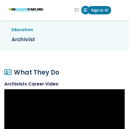
OKcollegestart
Sign In
Mobile Menu Butt
Education
Archivist
What They Do
Archivists Career Video