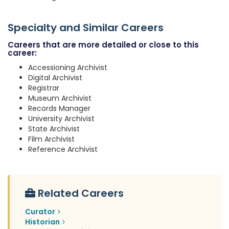
Specialty and Similar Careers
Careers that are more detailed or close to this
career:
Accessioning Archivist
Digital Archivist
Registrar
Museum Archivist
Records Manager
University Archivist
State Archivist
Film Archivist
Reference Archivist
Related Careers
Curator
Historian