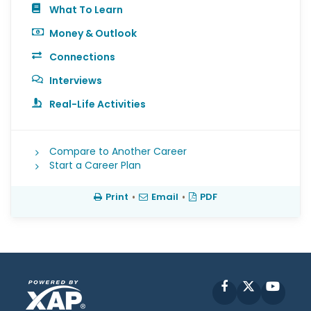
What To Learn
Money & Outlook
Connections
Interviews
Real-Life Activities
Compare to Another Career
Start a Career Plan
Print
•
Email
•
PDF
Facebook
X
YouT