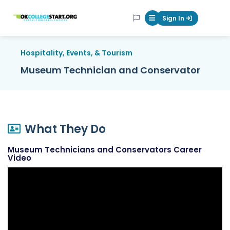
OKcollegestart
Sign In
Mobile Menu Butt
Hospitality, Events, & Tourism
Museum Technician and Conservator
What They Do
Museum Technicians and Conservators Career
Video