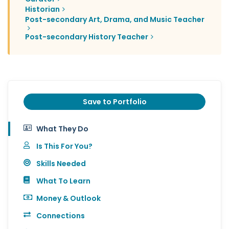
Historian
Post-secondary Art, Drama, and Music Teacher
Post-secondary History Teacher
Save to Portfolio
What They Do
Is This For You?
Skills Needed
What To Learn
Money & Outlook
Connections