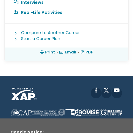
Interviews
Real-Life Activities
Compare to Another Career
Start a Career Plan
Print
•
Email
•
PDF
Facebook
X
YouT
Cookie Notice: