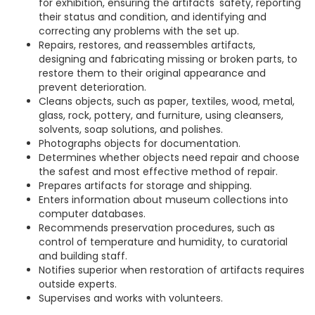
for exhibition, ensuring the artifacts' safety, reporting
their status and condition, and identifying and
correcting any problems with the set up.
Repairs, restores, and reassembles artifacts,
designing and fabricating missing or broken parts, to
restore them to their original appearance and
prevent deterioration.
Cleans objects, such as paper, textiles, wood, metal,
glass, rock, pottery, and furniture, using cleansers,
solvents, soap solutions, and polishes.
Photographs objects for documentation.
Determines whether objects need repair and choose
the safest and most effective method of repair.
Prepares artifacts for storage and shipping.
Enters information about museum collections into
computer databases.
Recommends preservation procedures, such as
control of temperature and humidity, to curatorial
and building staff.
Notifies superior when restoration of artifacts requires
outside experts.
Supervises and works with volunteers.