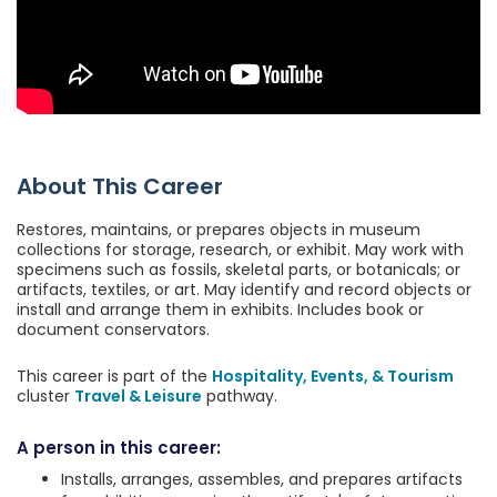
About This Career
Restores, maintains, or prepares objects in museum
collections for storage, research, or exhibit. May work with
specimens such as fossils, skeletal parts, or botanicals; or
artifacts, textiles, or art. May identify and record objects or
install and arrange them in exhibits. Includes book or
document conservators.
This career is part of the
Hospitality, Events, & Tourism
cluster
Travel & Leisure
pathway.
A person in this career:
Installs, arranges, assembles, and prepares artifacts