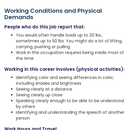
Working Conditions and Physical
Demands
People who do this job report that:
You would often handle loads up to 20 lbs.,
sometimes up to 50 lbs. You might do a lot of lifting,
carrying, pushing or pulling.
Work in this occupation requires being inside most of
the time
Working in this career involves (physical activities):
Identifying color and seeing differences in color,
including shades and brightness
Seeing clearly at a distance
Seeing clearly up close
Speaking clearly enough to be able to be understood
by others
Identifying and understanding the speech of another
person
Work Hours and Travel