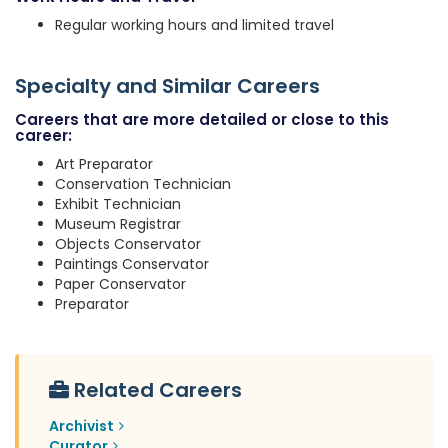
Regular working hours and limited travel
Specialty and Similar Careers
Careers that are more detailed or close to this
career:
Art Preparator
Conservation Technician
Exhibit Technician
Museum Registrar
Objects Conservator
Paintings Conservator
Paper Conservator
Preparator
Related Careers
Archivist
Curator