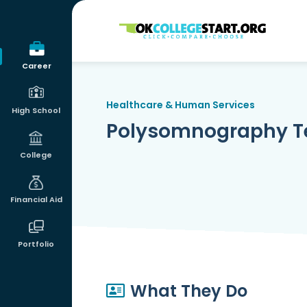
OKcollegestart
Career
Healthcare & Human Services
High School
Polysomnography T
College
Financial Aid
Portfolio
What They Do