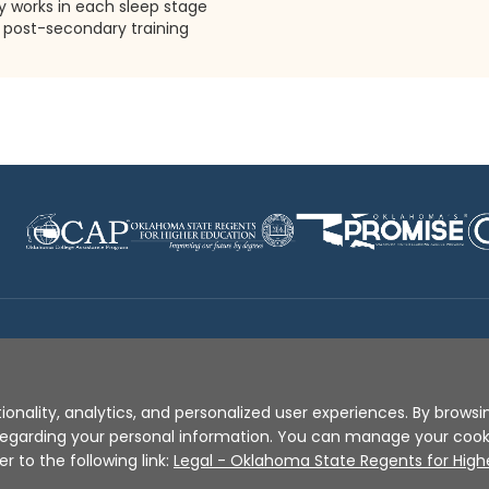
 works in each sleep stage
post-secondary training
Disclaimer
|
Terms of Use
|
Privacy Policy
|
Sources
|
XA
ionality, analytics, and personalized user experiences. By browsin
s regarding your personal information. You can manage your coo
er to the following link:
Legal - Oklahoma State Regents for High