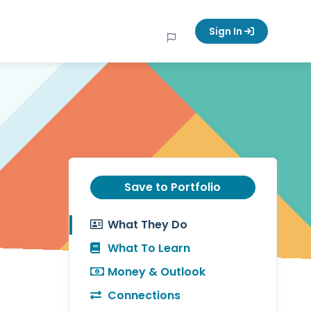
Sign In
Save to Portfolio
What They Do
What To Learn
Money & Outlook
Connections