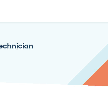
echnician