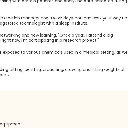
working with certain patients and analyzing data collected during
I am the lab manager now. I work days. You can work your way up
registered technologist with a sleep institute.
networking and new learning. "Once a year, I attend a big
right now I'm participating in a research project."
e exposed to various chemicals used in a medical setting, as wel
g, sitting, bending, crouching, crawling and lifting weights of
ment.
e equipment