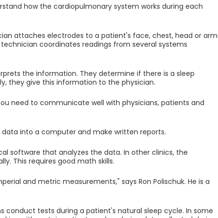
stand how the cardiopulmonary system works during each
an attaches electrodes to a patient's face, chest, head or arm
 technician coordinates readings from several systems
erprets the information. They determine if there is a sleep
ly, they give this information to the physician.
. You need to communicate well with physicians, patients and
data into a computer and make written reports.
al software that analyzes the data. In other clinics, the
y. This requires good math skills.
erial and metric measurements," says Ron Polischuk. He is a
ns conduct tests during a patient's natural sleep cycle. In some