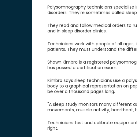
Polysomnography technicians specialize i
disorders. They're sometimes called sleep
They read and follow medical orders to run
and in sleep disorder clinics.
Technicians work with people of all ages, i
patients. They must understand the diffe
Shawn Kimbro is a registered polysomnogr
has passed a certification exam.
Kimbro says sleep technicians use a poly
body to a graphical representation on pa
be over a thousand pages long.
"A sleep study monitors many different act
movements, muscle activity, heartbeat, br
Technicians test and calibrate equipmen
right.