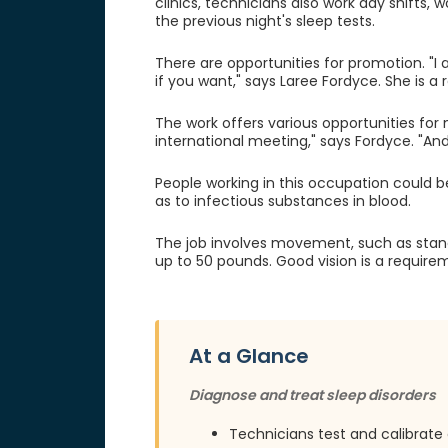
clinics, technicians also work day shifts, 
the previous night's sleep tests.
There are opportunities for promotion. "
if you want," says Laree Fordyce. She is a 
The work offers various opportunities for 
international meeting," says Fordyce. "And 
People working in this occupation could b
as to infectious substances in blood.
The job involves movement, such as standin
up to 50 pounds. Good vision is a require
At a Glance
Diagnose and treat sleep disorders
Technicians test and calibrat