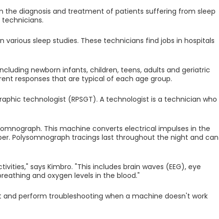
n the diagnosis and treatment of patients suffering from sleep
 technicians.
 various sleep studies. These technicians find jobs in hospitals
ncluding newborn infants, children, teens, adults and geriatric
rent responses that are typical of each age group.
aphic technologist (RPSGT). A technologist is a technician who
somnograph. This machine converts electrical impulses in the
per. Polysomnograph tracings last throughout the night and can
ivities," says Kimbro. "This includes brain waves (EEG), eye
eathing and oxygen levels in the blood."
t and perform troubleshooting when a machine doesn't work