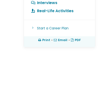
Interviews
Real-Life Activities
Start a Career Plan
Print
•
Email
•
PDF