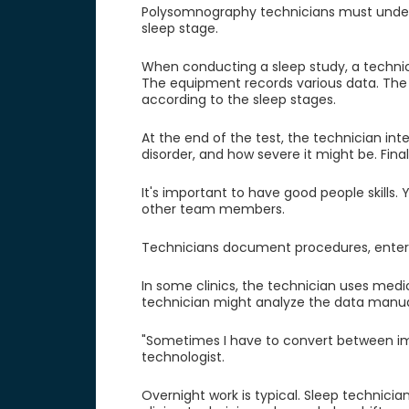
Polysomnography technicians must under
sleep stage.
When conducting a sleep study, a technici
The equipment records various data. The
according to the sleep stages.
At the end of the test, the technician int
disorder, and how severe it might be. Final
It's important to have good people skills
other team members.
Technicians document procedures, enter 
In some clinics, the technician uses medic
technician might analyze the data manuall
"Sometimes I have to convert between imp
technologist.
Overnight work is typical. Sleep technicia