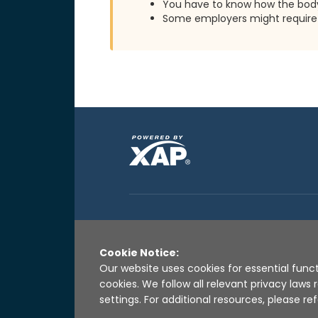
You have to know how the body
Some employers might require 
Cookie Notice:
Our website uses cookies for essential funct
cookies. We follow all relevant privacy law
settings. For additional resources, please ref