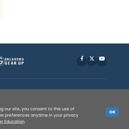
Facebook
X
YouTube
P © 2010 -
2026
g our site, you consent to this use of
OK
kie preferences anytime in your privacy
er Education
.