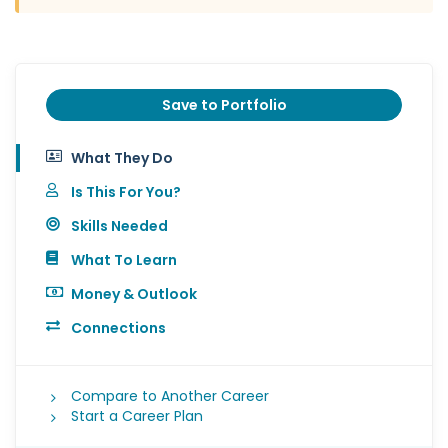
Save to Portfolio
What They Do
Is This For You?
Skills Needed
What To Learn
Money & Outlook
Connections
Compare to Another Career
Start a Career Plan