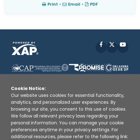
Print
•
Email
•
PDF
Facebook
X
YouT
Cookie Notice:
Our website uses cookies for essential functionality,
analytics, and personalized user experiences. By
Disclaimer
|
Terms of Use
|
Privacy Policy
|
browsing our site, you consent to this use of cookies.
Sources
|
XAP © 2010 -
2026
We follow all relevant privacy laws regarding your
personal information. You can manage your cookie
preferences anytime in your privacy settings. For
additional resources, please refer to the following link: