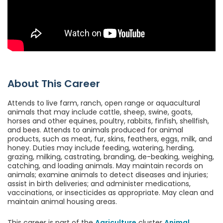
About This Career
Attends to live farm, ranch, open range or aquacultural
animals that may include cattle, sheep, swine, goats,
horses and other equines, poultry, rabbits, finfish, shellfish,
and bees. Attends to animals produced for animal
products, such as meat, fur, skins, feathers, eggs, milk, and
honey. Duties may include feeding, watering, herding,
grazing, milking, castrating, branding, de-beaking, weighing,
catching, and loading animals. May maintain records on
animals; examine animals to detect diseases and injuries;
assist in birth deliveries; and administer medications,
vaccinations, or insecticides as appropriate. May clean and
maintain animal housing areas.
This career is part of the
Agriculture
cluster
Animal