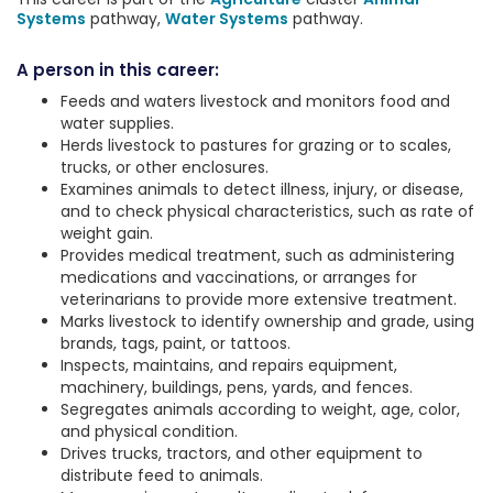
Systems
pathway,
Water Systems
pathway.
A person in this career:
Feeds and waters livestock and monitors food and
water supplies.
Herds livestock to pastures for grazing or to scales,
trucks, or other enclosures.
Examines animals to detect illness, injury, or disease,
and to check physical characteristics, such as rate of
weight gain.
Provides medical treatment, such as administering
medications and vaccinations, or arranges for
veterinarians to provide more extensive treatment.
Marks livestock to identify ownership and grade, using
brands, tags, paint, or tattoos.
Inspects, maintains, and repairs equipment,
machinery, buildings, pens, yards, and fences.
Segregates animals according to weight, age, color,
and physical condition.
Drives trucks, tractors, and other equipment to
distribute feed to animals.