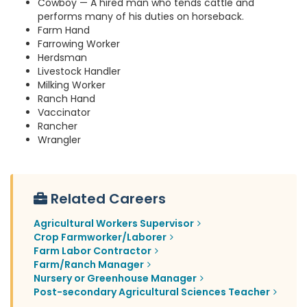
Cowboy — A hired man who tends cattle and
performs many of his duties on horseback.
Farm Hand
Farrowing Worker
Herdsman
Livestock Handler
Milking Worker
Ranch Hand
Vaccinator
Rancher
Wrangler
Related Careers
Agricultural Workers Supervisor
Crop Farmworker/Laborer
Farm Labor Contractor
Farm/Ranch Manager
Nursery or Greenhouse Manager
Post-secondary Agricultural Sciences Teacher