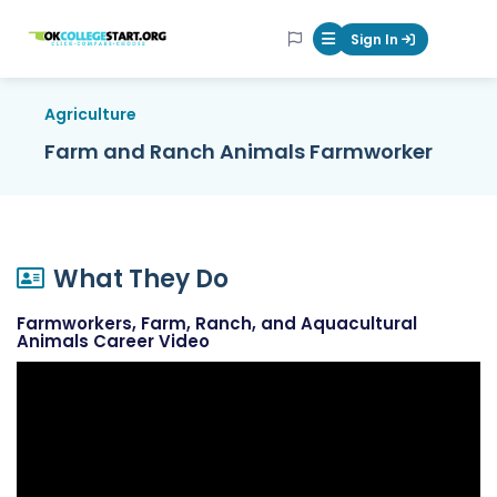
OKcollegestart
Sign In
Mobile Menu Butt
Agriculture
Farm and Ranch Animals Farmworker
What They Do
Farmworkers, Farm, Ranch, and Aquacultural
Animals Career Video