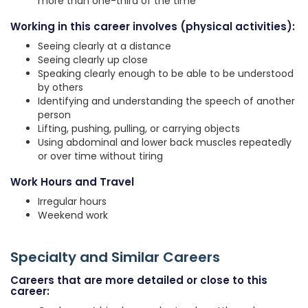
more than one-third of the time
Working in this career involves (physical activities):
Seeing clearly at a distance
Seeing clearly up close
Speaking clearly enough to be able to be understood
by others
Identifying and understanding the speech of another
person
Lifting, pushing, pulling, or carrying objects
Using abdominal and lower back muscles repeatedly
or over time without tiring
Work Hours and Travel
Irregular hours
Weekend work
Specialty and Similar Careers
Careers that are more detailed or close to this
career: