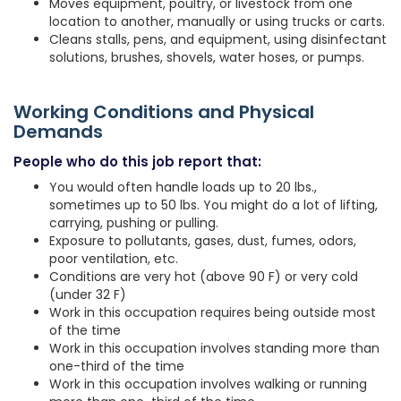
Moves equipment, poultry, or livestock from one
location to another, manually or using trucks or carts.
Cleans stalls, pens, and equipment, using disinfectant
solutions, brushes, shovels, water hoses, or pumps.
Working Conditions and Physical
Demands
People who do this job report that:
You would often handle loads up to 20 lbs.,
sometimes up to 50 lbs. You might do a lot of lifting,
carrying, pushing or pulling.
Exposure to pollutants, gases, dust, fumes, odors,
poor ventilation, etc.
Conditions are very hot (above 90 F) or very cold
(under 32 F)
Work in this occupation requires being outside most
of the time
Work in this occupation involves standing more than
one-third of the time
Work in this occupation involves walking or running