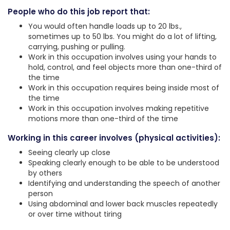
People who do this job report that:
You would often handle loads up to 20 lbs.,
sometimes up to 50 lbs. You might do a lot of lifting,
carrying, pushing or pulling.
Work in this occupation involves using your hands to
hold, control, and feel objects more than one-third of
the time
Work in this occupation requires being inside most of
the time
Work in this occupation involves making repetitive
motions more than one-third of the time
Working in this career involves (physical activities):
Seeing clearly up close
Speaking clearly enough to be able to be understood
by others
Identifying and understanding the speech of another
person
Using abdominal and lower back muscles repeatedly
or over time without tiring