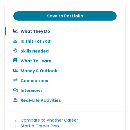
Save to Portfolio
What They Do
Is This For You?
Skills Needed
What To Learn
Money & Outlook
Connections
Interviews
Real-Life Activities
Compare to Another Career
Start a Career Plan