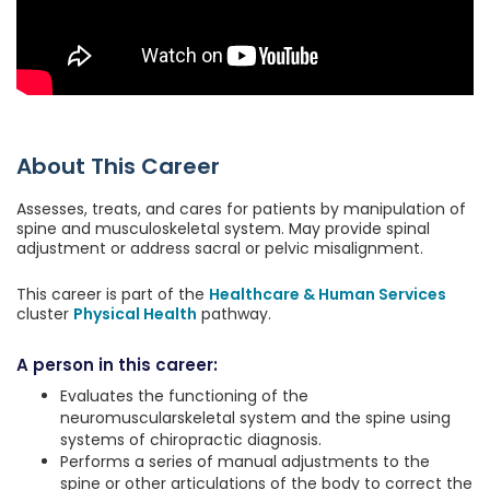
About This Career
Assesses, treats, and cares for patients by manipulation of
spine and musculoskeletal system. May provide spinal
adjustment or address sacral or pelvic misalignment.
This career is part of the
Healthcare & Human Services
cluster
Physical Health
pathway.
A person in this career:
Evaluates the functioning of the
neuromuscularskeletal system and the spine using
systems of chiropractic diagnosis.
Performs a series of manual adjustments to the
spine or other articulations of the body to correct the