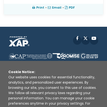
Print
•
Email
•
PDF
Facebook
X
YouT
Cookie Notice:
Our website uses cookies for essential functionality,
analytics, and personalized user experiences. By
Disclaimer
|
Terms of Use
|
Privacy Policy
|
browsing our site, you consent to this use of cookies.
Sources
|
XAP © 2010 -
2026
We follow all relevant privacy laws regarding your
personal information. You can manage your cookie
preferences anytime in your privacy settings. For