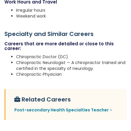
Work Hours and Travel
Irregular hours
Weekend work
Specialty and Similar Careers
Careers that are more detailed or close to this
career:
Chiropractic Doctor (DC)
Chiropractic Neurologist — A chiropractor trained and
certified in the specialty of neurology.
Chiropractic Physician
Related Careers
Post-secondary Health Specialties Teacher