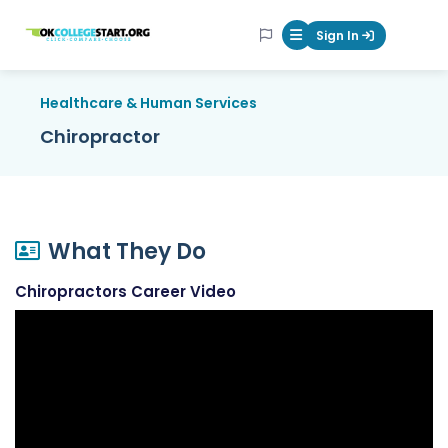
OKcollegestart
Sign In
Mobile Menu Butt
Healthcare & Human Services
Chiropractor
What They Do
Chiropractors Career Video