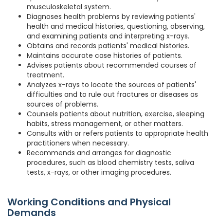
musculoskeletal system.
Diagnoses health problems by reviewing patients'
health and medical histories, questioning, observing,
and examining patients and interpreting x-rays.
Obtains and records patients' medical histories.
Maintains accurate case histories of patients.
Advises patients about recommended courses of
treatment.
Analyzes x-rays to locate the sources of patients'
difficulties and to rule out fractures or diseases as
sources of problems.
Counsels patients about nutrition, exercise, sleeping
habits, stress management, or other matters.
Consults with or refers patients to appropriate health
practitioners when necessary.
Recommends and arranges for diagnostic
procedures, such as blood chemistry tests, saliva
tests, x-rays, or other imaging procedures.
Working Conditions and Physical
Demands