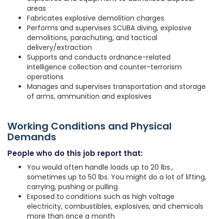
areas
Fabricates explosive demolition charges
Performs and supervises SCUBA diving, explosive
demolitions, parachuting, and tactical
delivery/extraction
Supports and conducts ordnance-related
intelligence collection and counter-terrorism
operations
Manages and supervises transportation and storage
of arms, ammunition and explosives
Working Conditions and Physical
Demands
People who do this job report that:
You would often handle loads up to 20 lbs.,
sometimes up to 50 lbs. You might do a lot of lifting,
carrying, pushing or pulling.
Exposed to conditions such as high voltage
electricity, combustibles, explosives, and chemicals
more than once a month