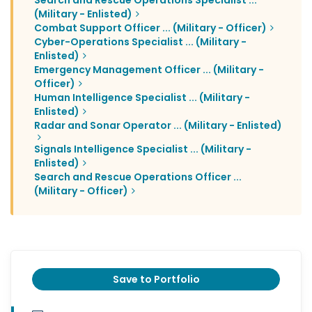
Search and Rescue Operations Specialist ...
(Military - Enlisted)
Combat Support Officer ... (Military - Officer)
Cyber-Operations Specialist ... (Military -
Enlisted)
Emergency Management Officer ... (Military -
Officer)
Human Intelligence Specialist ... (Military -
Enlisted)
Radar and Sonar Operator ... (Military - Enlisted)
Signals Intelligence Specialist ... (Military -
Enlisted)
Search and Rescue Operations Officer ...
(Military - Officer)
Save to Portfolio