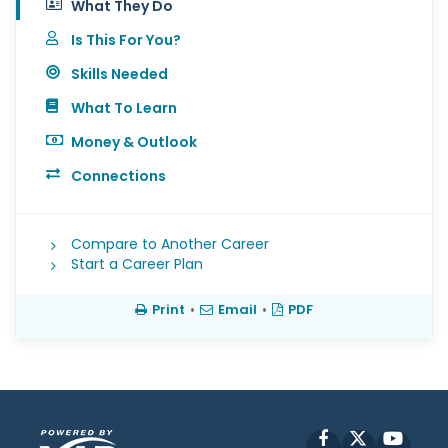
What They Do
Is This For You?
Skills Needed
What To Learn
Money & Outlook
Connections
Compare to Another Career
Start a Career Plan
Print
•
Email
•
PDF
Facebook
X
YouT