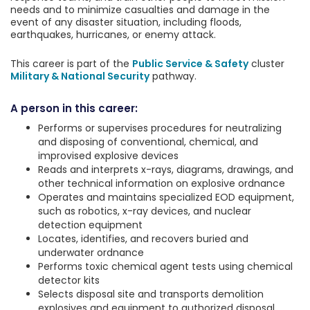
needs and to minimize casualties and damage in the
event of any disaster situation, including floods,
earthquakes, hurricanes, or enemy attack.
This career is part of the
Public Service & Safety
cluster
Military & National Security
pathway.
A person in this career:
Performs or supervises procedures for neutralizing
and disposing of conventional, chemical, and
improvised explosive devices
Reads and interprets x-rays, diagrams, drawings, and
other technical information on explosive ordnance
Operates and maintains specialized EOD equipment,
such as robotics, x-ray devices, and nuclear
detection equipment
Locates, identifies, and recovers buried and
underwater ordnance
Performs toxic chemical agent tests using chemical
detector kits
Selects disposal site and transports demolition
explosives and equipment to authorized disposal