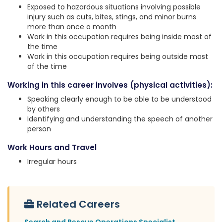
Exposed to hazardous situations involving possible
injury such as cuts, bites, stings, and minor burns
more than once a month
Work in this occupation requires being inside most of
the time
Work in this occupation requires being outside most
of the time
Working in this career involves (physical activities):
Speaking clearly enough to be able to be understood
by others
Identifying and understanding the speech of another
person
Work Hours and Travel
Irregular hours
Related Careers