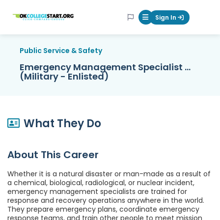
OKcollegestart
Sign In
Mobile Menu Butt
Public Service & Safety
Emergency Management Specialist ...
(Military - Enlisted)
What They Do
About This Career
Whether it is a natural disaster or man-made as a result of
a chemical, biological, radiological, or nuclear incident,
emergency management specialists are trained for
response and recovery operations anywhere in the world.
They prepare emergency plans, coordinate emergency
response teams, and train other people to meet mission