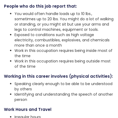
People who do this job report that:
You would often handle loads up to 10 lbs.,
sometimes up to 20 lbs. You might do a lot of walking
or standing, or you might sit but use your arms and
legs to control machines, equipment or tools.
Exposed to conditions such as high voltage
electricity, combustibles, explosives, and chemicals
more than once a month
Work in this occupation requires being inside most of
the time
Work in this occupation requires being outside most
of the time
Working in this career involves (physical activities):
Speaking clearly enough to be able to be understood
by others
Identifying and understanding the speech of another
person
Work Hours and Travel
Irregular hours