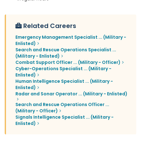
Related Careers
Emergency Management Specialist ... (Military -
Enlisted)
Search and Rescue Operations Specialist ...
(Military - Enlisted)
Combat Support Officer ... (Military - Officer)
Cyber-Operations Specialist ... (Military -
Enlisted)
Human Intelligence Specialist ... (Military -
Enlisted)
Radar and Sonar Operator ... (Military - Enlisted)
Search and Rescue Operations Officer ...
(Military - Officer)
Signals Intelligence Specialist ... (Military -
Enlisted)