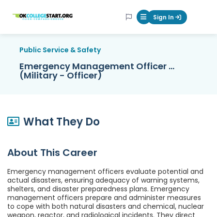
OKcollegestart
Sign In
Mobile Menu Butt
Public Service & Safety
Emergency Management Officer ...
(Military - Officer)
What They Do
About This Career
Emergency management officers evaluate potential and
actual disasters, ensuring adequacy of warning systems,
shelters, and disaster preparedness plans. Emergency
management officers prepare and administer measures
to cope with both natural disasters and chemical, nuclear
weapon, reactor, and radiological incidents. They direct