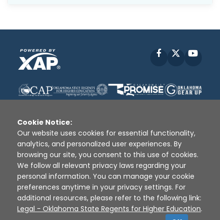
Facebook
X
YouT
Cookie Notice:
Our website uses cookies for essential functionality,
analytics, and personalized user experiences. By
Disclaimer
|
Terms of Use
|
Privacy Policy
|
browsing our site, you consent to this use of cookies.
Sources
|
XAP © 2010 -
2026
We follow all relevant privacy laws regarding your
personal information. You can manage your cookie
preferences anytime in your privacy settings. For
additional resources, please refer to the following link:
Legal - Oklahoma State Regents for Higher Education
.