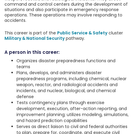
command and control centers during the development of
situations and also participate in emergency response
operations. These operations may involve responding to
accidents.
This career is part of the
Public Service & Safety
cluster
Military & National Security
pathway.
A person in this career:
Organizes disaster preparedness functions and
teams
Plans, develops, and administers disaster
preparedness programs, including chemical, nuclear
weapon, reactor, and radiological accidents and
incidents, and nuclear, biological, and chemical
defense
Tests contingency plans through exercise
development, execution, after-action reporting, and
improvement planning; utilizes modeling, simulations,
and hazard prediction capabilities
Serves as direct liaison to civil and federal authorities
to plan, prepare for, coordinate, and execute civil