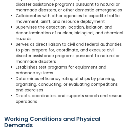
disaster assistance programs pursuant to natural or
manmade disasters, or other domestic emergencies
Collaborates with other agencies to expedite traffic
movement, airlift, and resource deployment
Supervises the detection, location, isolation, and
decontamination of nuclear, biological, and chemical
hazards
Serves as direct liaison to civil and federal authorities
to plan, prepare for, coordinate, and execute civil
disaster assistance programs pursuant to natural or
manmade disasters
Establishes test programs for equipment and
ordnance systems
Determines efficiency rating of ships by planning,
organizing, conducting, or evaluating competitions
and exercises
Directs, coordinates, and supports search and rescue
operations
Working Conditions and Physical
Demands