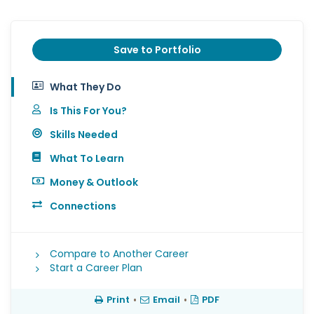
Save to Portfolio
What They Do
Is This For You?
Skills Needed
What To Learn
Money & Outlook
Connections
Compare to Another Career
Start a Career Plan
Print
•
Email
•
PDF