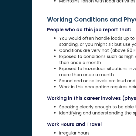
Maintains liaison with local activit
Working Conditions and Ph
People who do this job report that:
You would often handle loads up to 1
standing, or you might sit but use 
Conditions are very hot (above 90 F)
Exposed to conditions such as high 
than once a month
Exposed to hazardous situations invol
more than once a month
Sound and noise levels are loud and 
Work in this occupation requires be
Working in this career involves (physi
Speaking clearly enough to be able
Identifying and understanding the 
Work Hours and Travel
Irregular hours