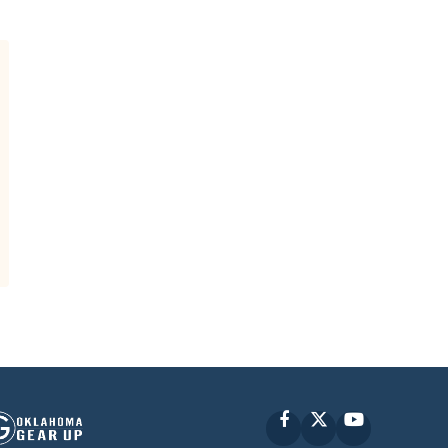
Facebook
X
YouTube