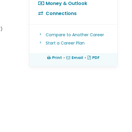
Money & Outlook
Connections
E)
Compare to Another Career
Start a Career Plan
Print
•
Email
•
PDF