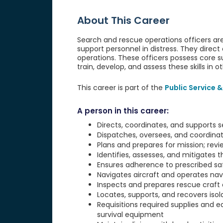
About This Career
Search and rescue operations officers are
support personnel in distress. They direct 
operations. These officers possess core sur
train, develop, and assess these skills in o
This career is part of the
Public Service &
A person in this career:
Directs, coordinates, and supports 
Dispatches, oversees, and coordina
Plans and prepares for mission; revi
Identifies, assesses, and mitigates t
Ensures adherence to prescribed sa
Navigates aircraft and operates na
Inspects and prepares rescue craft 
Locates, supports, and recovers iso
Requisitions required supplies and 
survival equipment