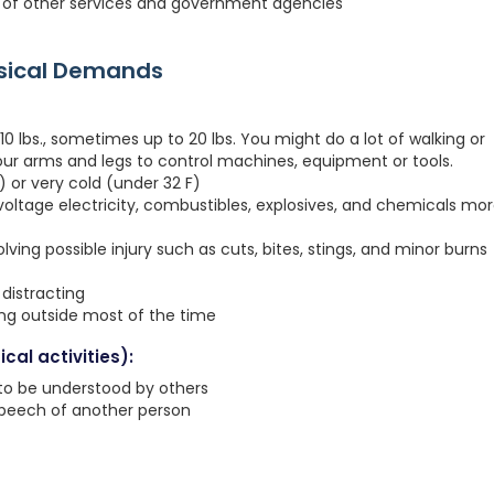
ies of other services and government agencies
ysical Demands
0 lbs., sometimes up to 20 lbs. You might do a lot of walking or
your arms and legs to control machines, equipment or tools.
 or very cold (under 32 F)
voltage electricity, combustibles, explosives, and chemicals mo
ving possible injury such as cuts, bites, stings, and minor burns
distracting
ing outside most of the time
cal activities):
 to be understood by others
speech of another person