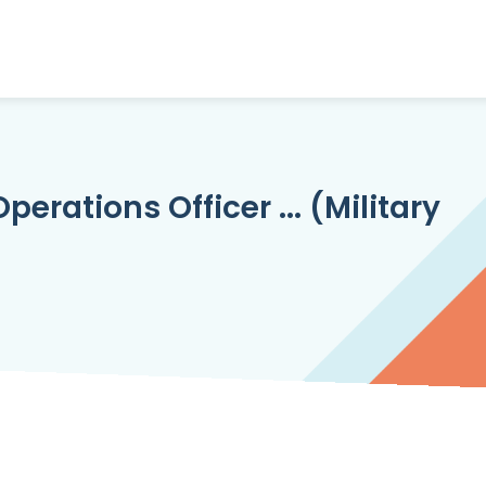
erations Officer ... (Military