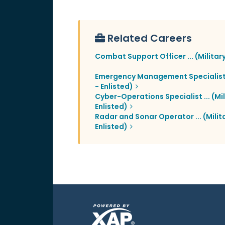
Related Careers
Combat Support Officer ... (Military
Emergency Management Specialist ..
- Enlisted)
Cyber-Operations Specialist ... (Mil
Enlisted)
Radar and Sonar Operator ... (Milita
Enlisted)