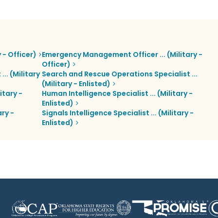
 - Officer)
Emergency Management Officer ... (Military -
Officer)
. (Military
Search and Rescue Operations Specialist ...
(Military - Enlisted)
itary -
Human Intelligence Specialist ... (Military -
Enlisted)
ry -
Signals Intelligence Specialist ... (Military -
Enlisted)