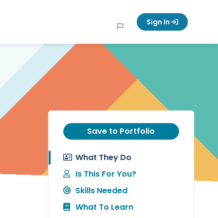
Sign In
Save to Portfolio
What They Do
Is This For You?
Skills Needed
What To Learn