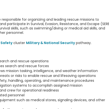
 responsible for organizing and leading rescue missions to
and participate in Survival, Evasion, Resistance, and Escape (SER
vival skills, such as swimming/diving or medical aid skills, and
ther personnel.
 Safety
cluster
Military & National Security
pathway.
search and rescue operations
tes search and rescue forces
ews mission tasking, intelligence, and weather information
hreats or risks to enable rescue and lifesaving operations
fety, handling, operating, and maintenance procedures
vigation systems to accomplish assigned mission
and crew for operational readiness
lated personnel
equipment such as medical stores, signaling devices, and other