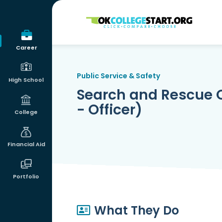
OKcollegestart
Career
Public Service & Safety
High School
Search and Rescue Op
- Officer)
College
Financial Aid
Portfolio
What They Do