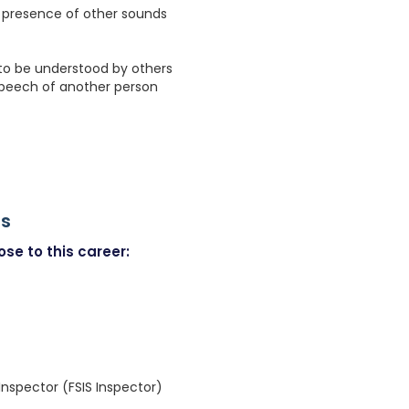
e presence of other sounds
 to be understood by others
speech of another person
rs
se to this career:
Inspector (FSIS Inspector)