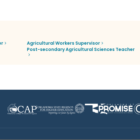
er
Agricultural Workers Supervisor
Post-secondary Agricultural Sciences Teacher