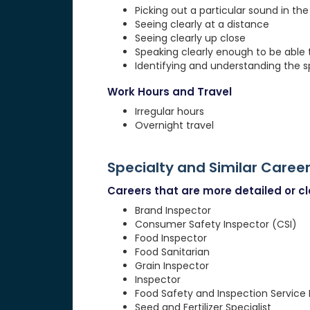
Picking out a particular sound in th
Seeing clearly at a distance
Seeing clearly up close
Speaking clearly enough to be able
Identifying and understanding the 
Work Hours and Travel
Irregular hours
Overnight travel
Specialty and Similar Caree
Careers that are more detailed or clo
Brand Inspector
Consumer Safety Inspector (CSI)
Food Inspector
Food Sanitarian
Grain Inspector
Inspector
Food Safety and Inspection Service 
Seed and Fertilizer Specialist