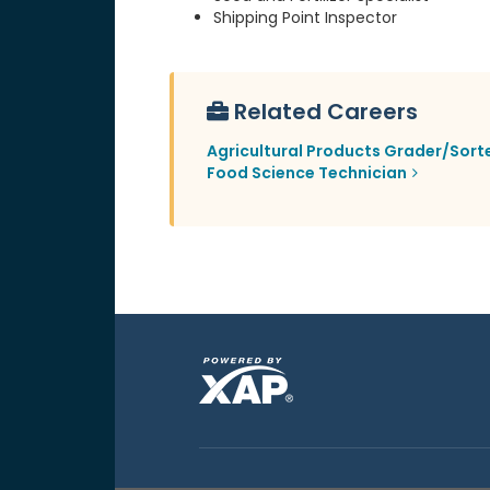
Shipping Point Inspector
Related Careers
Agricultural Products Grader/Sort
Food Science Technician