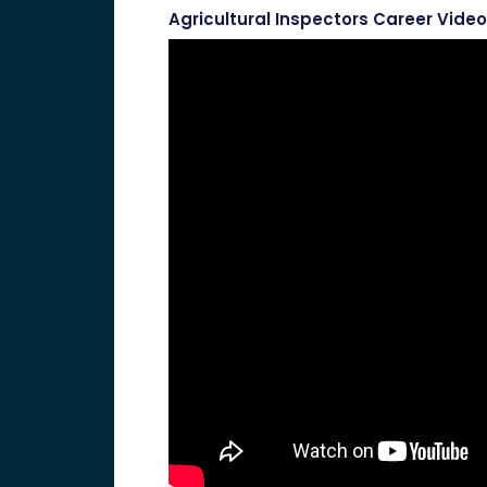
Agricultural Inspectors Career Video