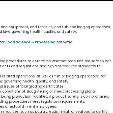
ing equipment, and facilities, and fish and logging operations,
 laws governing health, quality, and safety.
ter
Food Science & Processing
pathway.
ing procedures to determine whether products are safe to eat.
 acts and regulations and explains required standards to
related operations, as well as fish or logging operations, for
 governing health, quality, and safety.
 issues official grading certificates.
y conditions of slaughtering or meat processing plants.
osing production facilities, if product safety is compromised.
ndling procedures meet regulatory requirements.
ces of establishment employees.
odities, such as poultry, eggs, meat, or seafood to certify