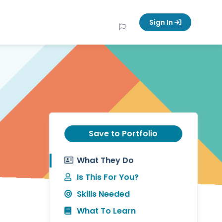
Sign In
Save to Portfolio
What They Do
Is This For You?
Skills Needed
What To Learn