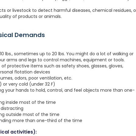
ucts or livestock to detect harmful diseases, chemical residues, o
ality of products or animals.
ysical Demands
0 lbs., sometimes up to 20 lbs. You might do a lot of walking or
your arms and legs to control machines, equipment or tools.
 of protective items such as safety shoes, glasses, gloves,
ersonal flotation devices
fumes, odors, poor ventilation, etc.
 or very cold (under 32 F)
ng your hands to hold, control, and feel objects more than one-
ing inside most of the time
distracting
ing outside most of the time
anding more than one-third of the time
cal activities):