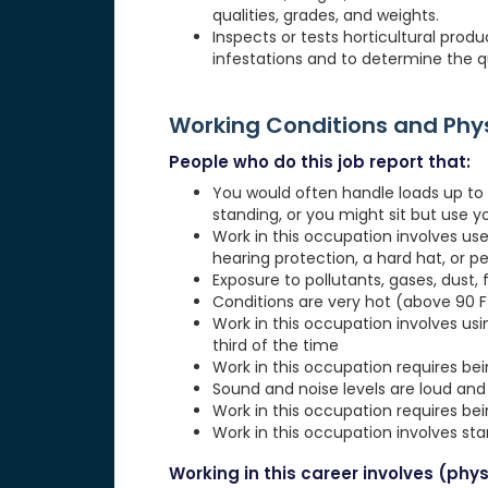
qualities, grades, and weights.
Inspects or tests horticultural prod
infestations and to determine the qu
Working Conditions and Ph
People who do this job report that:
You would often handle loads up to 1
standing, or you might sit but use 
Work in this occupation involves use
hearing protection, a hard hat, or p
Exposure to pollutants, gases, dust, 
Conditions are very hot (above 90 F)
Work in this occupation involves usi
third of the time
Work in this occupation requires be
Sound and noise levels are loud and 
Work in this occupation requires be
Work in this occupation involves st
Working in this career involves (physi