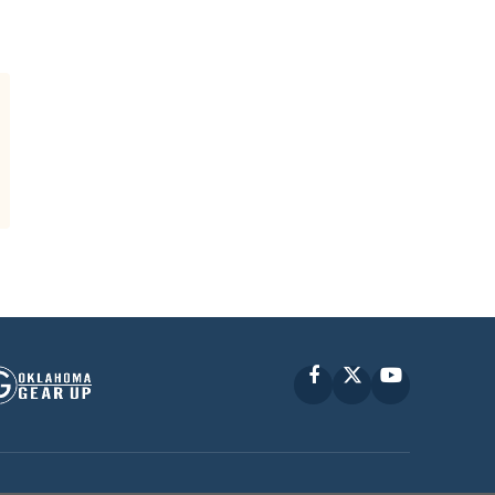
Facebook
X
YouTube