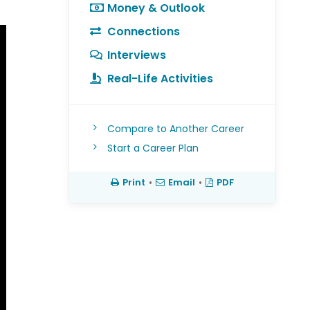
Money & Outlook
Connections
Interviews
Real-Life Activities
Compare to Another Career
Start a Career Plan
Print
•
Email
•
PDF