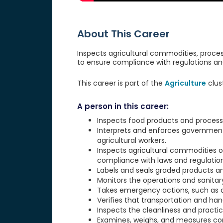
About This Career
Inspects agricultural commodities, process
to ensure compliance with regulations and
This career is part of the
Agriculture
clus
A person in this career:
Inspects food products and process
Interprets and enforces government
agricultural workers.
Inspects agricultural commodities or 
compliance with laws and regulations
Labels and seals graded products and
Monitors the operations and sanitar
Takes emergency actions, such as cl
Verifies that transportation and ha
Inspects the cleanliness and practi
Examines, weighs, and measures comm