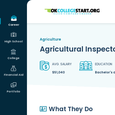
OKcollegestart
Career
Agriculture
High School
Agricultural Inspect
College
AVG. SALARY
EDUCATION
$51,040
Bachelor's 
Financial Aid
Portfolio
What They Do