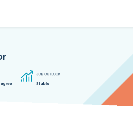
or
JOB OUTLOOK
degree
Stable