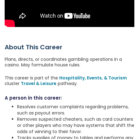
About This Career
Plans, directs, or coordinates gambling operations in a
casino. May formulate house rules.
This career is part of the
Hospitality, Events, & Tourism
cluster
Travel & Leisure
pathway.
A person in this career:
Resolves customer complaints regarding problems,
such as payout errors.
Removes suspected cheaters, such as card counters
or other players who may have systems that shift the
odds of winning to their favor.
Tracks supplies of money to tables and performs any