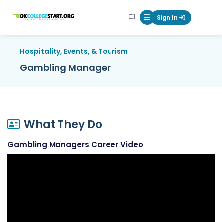
OKcollegestart
Sign In
Mobile Menu Butt
Hospitality, Events, & Tourism
Gambling Manager
What They Do
Gambling Managers Career Video