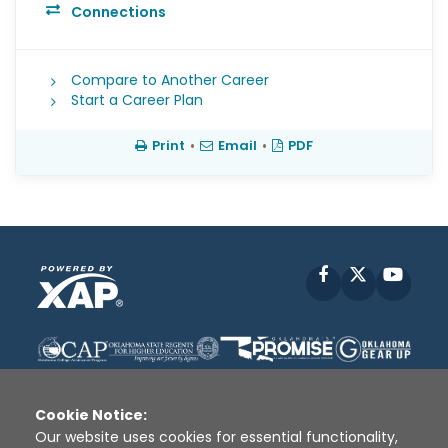
Connections
Compare to Another Career
Start a Career Plan
Print
•
Email
•
PDF
Facebook
X
YouT
Cookie Notice:
Our website uses cookies for essential functionality,