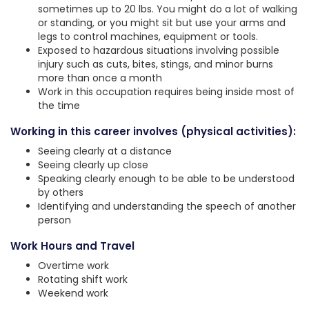
sometimes up to 20 lbs. You might do a lot of walking
or standing, or you might sit but use your arms and
legs to control machines, equipment or tools.
Exposed to hazardous situations involving possible
injury such as cuts, bites, stings, and minor burns
more than once a month
Work in this occupation requires being inside most of
the time
Working in this career involves (physical activities):
Seeing clearly at a distance
Seeing clearly up close
Speaking clearly enough to be able to be understood
by others
Identifying and understanding the speech of another
person
Work Hours and Travel
Overtime work
Rotating shift work
Weekend work