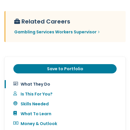
Related Careers
Gambling Services Workers Supervisor
Save to Portfolio
What They Do
Is This For You?
Skills Needed
What To Learn
Money & Outlook