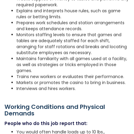
required paperwork.
Explains and interprets house rules, such as game
rules or betting limits.
Prepares work schedules and station arrangements
and keeps attendance records.
Monitors staffing levels to ensure that games and
tables are adequately staffed for each shift,
arranging for staff rotations and breaks and locating
substitute employees as necessary.
Maintains familiarity with all games used at a facility,
as well as strategies or tricks employed in those
games.
Trains new workers or evaluates their performance.
Markets or promotes the casino to bring in business.
Interviews and hires workers.
Working Conditions and Physical
Demands
People who do this job report that:
You would often handle loads up to 10 lbs.,