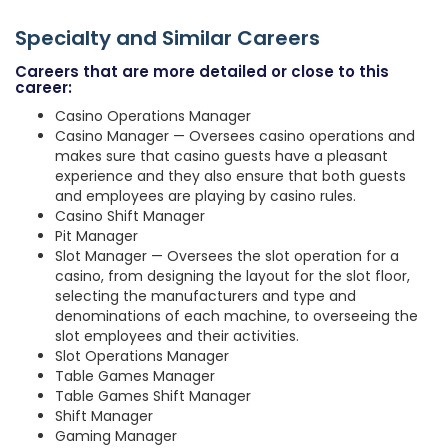
Specialty and Similar Careers
Careers that are more detailed or close to this
career:
Casino Operations Manager
Casino Manager — Oversees casino operations and
makes sure that casino guests have a pleasant
experience and they also ensure that both guests
and employees are playing by casino rules.
Casino Shift Manager
Pit Manager
Slot Manager — Oversees the slot operation for a
casino, from designing the layout for the slot floor,
selecting the manufacturers and type and
denominations of each machine, to overseeing the
slot employees and their activities.
Slot Operations Manager
Table Games Manager
Table Games Shift Manager
Shift Manager
Gaming Manager