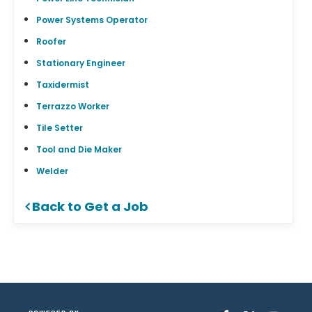
Power Systems Operator
Roofer
Stationary Engineer
Taxidermist
Terrazzo Worker
Tile Setter
Tool and Die Maker
Welder
Back to Get a Job