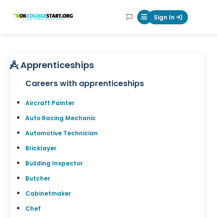
OKcollegestart
Sign In
Mobile Menu Butt
Apprenticeships
Careers with apprenticeships
Aircraft Painter
Auto Racing Mechanic
Automotive Technician
Bricklayer
Building Inspector
Butcher
Cabinetmaker
Chef