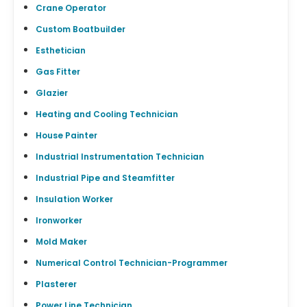
Crane Operator
Custom Boatbuilder
Esthetician
Gas Fitter
Glazier
Heating and Cooling Technician
House Painter
Industrial Instrumentation Technician
Industrial Pipe and Steamfitter
Insulation Worker
Ironworker
Mold Maker
Numerical Control Technician-Programmer
Plasterer
Power Line Technician