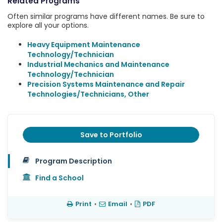
Related Programs
Often similar programs have different names. Be sure to
explore all your options.
Heavy Equipment Maintenance
Technology/Technician
Industrial Mechanics and Maintenance
Technology/Technician
Precision Systems Maintenance and Repair
Technologies/Technicians, Other
Save to Portfolio
Program Description
Find a School
Print
•
Email
•
PDF