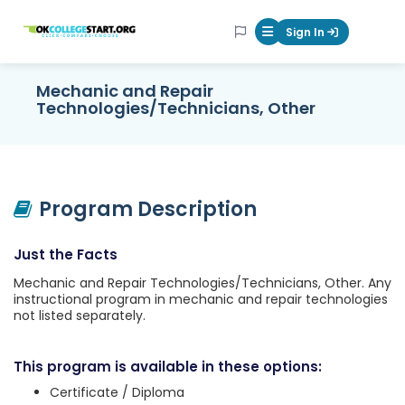
OKcollegestart
Sign In
Mobile Menu Butt
Mechanic and Repair
Technologies/Technicians, Other
Program Description
Just the Facts
Mechanic and Repair Technologies/Technicians, Other. Any
instructional program in mechanic and repair technologies
not listed separately.
This program is available in these options:
Certificate / Diploma