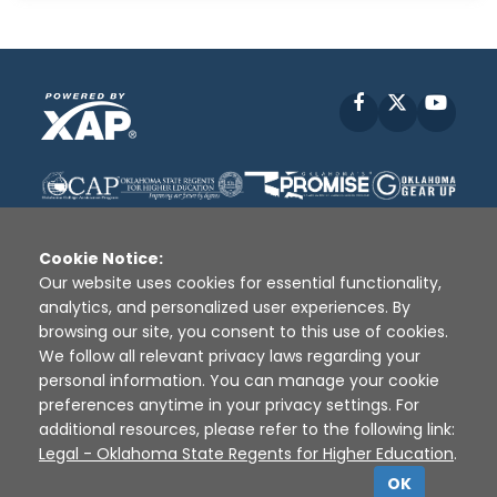
Facebook
X
YouT
Cookie Notice:
Our website uses cookies for essential functionality,
analytics, and personalized user experiences. By
Disclaimer
|
Terms of Use
|
Privacy Policy
|
browsing our site, you consent to this use of cookies.
Sources
|
XAP © 2010 -
2026
We follow all relevant privacy laws regarding your
personal information. You can manage your cookie
preferences anytime in your privacy settings. For
additional resources, please refer to the following link:
Legal - Oklahoma State Regents for Higher Education
.
OK