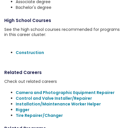
Associate degree
Bachelor's degree
High School Courses
See the high school courses recommended for programs
in this career cluster:
Construction
Related Careers
Check out related careers
Camera and Photographic Equipment Repairer
Control and Valve Installer/Repairer
Installation/Maintenance Worker Helper
Rigger
Tire Repairer/Changer