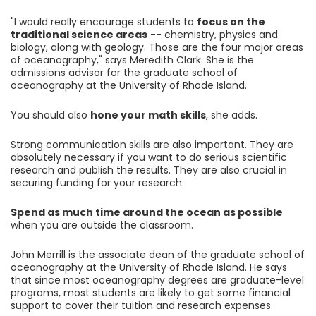
"I would really encourage students to
focus on the
traditional science areas
-- chemistry, physics and
biology, along with geology. Those are the four major areas
of oceanography," says Meredith Clark. She is the
admissions advisor for the graduate school of
oceanography at the University of Rhode Island.
You should also
hone your math skills
, she adds.
Strong communication skills are also important. They are
absolutely necessary if you want to do serious scientific
research and publish the results. They are also crucial in
securing funding for your research.
Spend as much time around the ocean as possible
when you are outside the classroom.
John Merrill is the associate dean of the graduate school of
oceanography at the University of Rhode Island. He says
that since most oceanography degrees are graduate-level
programs, most students are likely to get some financial
support to cover their tuition and research expenses.