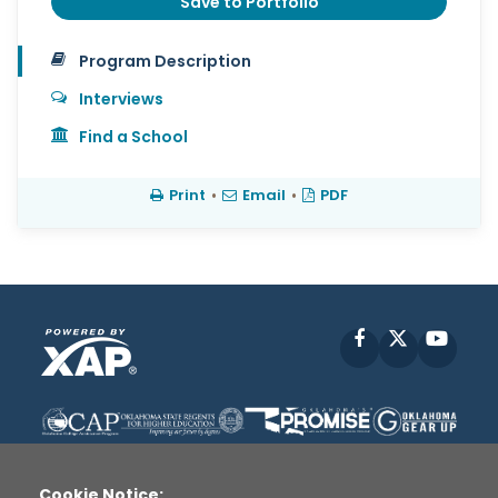
Save to Portfolio
Program Description
Interviews
Find a School
Print
•
Email
•
PDF
Facebook
X
YouT
Cookie Notice: