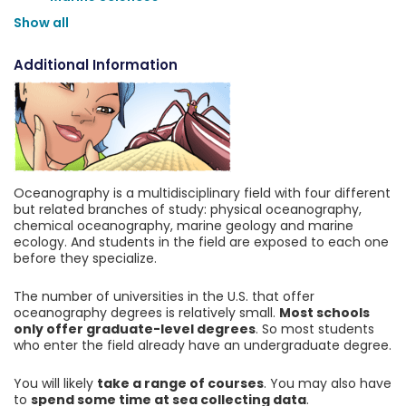
Show all
Additional Information
Oceanography is a multidisciplinary field with four different
but related branches of study: physical oceanography,
chemical oceanography, marine geology and marine
ecology. And students in the field are exposed to each one
before they specialize.
The number of universities in the U.S. that offer
oceanography degrees is relatively small.
Most schools
only offer graduate-level degrees
. So most students
who enter the field already have an undergraduate degree.
You will likely
take a range of courses
. You may also have
to
spend some time at sea collecting data
.