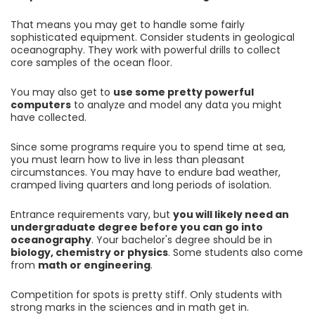
That means you may get to handle some fairly
sophisticated equipment. Consider students in geological
oceanography. They work with powerful drills to collect
core samples of the ocean floor.
You may also get to
use some pretty powerful
computers
to analyze and model any data you might
have collected.
Since some programs require you to spend time at sea,
you must learn how to live in less than pleasant
circumstances. You may have to endure bad weather,
cramped living quarters and long periods of isolation.
Entrance requirements vary, but
you will likely need an
undergraduate degree before you can go into
oceanography
. Your bachelor's degree should be in
biology, chemistry or physics
. Some students also come
from
math or engineering
.
Competition for spots is pretty stiff. Only students with
strong marks in the sciences and in math get in.