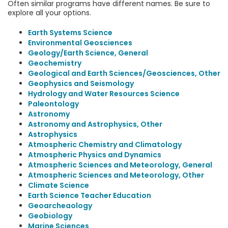
Often similar programs have different names. Be sure to
explore all your options.
Earth Systems Science
Environmental Geosciences
Geology/Earth Science, General
Geochemistry
Geological and Earth Sciences/Geosciences, Other
Geophysics and Seismology
Hydrology and Water Resources Science
Paleontology
Astronomy
Astronomy and Astrophysics, Other
Astrophysics
Atmospheric Chemistry and Climatology
Atmospheric Physics and Dynamics
Atmospheric Sciences and Meteorology, General
Atmospheric Sciences and Meteorology, Other
Climate Science
Earth Science Teacher Education
Geoarcheaology
Geobiology
Marine Sciences