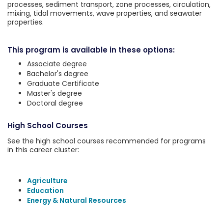
processes, sediment transport, zone processes, circulation,
mixing, tidal movements, wave properties, and seawater
properties.
This program is available in these options:
Associate degree
Bachelor's degree
Graduate Certificate
Master's degree
Doctoral degree
High School Courses
See the high school courses recommended for programs
in this career cluster:
Agriculture
Education
Energy & Natural Resources