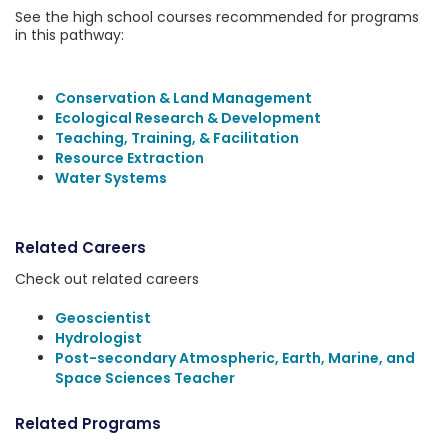
See the high school courses recommended for programs
in this pathway:
Conservation & Land Management
Ecological Research & Development
Teaching, Training, & Facilitation
Resource Extraction
Water Systems
Related Careers
Check out related careers
Geoscientist
Hydrologist
Post-secondary Atmospheric, Earth, Marine, and
Space Sciences Teacher
Related Programs