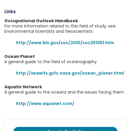
Links
Occupational Outlook Handbook
For more information related to this field of study, see:
Environmental Scientists and Geoscientists
http://www.bls.gov/soc/2010/soc251051.htm
Ocean Planet
A general guide to the field of oceanography
http://seawifs.gsfc.nasa.gov/ocean_planet.html
Aquatic Network
A general guide to the oceans and the issues facing them
http://www.aquanet.com/