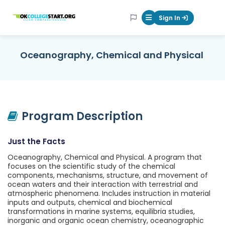
OKcollegestart
Sign In
Mobile Menu Butt
Oceanography, Chemical and Physical
Program Description
Just the Facts
Oceanography, Chemical and Physical. A program that
focuses on the scientific study of the chemical
components, mechanisms, structure, and movement of
ocean waters and their interaction with terrestrial and
atmospheric phenomena. Includes instruction in material
inputs and outputs, chemical and biochemical
transformations in marine systems, equilibria studies,
inorganic and organic ocean chemistry, oceanographic