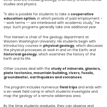
studies and physics.
"It also is possible for students to take a
cooperative
education option
, in which periods of paid employment -
- work terms -- are interleaved with academic study," he
says. Such programs generally take one additional year.
Thor Hansen is chair of the geology department at
Western Washington University. His students begin with
introductory courses in
physical geology
, which discusses
the physical processes at work in and on the Earth; and
historical geology
, which examines the history of the
Earth and its life.
Other courses deal with the
study of minerals, glaciers,
plate tectonics, mountain building, rivers, fossils,
groundwater, earthquakes and volcanoes
.
The program includes numerous
field trips
and ends with
a six-week field camp in which students investigate and
map the geology of a remote wilderness area.
By the time students graduate, they can observe and