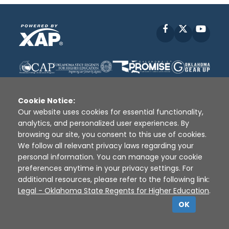
Facebook
X
YouT
Cookie Notice:
Our website uses cookies for essential functionality,
analytics, and personalized user experiences. By
Disclaimer
|
Terms of Use
|
Privacy Policy
|
browsing our site, you consent to this use of cookies.
Sources
|
XAP © 2010 -
2026
We follow all relevant privacy laws regarding your
personal information. You can manage your cookie
preferences anytime in your privacy settings. For
additional resources, please refer to the following link:
Legal - Oklahoma State Regents for Higher Education
.
OK