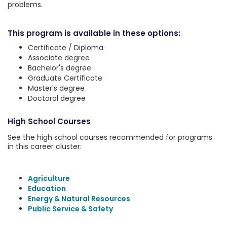
problems.
This program is available in these options:
Certificate / Diploma
Associate degree
Bachelor's degree
Graduate Certificate
Master's degree
Doctoral degree
High School Courses
See the high school courses recommended for programs
in this career cluster:
Agriculture
Education
Energy & Natural Resources
Public Service & Safety