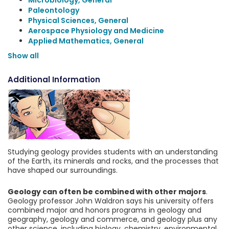
Microbiology, General
Paleontology
Physical Sciences, General
Aerospace Physiology and Medicine
Applied Mathematics, General
Show all
Additional Information
Studying geology provides students with an understanding
of the Earth, its minerals and rocks, and the processes that
have shaped our surroundings.
Geology can often be combined with other majors
.
Geology professor John Waldron says his university offers
combined major and honors programs in geology and
geography, geology and commerce, and geology plus any
other science, including biology, chemistry, environmental