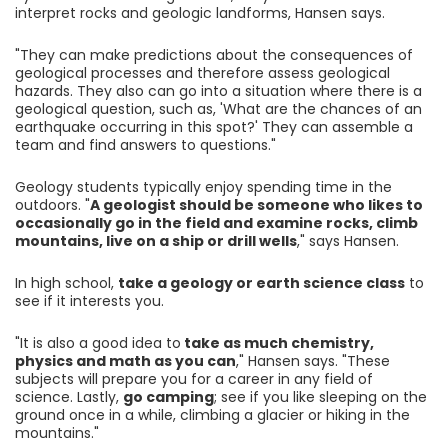
interpret rocks and geologic landforms, Hansen says.
"They can make predictions about the consequences of
geological processes and therefore assess geological
hazards. They also can go into a situation where there is a
geological question, such as, 'What are the chances of an
earthquake occurring in this spot?' They can assemble a
team and find answers to questions."
Geology students typically enjoy spending time in the
outdoors. "
A geologist should be someone who likes to
occasionally go in the field and examine rocks, climb
mountains, live on a ship or drill wells
," says Hansen.
In high school,
take a geology or earth science class
to
see if it interests you.
"It is also a good idea to
take as much chemistry,
physics and math as you can
," Hansen says. "These
subjects will prepare you for a career in any field of
science. Lastly,
go camping
; see if you like sleeping on the
ground once in a while, climbing a glacier or hiking in the
mountains."