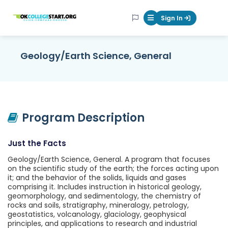
OKcollegestart
Sign In
Mobile Menu Butt
Geology/Earth Science, General
Program Description
Just the Facts
Geology/Earth Science, General. A program that focuses
on the scientific study of the earth; the forces acting upon
it; and the behavior of the solids, liquids and gases
comprising it. Includes instruction in historical geology,
geomorphology, and sedimentology, the chemistry of
rocks and soils, stratigraphy, mineralogy, petrology,
geostatistics, volcanology, glaciology, geophysical
principles, and applications to research and industrial