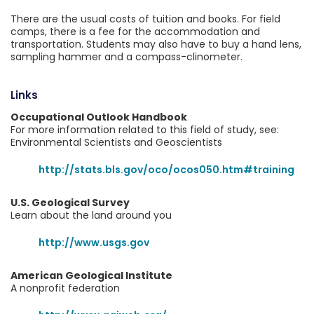
There are the usual costs of tuition and books. For field
camps, there is a fee for the accommodation and
transportation. Students may also have to buy a hand lens,
sampling hammer and a compass-clinometer.
Links
Occupational Outlook Handbook
For more information related to this field of study, see:
Environmental Scientists and Geoscientists
http://stats.bls.gov/oco/ocos050.htm#training
U.S. Geological Survey
Learn about the land around you
http://www.usgs.gov
American Geological Institute
A nonprofit federation