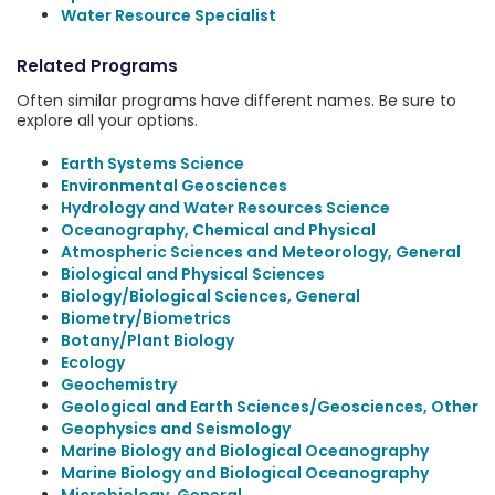
Water Resource Specialist
Related Programs
Often similar programs have different names. Be sure to
explore all your options.
Earth Systems Science
Environmental Geosciences
Hydrology and Water Resources Science
Oceanography, Chemical and Physical
Atmospheric Sciences and Meteorology, General
Biological and Physical Sciences
Biology/Biological Sciences, General
Biometry/Biometrics
Botany/Plant Biology
Ecology
Geochemistry
Geological and Earth Sciences/Geosciences, Other
Geophysics and Seismology
Marine Biology and Biological Oceanography
Marine Biology and Biological Oceanography