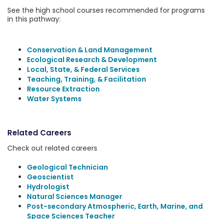
See the high school courses recommended for programs
in this pathway:
Conservation & Land Management
Ecological Research & Development
Local, State, & Federal Services
Teaching, Training, & Facilitation
Resource Extraction
Water Systems
Related Careers
Check out related careers
Geological Technician
Geoscientist
Hydrologist
Natural Sciences Manager
Post-secondary Atmospheric, Earth, Marine, and
Space Sciences Teacher