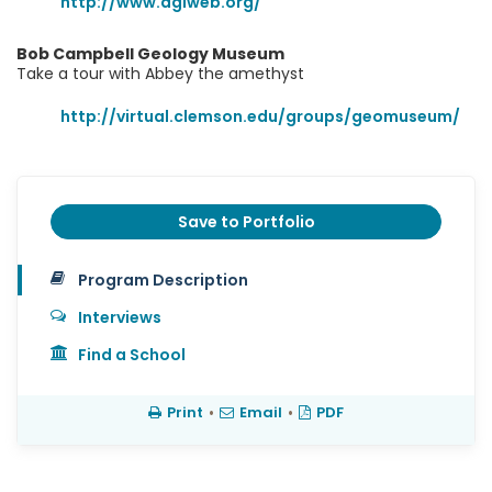
http://www.agiweb.org/
Bob Campbell Geology Museum
Take a tour with Abbey the amethyst
http://virtual.clemson.edu/groups/geomuseum/
Save to Portfolio
Program Description
Interviews
Find a School
Print
•
Email
•
PDF