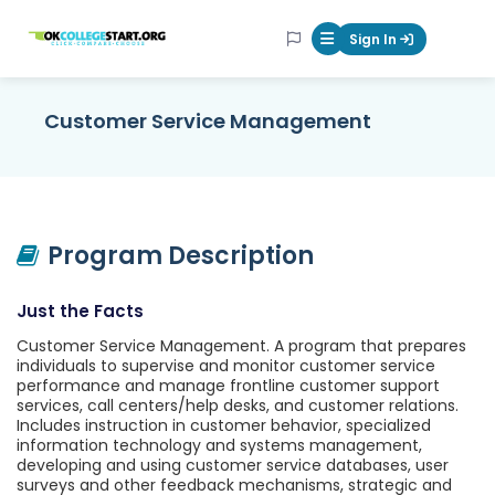
OKcollegestart
Sign In
Mobile Menu Butt
Customer Service Management
Program Description
Just the Facts
Customer Service Management. A program that prepares
individuals to supervise and monitor customer service
performance and manage frontline customer support
services, call centers/help desks, and customer relations.
Includes instruction in customer behavior, specialized
information technology and systems management,
developing and using customer service databases, user
surveys and other feedback mechanisms, strategic and