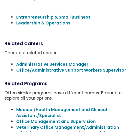
Entrepreneurship & Small Business
Leadership & Operations
Related Careers
Check out related careers
Administrative Services Manager
Office/Administrative Support Workers Supervisor
Related Programs
Often similar programs have different names. Be sure to
explore all your options.
Medical/Health Management and Clinical
Assistant/Specialist
Office Management and Supervision
Veterinary Office Management/Administration