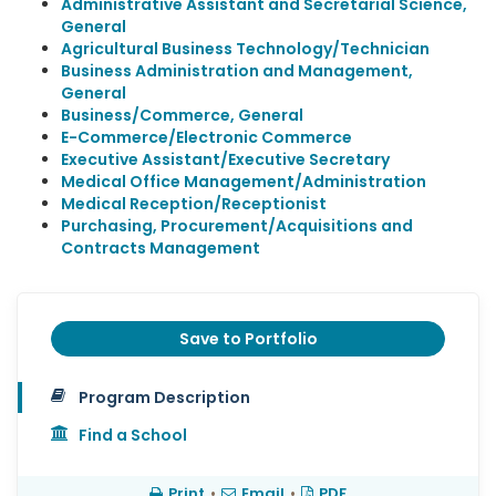
Administrative Assistant and Secretarial Science,
General
Agricultural Business Technology/Technician
Business Administration and Management,
General
Business/Commerce, General
E-Commerce/Electronic Commerce
Executive Assistant/Executive Secretary
Medical Office Management/Administration
Medical Reception/Receptionist
Purchasing, Procurement/Acquisitions and
Contracts Management
Save to Portfolio
Program Description
Find a School
Print
•
Email
•
PDF