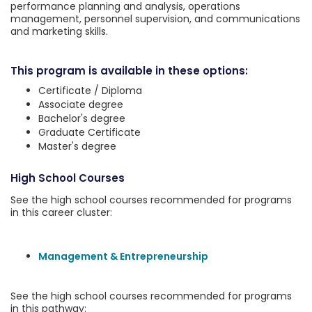
performance planning and analysis, operations
management, personnel supervision, and communications
and marketing skills.
This program is available in these options:
Certificate / Diploma
Associate degree
Bachelor's degree
Graduate Certificate
Master's degree
High School Courses
See the high school courses recommended for programs
in this career cluster:
Management & Entrepreneurship
See the high school courses recommended for programs
in this pathway: