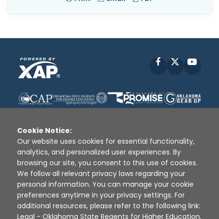
Facebook
X
YouT
Cookie Notice:
Our website uses cookies for essential functionality,
analytics, and personalized user experiences. By
Disclaimer
|
Terms of Use
|
Privacy Policy
|
browsing our site, you consent to this use of cookies.
Sources
|
XAP © 2010 -
2026
We follow all relevant privacy laws regarding your
personal information. You can manage your cookie
preferences anytime in your privacy settings. For
additional resources, please refer to the following link:
Legal - Oklahoma State Regents for Higher Education
.