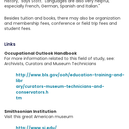
history," says Stott. "Languages are also very helpful,
especially French, German, Spanish and Italian."
Besides tuition and books, there may also be organization
and membership fees, conference or field trip fees and
student fees.
Links
Occupational Outlook Handbook
For more information related to this field of study, see:
Archivists, Curators and Museum Technicians
http://www.bls.gov/ooh/education-training-and-
libr
ary/curators-museum-technicians-and-
conservators.h
tm
Smithsonian Institution
Visit this great American museum
http://www.si.edu/