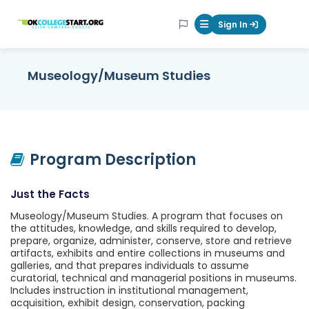
OKcollegestart
Sign In
Mobile Menu Butt
Museology/Museum Studies
Program Description
Just the Facts
Museology/Museum Studies. A program that focuses on
the attitudes, knowledge, and skills required to develop,
prepare, organize, administer, conserve, store and retrieve
artifacts, exhibits and entire collections in museums and
galleries, and that prepares individuals to assume
curatorial, technical and managerial positions in museums.
Includes instruction in institutional management,
acquisition, exhibit design, conservation, packing