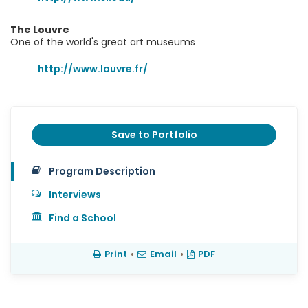
The Louvre
One of the world's great art museums
http://www.louvre.fr/
Save to Portfolio
Program Description
Interviews
Find a School
Print
•
Email
•
PDF