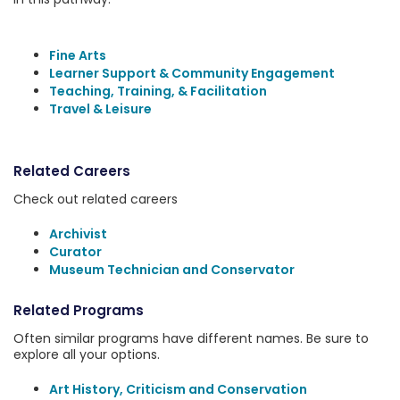
Fine Arts
Learner Support & Community Engagement
Teaching, Training, & Facilitation
Travel & Leisure
Related Careers
Check out related careers
Archivist
Curator
Museum Technician and Conservator
Related Programs
Often similar programs have different names. Be sure to
explore all your options.
Art History, Criticism and Conservation