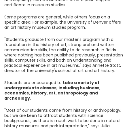
certificate in museum studies.
Some programs are general, while others focus on a
specific area. For example, the University of Denver offers
an art history museum studies program.
"Students graduate from our master's program with a
foundation in the history of art, strong oral and written
communication skills, the ability to do research in fields
where nothing has been published previously, presentation
skills, computer skills, and both an understanding and
practical experience in art museums," says Annette Stott,
director of the university's school of art and art history.
Students are encouraged to
take a variety of
undergraduate classes, including business,
economics, history, art, anthropology and
archeology
.
"Most of our students come from history or anthropology,
but we are keen to attract students with science
backgrounds, as there is much work to be done in natural
history museums and park interpretation," says Julia