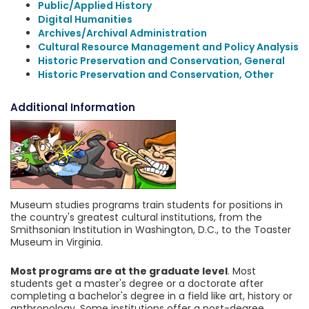
Public/Applied History
Digital Humanities
Archives/Archival Administration
Cultural Resource Management and Policy Analysis
Historic Preservation and Conservation, General
Historic Preservation and Conservation, Other
Additional Information
Museum studies programs train students for positions in
the country's greatest cultural institutions, from the
Smithsonian Institution in Washington, D.C., to the Toaster
Museum in Virginia.
Most programs are at the graduate level
. Most
students get a master's degree or a doctorate after
completing a bachelor's degree in a field like art, history or
anthropology. Some institutions offer a post-degree