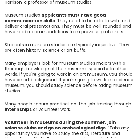
Harrison, a professor of museum studies.
Museum studies
applicants must have good
communication skills
. They need to be able to write and
deliver oral presentations. They must be well-rounded and
have solid recommendations from previous professors.
Students in museum studies are typically inquisitive. They
are often history, science or art buffs.
Many employers look for museum studies majors with a
thorough knowledge of the museum's specialty. In other
words, if you're going to work in an art museum, you should
have an art background. If you're going to work in a science
museum, you should study science before taking museum
studies.
Many people secure practical, on-the-job training through
internships
or volunteer work.
Volunteer in museums during the summer, join
science clubs and go on archeological digs
. "Take any
opportunity you have to study the arts, literature and