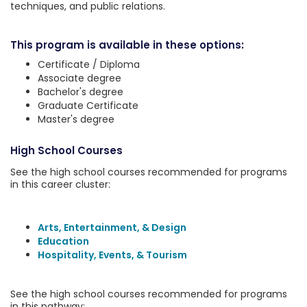
techniques, and public relations.
This program is available in these options:
Certificate / Diploma
Associate degree
Bachelor's degree
Graduate Certificate
Master's degree
High School Courses
See the high school courses recommended for programs
in this career cluster:
Arts, Entertainment, & Design
Education
Hospitality, Events, & Tourism
See the high school courses recommended for programs
in this pathway: