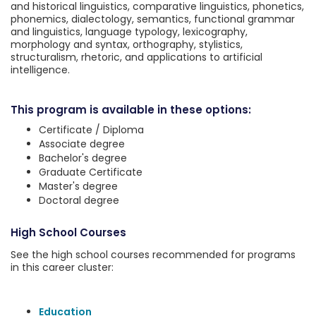
and historical linguistics, comparative linguistics, phonetics,
phonemics, dialectology, semantics, functional grammar
and linguistics, language typology, lexicography,
morphology and syntax, orthography, stylistics,
structuralism, rhetoric, and applications to artificial
intelligence.
This program is available in these options:
Certificate / Diploma
Associate degree
Bachelor's degree
Graduate Certificate
Master's degree
Doctoral degree
High School Courses
See the high school courses recommended for programs
in this career cluster:
Education