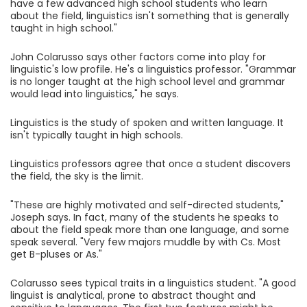
have a few advanced high school students who learn
about the field, linguistics isn't something that is generally
taught in high school."
John Colarusso says other factors come into play for
linguistic's low profile. He's a linguistics professor. "Grammar
is no longer taught at the high school level and grammar
would lead into linguistics," he says.
Linguistics is the study of spoken and written language. It
isn't typically taught in high schools.
Linguistics professors agree that once a student discovers
the field, the sky is the limit.
"These are highly motivated and self-directed students,"
Joseph says. In fact, many of the students he speaks to
about the field speak more than one language, and some
speak several. "Very few majors muddle by with Cs. Most
get B-pluses or As."
Colarusso sees typical traits in a linguistics student. "A good
linguist is analytical, prone to abstract thought and