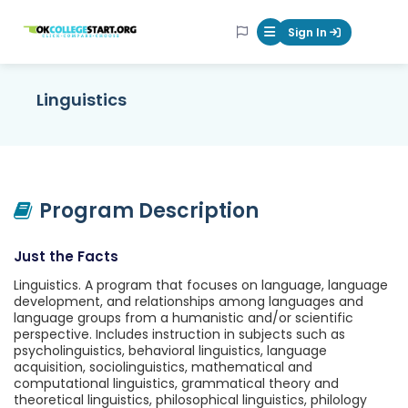
OKcollegestart
Sign In
Mobile Menu Butt
Linguistics
Program Description
Just the Facts
Linguistics. A program that focuses on language, language
development, and relationships among languages and
language groups from a humanistic and/or scientific
perspective. Includes instruction in subjects such as
psycholinguistics, behavioral linguistics, language
acquisition, sociolinguistics, mathematical and
computational linguistics, grammatical theory and
theoretical linguistics, philosophical linguistics, philology