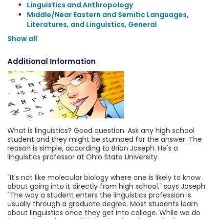
Linguistics and Anthropology
Middle/Near Eastern and Semitic Languages,
Literatures, and Linguistics, General
Show all
Additional Information
What is linguistics? Good question. Ask any high school
student and they might be stumped for the answer. The
reason is simple, according to Brian Joseph. He's a
linguistics professor at Ohio State University.
"It's not like molecular biology where one is likely to know
about going into it directly from high school," says Joseph.
"The way a student enters the linguistics profession is
usually through a graduate degree. Most students learn
about linguistics once they get into college. While we do