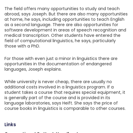
The field offers many opportunities to study and teach
abroad, says Joseph. But there are also many opportunities
at home, he says, including opportunities to teach English
as a second language. There are also opportunities for
software development in areas of speech recognition and
medical transcription. Other students have entered the
field of computational linguistics, he says, particularly
those with a PhD.
For those with even just a minor in linguistics there are
opportunities in the documentation of endangered
languages, Joseph explains.
While university is never cheap, there are usually no
additional costs involved in a linguistics program. If a
student takes a course that requires special equipment, it
is generally part of the course and is provided in its
language laboratories, says Heift. She says the price of
course books in linguistics is comparable to other courses.
Links