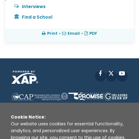
Interviews
Find a School
Print
•
Email
•
PDF
Facebook
X
YouT
Cookie Notice:
Our website uses cookies for essential functionality,
analytics, and personalized user experiences. By
Disclaimer
|
Terms of Use
|
Privacy Policy
|
browsing our site, you consent to this use of cookies.