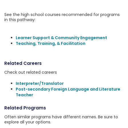
See the high school courses recommended for programs
in this pathway:
Learner Support & Community Engagement
Teaching, Training, & Facilitation
Related Careers
Check out related careers
Interpreter/Translator
Post-secondary Foreign Language and Literature
Teacher
Related Programs
Often similar programs have different names. Be sure to
explore all your options.