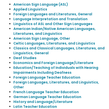
American Sign Language (ASL)
Applied Linguistics
Foreign Languages and Literatures, General
Language Interpretation and Translation
Linguistics of ASL and Other Sign Languages
American Indian/Native American Languages,
Literatures, and Linguistics
American Sign Language, Other
Celtic Languages, Literatures, and Linguistics
Classics and Classical Languages, Literatures, and
Linguistics, General
Deaf Studies
Economics and Foreign Language/Literature
Education/Teaching of Individuals with Hearing
Impairments Including Deafness
Foreign Language Teacher Education
Foreign Languages, Literatures, and Linguistics,
Other
French Language Teacher Education
German Language Teacher Education
History and Language/Literature
Latin Teacher Education