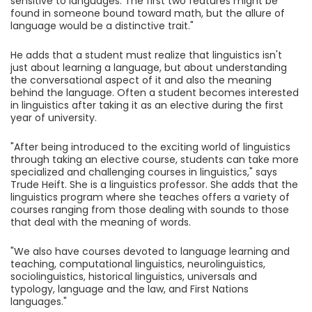
sensitive to languages. The first two features might be
found in someone bound toward math, but the allure of
language would be a distinctive trait."
He adds that a student must realize that linguistics isn't
just about learning a language, but about understanding
the conversational aspect of it and also the meaning
behind the language. Often a student becomes interested
in linguistics after taking it as an elective during the first
year of university.
"After being introduced to the exciting world of linguistics
through taking an elective course, students can take more
specialized and challenging courses in linguistics," says
Trude Heift. She is a linguistics professor. She adds that the
linguistics program where she teaches offers a variety of
courses ranging from those dealing with sounds to those
that deal with the meaning of words.
"We also have courses devoted to language learning and
teaching, computational linguistics, neurolinguistics,
sociolinguistics, historical linguistics, universals and
typology, language and the law, and First Nations
languages."