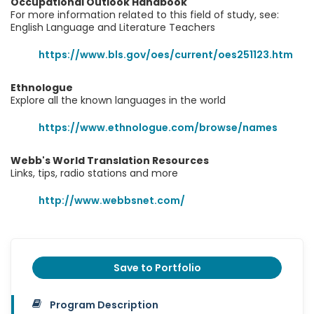
Occupational Outlook Handbook
For more information related to this field of study, see:
English Language and Literature Teachers
https://www.bls.gov/oes/current/oes251123.htm
Ethnologue
Explore all the known languages in the world
https://www.ethnologue.com/browse/names
Webb's World Translation Resources
Links, tips, radio stations and more
http://www.webbsnet.com/
Save to Portfolio
Program Description