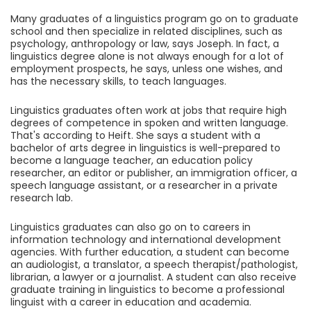
Many graduates of a linguistics program go on to graduate
school and then specialize in related disciplines, such as
psychology, anthropology or law, says Joseph. In fact, a
linguistics degree alone is not always enough for a lot of
employment prospects, he says, unless one wishes, and
has the necessary skills, to teach languages.
Linguistics graduates often work at jobs that require high
degrees of competence in spoken and written language.
That's according to Heift. She says a student with a
bachelor of arts degree in linguistics is well-prepared to
become a language teacher, an education policy
researcher, an editor or publisher, an immigration officer, a
speech language assistant, or a researcher in a private
research lab.
Linguistics graduates can also go on to careers in
information technology and international development
agencies. With further education, a student can become
an audiologist, a translator, a speech therapist/pathologist,
librarian, a lawyer or a journalist. A student can also receive
graduate training in linguistics to become a professional
linguist with a career in education and academia.