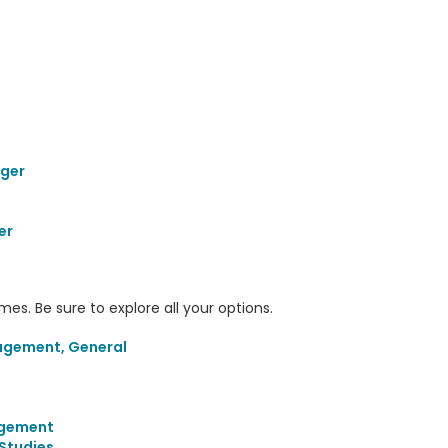
ager
er
s. Be sure to explore all your options.
agement, General
agement
Studies