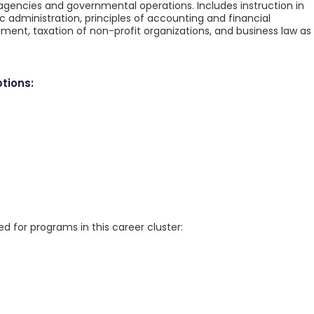
agencies and governmental operations. Includes instruction in
 administration, principles of accounting and financial
, taxation of non-profit organizations, and business law as
tions:
for programs in this career cluster: