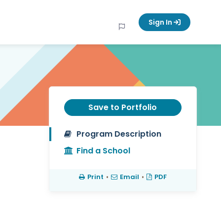
Sign In
Save to Portfolio
Program Description
Find a School
Print
•
Email
•
PDF