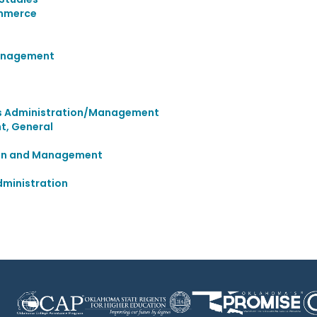
ommerce
Management
ies Administration/Management
, General
tion and Management
ministration