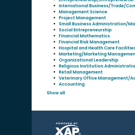
International Business/Trade/C
Management Science
Project Management
Small Business Administration/
Social Entrepreneurship
Financial Mathematics
Financial Risk Management
Hospital and Health Care Facilit
Marketing/Marketing Management
Organizational Leadership
Religious Institution Administra
Retail Management
Veterinary Office Management/Ad
Accounting
Show all