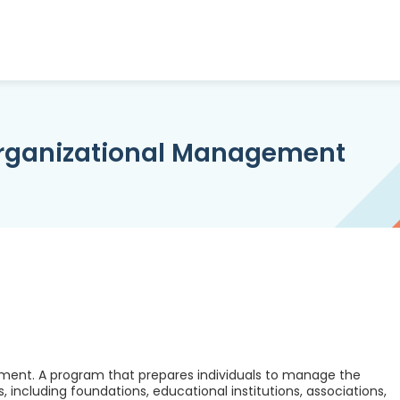
Organizational Management
ment. A program that prepares individuals to manage the
, including foundations, educational institutions, associations,