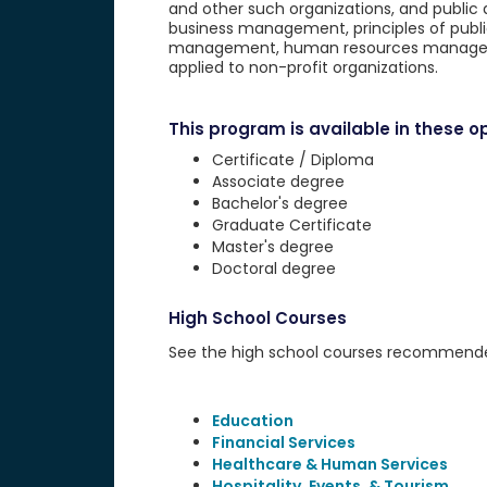
and other such organizations, and public 
business management, principles of public
management, human resources management
applied to non-profit organizations.
This program is available in these op
Certificate / Diploma
Associate degree
Bachelor's degree
Graduate Certificate
Master's degree
Doctoral degree
High School Courses
See the high school courses recommended 
Education
Financial Services
Healthcare & Human Services
Hospitality, Events, & Tourism