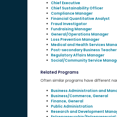
Chief Executive
Chief Sustainability Officer
Compliance Manager
Financial Quantitative Analyst
Fraud Investigator
Fundraising Manager
General/Operations Manager
Loss Prevention Manager
Medical and Health Services Man
Post-secondary Business Teacher
Regulatory Affairs Manager
Social/Community Service Manag
Related Programs
Often similar programs have different name
Business Administration and Man
Business/Commerce, General
Finance, General
Public Administration
Research and Development Man
Entrepreneurship/Entrepreneurial 