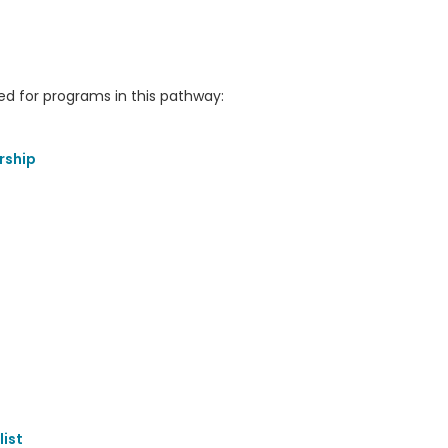
 for programs in this pathway:
rship
ist