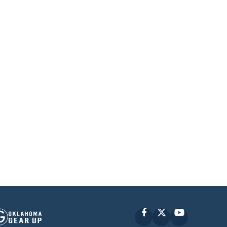
Facebook
X
YouTube