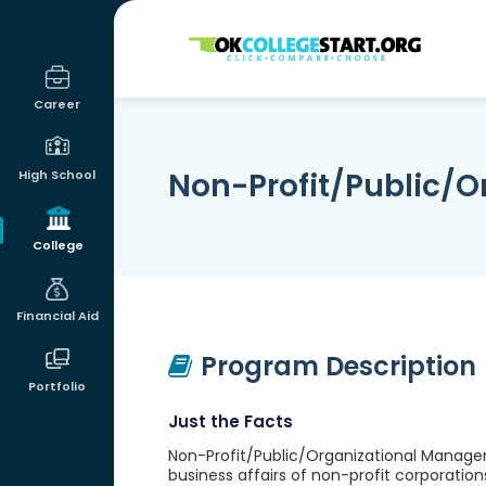
OKcollegestart
Career
Non-Profit/Public/
High School
College
Financial Aid
Program Description
Portfolio
Just the Facts
Non-Profit/Public/Organizational Manage
business affairs of non-profit corporations