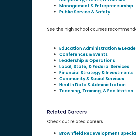
Management & Entrepreneurship
Public Service & Safety
See the high school courses recommended
Education Administration & Leade
Conferences & Events
Leadership & Operations
Local, State, & Federal Services
Financial Strategy & Investments
Community & Social Services
Health Data & Administration
Teaching, Training, & Facilitation
Related Careers
Check out related careers
Brownfield Redevelopment Special