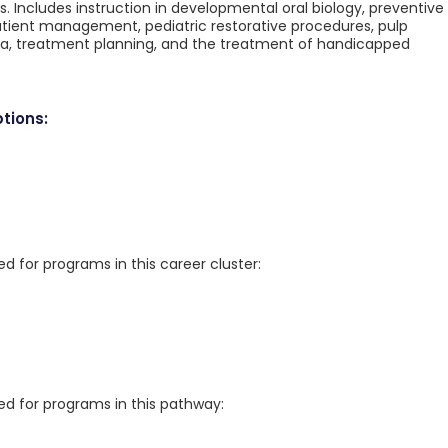
s. Includes instruction in developmental oral biology, preventive
atient management, pediatric restorative procedures, pulp
, treatment planning, and the treatment of handicapped
tions:
for programs in this career cluster:
 for programs in this pathway: