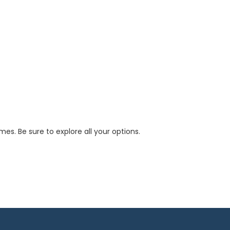
s. Be sure to explore all your options.