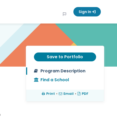
Sign In
Save to Portfolio
Program Description
Find a School
Print
•
Email
•
PDF
h