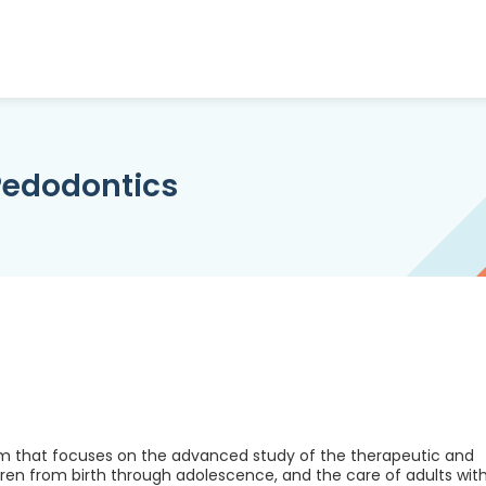
/Pedodontics
am that focuses on the advanced study of the therapeutic and
ldren from birth through adolescence, and the care of adults wit