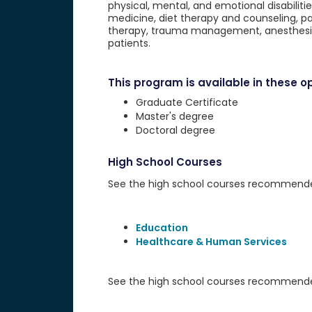
physical, mental, and emotional disabilitie
medicine, diet therapy and counseling, p
therapy, trauma management, anesthesia
patients.
This program is available in these op
Graduate Certificate
Master's degree
Doctoral degree
High School Courses
See the high school courses recommended 
Education
Healthcare & Human Services
See the high school courses recommended