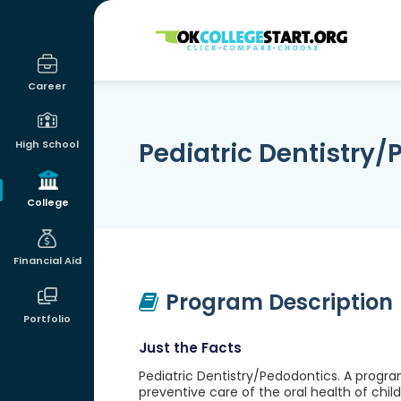
OKcollegestart
Career
Pediatric Dentistry
High School
College
Financial Aid
Program Description
Portfolio
Just the Facts
Pediatric Dentistry/Pedodontics. A progr
preventive care of the oral health of chi