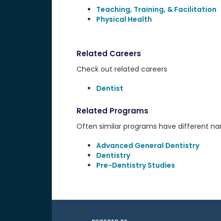
Teaching, Training, & Facilitation
Physical Health
Related Careers
Check out related careers
Dentist
Related Programs
Often similar programs have different name
Advanced General Dentistry
Dentistry
Pre-Dentistry Studies