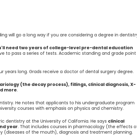
 will go a long way if you are considering a degree in dentistr
'll need two years of college-level pre-dental education
have to pass a series of tests. Academic standing and grade point
 years long. Grads receive a doctor of dental surgery degree.
ariology (the decay process), fillings, clinical diagnosis, X-
nd more
.
entistry. He notes that applicants to his undergraduate program
university courses with emphasis on physics and chemistry.
 dentistry at the University of California. He says
clinical
nd year
. That includes courses in pharmacology (the effects o
ogy (diseases of the mouth), diagnosis and treatment planning.