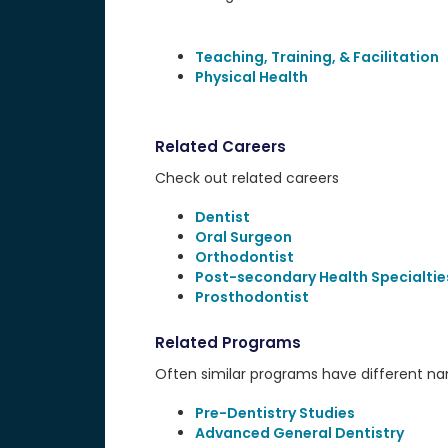
Teaching, Training, & Facilitation
Physical Health
Related Careers
Check out related careers
Dentist
Oral Surgeon
Orthodontist
Post-secondary Health Specialtie
Prosthodontist
Related Programs
Often similar programs have different name
Pre-Dentistry Studies
Advanced General Dentistry