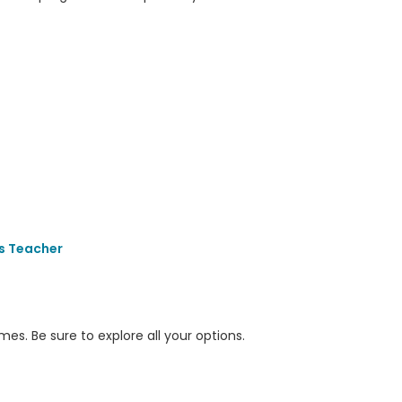
s Teacher
s. Be sure to explore all your options.