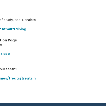
of study, see: Dentists
2.htm#training
tion Page
re
ex.asp
our teeth?
mes/treats/treats.h