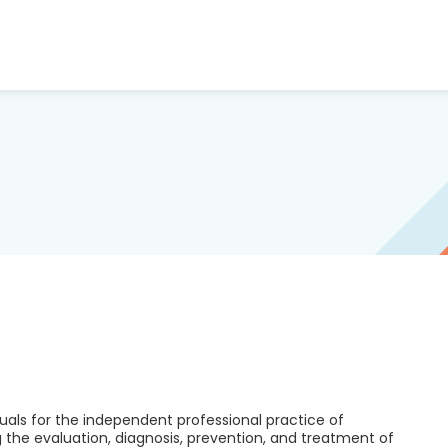
duals for the independent professional practice of
the evaluation, diagnosis, prevention, and treatment of