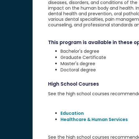
diseases, disorders, and conditions of the 
impact on the human body and health. Incl
dental health and prevention, oral patholog
various dental specialties, pain managem
counseling, and professional standards an
This program is available in these op
Bachelor's degree
Graduate Certificate
Master's degree
Doctoral degree
High School Courses
See the high school courses recommended 
Education
Healthcare & Human Services
See the high school courses recommended