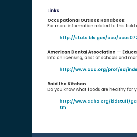
Links
Occupational Outlook Handbook
For more information related to this field 
http://stats.bls.gov/oco/ocos07
American Dental Association -- Educa
Info on licensing, a list of schools and mo
http://www.ada.org/prof/ed/ind
Raid the Kitchen
Do you know what foods are healthy for y
http://www.adha.org/kidstuff/ga
tm