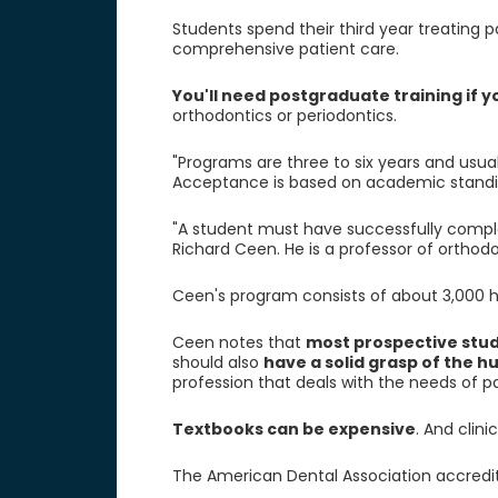
Students spend their third year treating p
comprehensive patient care.
You'll need postgraduate training if y
orthodontics or periodontics.
"Programs are three to six years and usu
Acceptance is based on academic standing
"A student must have successfully compl
Richard Ceen. He is a professor of orthodon
Ceen's program consists of about 3,000 ho
Ceen notes that
most prospective stud
should also
have a solid grasp of the h
profession that deals with the needs of pa
Textbooks can be expensive
. And clin
The American Dental Association accredit