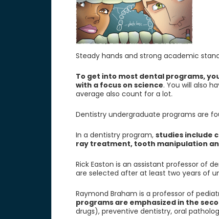
Steady hands and strong academic standing
To get into most dental programs, you
with a focus on science
. You will also 
average also count for a lot.
Dentistry undergraduate programs are four
In a dentistry program,
studies include c
ray treatment, tooth manipulation a
Rick Easton is an assistant professor of d
are selected after at least two years of 
Raymond Braham is a professor of pediatric
programs are emphasized in the seco
drugs), preventive dentistry, oral pathol