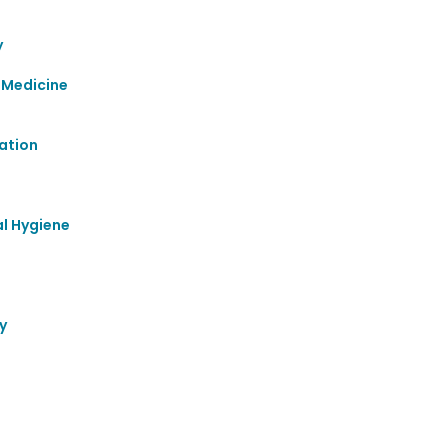
y
 Medicine
ation
al Hygiene
y