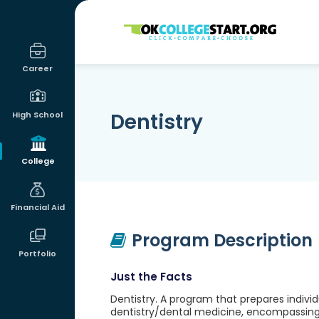
OKcollegestart
Career
Dentistry
High School
College
Financial Aid
Program Description
Portfolio
Just the Facts
Dentistry. A program that prepares indivi
dentistry/dental medicine, encompassing 