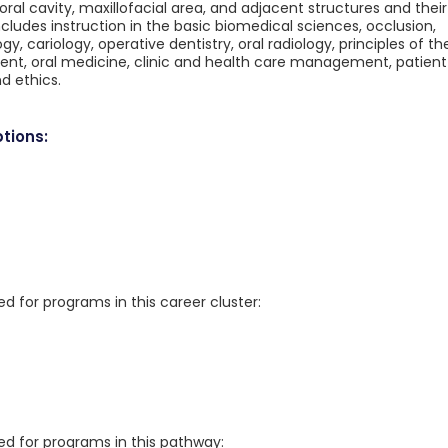
oral cavity, maxillofacial area, and adjacent structures and their
udes instruction in the basic biomedical sciences, occlusion,
y, cariology, operative dentistry, oral radiology, principles of th
ent, oral medicine, clinic and health care management, patient
d ethics.
tions:
for programs in this career cluster:
 for programs in this pathway: