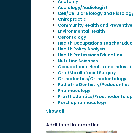
Anatomy
Audiology/Audiologist
Cell/Cellular Biology and Histolog
Chiropractic
Community Health and Preventive
Environmental Health
Gerontology
Health Occupations Teacher Educ
Health Policy Analysis
Health Professions Education
Nutrition Sciences
Occupational Health and Industri
Oral/Maxillofacial Surgery
Orthodontics/Orthodontology
Pediatric Dentistry/Pedodontics
Pharmacology
Prosthodontics/Prosthodontolog
Psychopharmacology
Show all
Additional Information