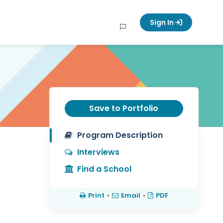
Sign In
Save to Portfolio
Program Description
Interviews
Find a School
Print
•
Email
•
PDF