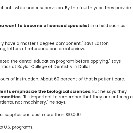
atients while under supervision. By the fourth year, they provide
ou want to become a licensed specialist
in a field such as
ally have a master's degree component," says Easton.
, letters of reference and an interview.
eted the dental education program before applying," says
tics at Baylor College of Dentistry in Dallas.
urs of instruction. About 60 percent of that is patient care.
ents emphasize the biological sciences
. But he says they
umanities
. "It's important to remember that they are entering a
tients, not machinery," he says.
ical supplies can cost more than $10,000.
s U.S. programs.