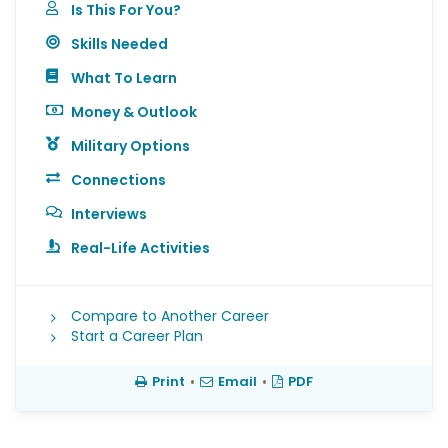
Is This For You?
Skills Needed
What To Learn
Money & Outlook
Military Options
Connections
Interviews
Real-Life Activities
Compare to Another Career
Start a Career Plan
Print
•
Email
•
PDF