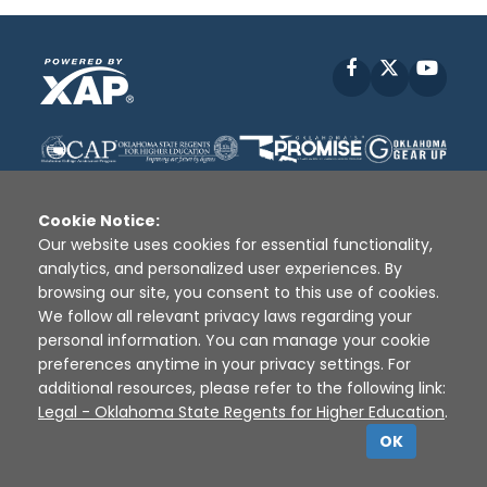
Facebook
X
YouT
Cookie Notice:
Our website uses cookies for essential functionality,
analytics, and personalized user experiences. By
Disclaimer
|
Terms of Use
|
Privacy Policy
|
browsing our site, you consent to this use of cookies.
Sources
|
XAP © 2010 -
2026
We follow all relevant privacy laws regarding your
personal information. You can manage your cookie
preferences anytime in your privacy settings. For
additional resources, please refer to the following link:
Legal - Oklahoma State Regents for Higher Education
.
OK