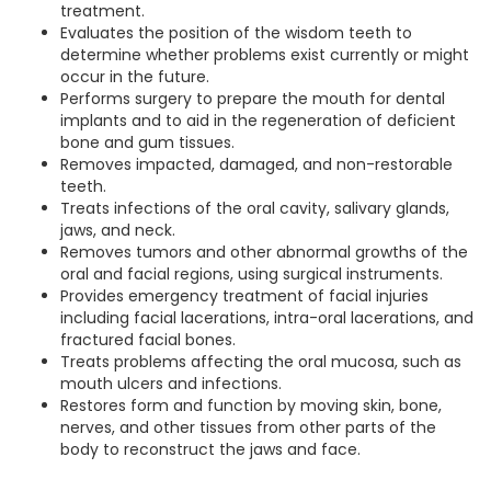
treatment.
Evaluates the position of the wisdom teeth to
determine whether problems exist currently or might
occur in the future.
Performs surgery to prepare the mouth for dental
implants and to aid in the regeneration of deficient
bone and gum tissues.
Removes impacted, damaged, and non-restorable
teeth.
Treats infections of the oral cavity, salivary glands,
jaws, and neck.
Removes tumors and other abnormal growths of the
oral and facial regions, using surgical instruments.
Provides emergency treatment of facial injuries
including facial lacerations, intra-oral lacerations, and
fractured facial bones.
Treats problems affecting the oral mucosa, such as
mouth ulcers and infections.
Restores form and function by moving skin, bone,
nerves, and other tissues from other parts of the
body to reconstruct the jaws and face.