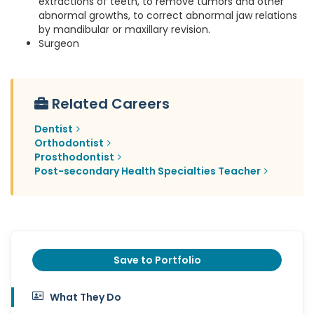
extractions of teeth, to remove tumors and other
abnormal growths, to correct abnormal jaw relations
by mandibular or maxillary revision.
Surgeon
Related Careers
Dentist
Orthodontist
Prosthodontist
Post-secondary Health Specialties Teacher
Save to Portfolio
What They Do