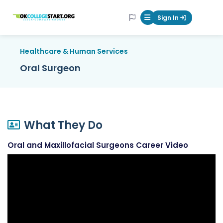
OKcollegestart
Sign In
Mobile Menu Butt
Healthcare & Human Services
Oral Surgeon
What They Do
Oral and Maxillofacial Surgeons Career Video