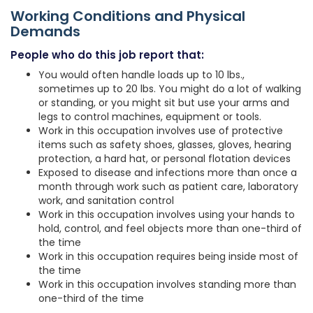
Working Conditions and Physical
Demands
People who do this job report that:
You would often handle loads up to 10 lbs.,
sometimes up to 20 lbs. You might do a lot of walking
or standing, or you might sit but use your arms and
legs to control machines, equipment or tools.
Work in this occupation involves use of protective
items such as safety shoes, glasses, gloves, hearing
protection, a hard hat, or personal flotation devices
Exposed to disease and infections more than once a
month through work such as patient care, laboratory
work, and sanitation control
Work in this occupation involves using your hands to
hold, control, and feel objects more than one-third of
the time
Work in this occupation requires being inside most of
the time
Work in this occupation involves standing more than
one-third of the time