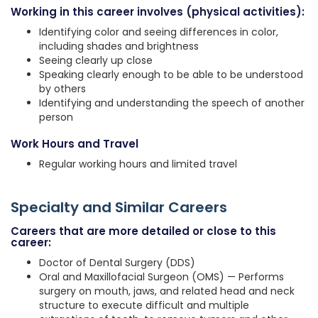
Working in this career involves (physical activities):
Identifying color and seeing differences in color,
including shades and brightness
Seeing clearly up close
Speaking clearly enough to be able to be understood
by others
Identifying and understanding the speech of another
person
Work Hours and Travel
Regular working hours and limited travel
Specialty and Similar Careers
Careers that are more detailed or close to this
career:
Doctor of Dental Surgery (DDS)
Oral and Maxillofacial Surgeon (OMS) — Performs
surgery on mouth, jaws, and related head and neck
structure to execute difficult and multiple