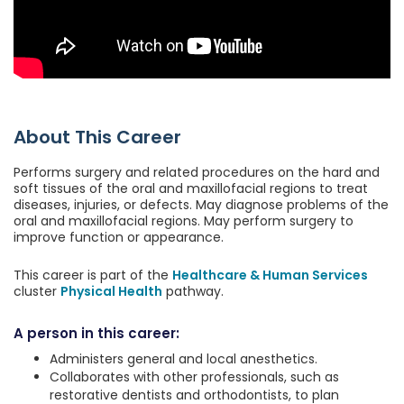
About This Career
Performs surgery and related procedures on the hard and
soft tissues of the oral and maxillofacial regions to treat
diseases, injuries, or defects. May diagnose problems of the
oral and maxillofacial regions. May perform surgery to
improve function or appearance.
This career is part of the
Healthcare & Human Services
cluster
Physical Health
pathway.
A person in this career:
Administers general and local anesthetics.
Collaborates with other professionals, such as
restorative dentists and orthodontists, to plan