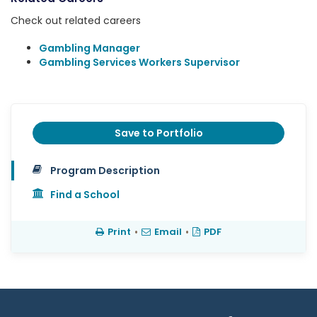
Check out related careers
Gambling Manager
Gambling Services Workers Supervisor
Save to Portfolio
Program Description
Find a School
Print
•
Email
•
PDF