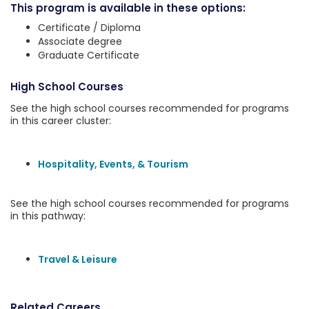
This program is available in these options:
Certificate / Diploma
Associate degree
Graduate Certificate
High School Courses
See the high school courses recommended for programs
in this career cluster:
Hospitality, Events, & Tourism
See the high school courses recommended for programs
in this pathway:
Travel & Leisure
Related Careers