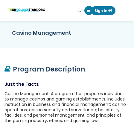
OKcollegestart
Sign In
Mobile Menu Butt
Casino Management
Program Description
Just the Facts
Casino Management. A program that prepares individuals
to manage casinos and gaming establishments. Includes
instruction in business and financial management; casino
operations; casino security and surveillance; hospitality,
facilities, and personnel management; and principles of
the gaming industry, ethics, and gaming law.