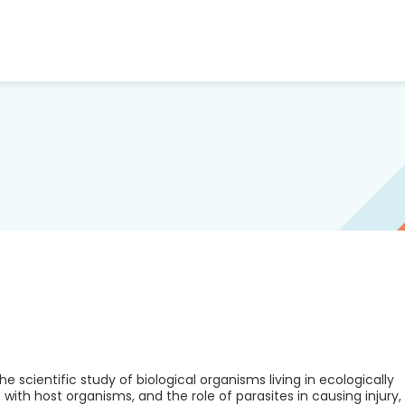
 scientific study of biological organisms living in ecologically
with host organisms, and the role of parasites in causing injury,