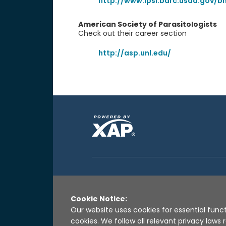
http://www.lpsi.barc.usda.gov/b
American Society of Parasitologists
Check out their career section
http://asp.unl.edu/
Cookie Notice:
Our website uses cookies for essential funct
cookies. We follow all relevant privacy law