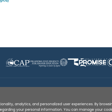
npcu/
Disclaimer
|
Terms of Use
|
Privacy Policy
|
Sources
|
XA
ionality, analytics, and personalized user experiences. By browsin
s regarding your personal information. You can manage your coo