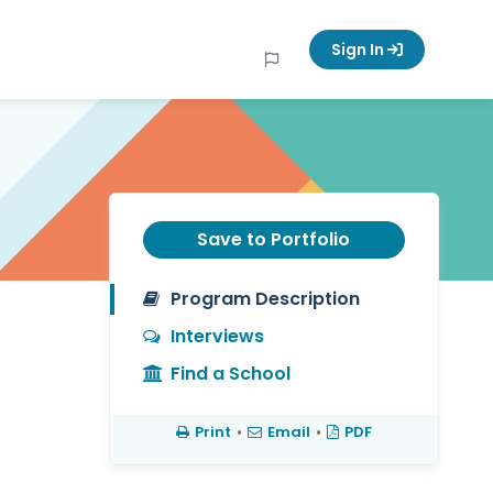
Sign In
Save to Portfolio
Program Description
Interviews
Find a School
Print
•
Email
•
PDF