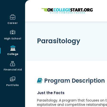
OKcollegestart
Career
Parasitology
High School
College
Financial Aid
Program Description
Portfolio
Just the Facts
Parasitology. A program that focuses on the
exploitative and competitive relationships 