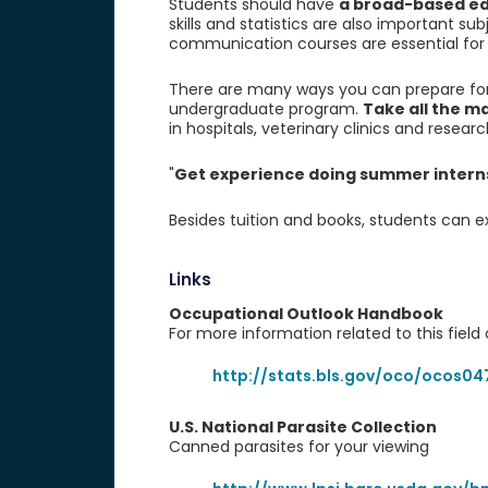
Students should have
a broad-based edu
skills and statistics are also important su
communication courses are essential for st
There are many ways you can prepare for 
undergraduate program.
Take all the m
in hospitals, veterinary clinics and research
"
Get experience doing summer internsh
Besides tuition and books, students can e
Links
Occupational Outlook Handbook
For more information related to this field o
http://stats.bls.gov/oco/ocos04
U.S. National Parasite Collection
Canned parasites for your viewing