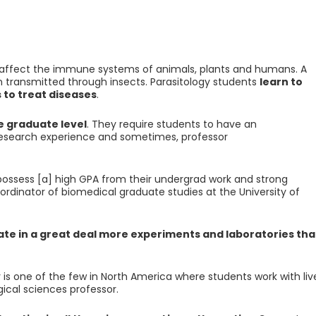
at affect the immune systems of animals, plants and humans. A
en transmitted through insects. Parasitology students
learn to
 to treat diseases
.
e graduate level
. They require students to have an
 research experience and sometimes, professor
possess [a] high GPA from their undergrad work and strong
ordinator of biomedical graduate studies at the University of
ate in a great deal more experiments and laboratories th
 is one of the few in North America where students work with liv
ogical sciences professor.