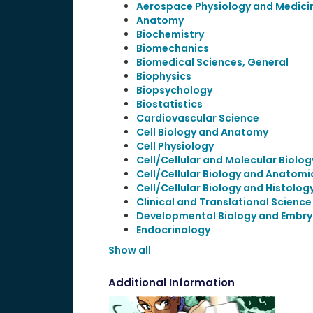
Aerospace Physiology and Medici
Anatomy
Biochemistry
Biomechanics
Biomedical Sciences, General
Biophysics
Biopsychology
Biostatistics
Cardiovascular Science
Cell Biology and Anatomy
Cell Physiology
Cell/Cellular and Molecular Biolog
Cell/Cellular Biology and Anatomi
Cell/Cellular Biology and Histolog
Clinical and Translational Science
Developmental Biology and Embry
Endocrinology
Show all
Additional Information