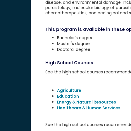
disease, and environmental damage. Inclu
parasitology, molecular biology of parasit
chemotherapeutics, and ecological and s
This program is available in these op
Bachelor's degree
Master's degree
Doctoral degree
High School Courses
See the high school courses recommended 
Agriculture
Education
Energy & Natural Resources
Healthcare & Human Services
See the high school courses recommended