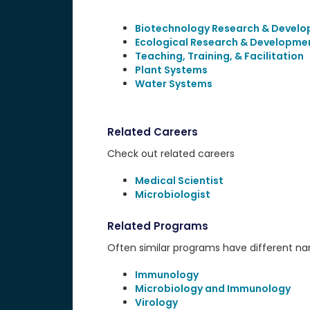
Biotechnology Research & Devel
Ecological Research & Developme
Teaching, Training, & Facilitation
Plant Systems
Water Systems
Related Careers
Check out related careers
Medical Scientist
Microbiologist
Related Programs
Often similar programs have different name
Immunology
Microbiology and Immunology
Virology