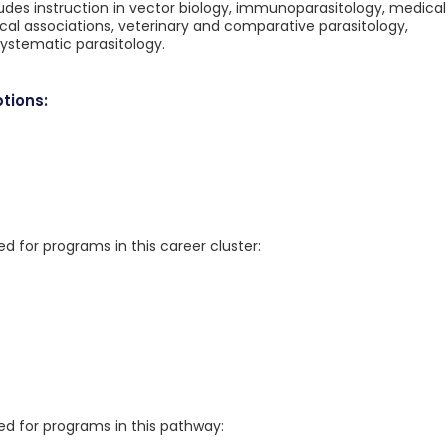
des instruction in vector biology, immunoparasitology, medical
ical associations, veterinary and comparative parasitology,
ystematic parasitology.
tions:
for programs in this career cluster:
 for programs in this pathway: