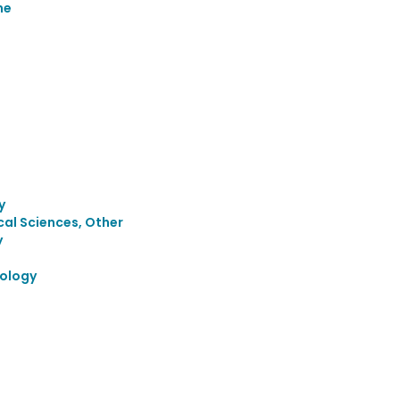
ne
y
cal Sciences, Other
y
ology