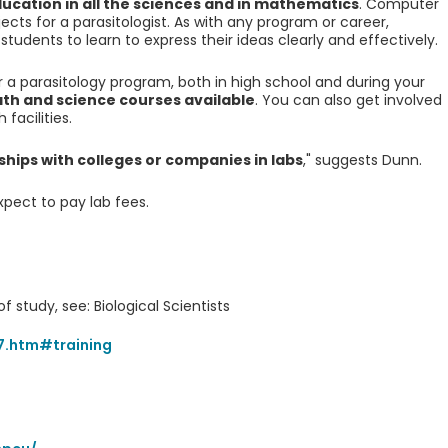
cation in all the sciences and in mathematics
. Computer
bjects for a parasitologist. As with any program or career,
udents to learn to express their ideas clearly and effectively.
a parasitology program, both in high school and during your
ath and science courses available
. You can also get involved
 facilities.
ips with colleges or companies in labs
," suggests Dunn.
xpect to pay lab fees.
f study, see: Biological Scientists
7.htm#training