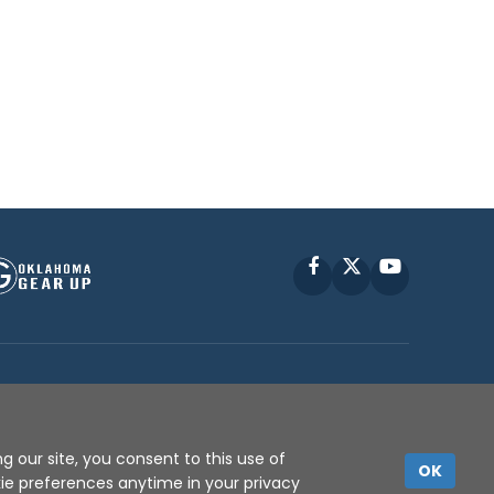
Facebook
X
YouTube
P © 2010 -
2026
g our site, you consent to this use of
OK
kie preferences anytime in your privacy