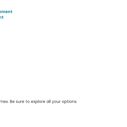
opment
nt
s. Be sure to explore all your options.