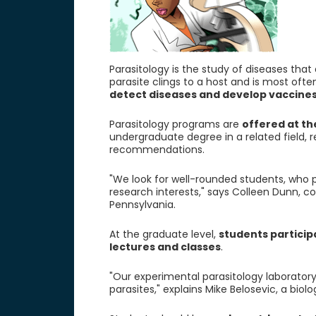
Parasitology is the study of diseases th
parasite clings to a host and is most oft
detect diseases and develop vaccines
Parasitology programs are
offered at th
undergraduate degree in a related field,
recommendations.
"We look for well-rounded students, who 
research interests," says Colleen Dunn, co
Pennsylvania.
At the graduate level,
students particip
lectures and classes
.
"Our experimental parasitology laboratory
parasites," explains Mike Belosevic, a biol