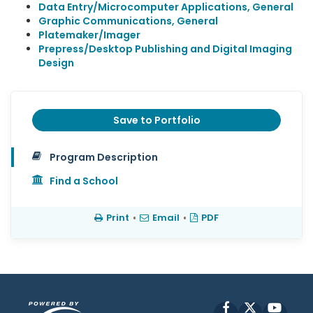
Data Entry/Microcomputer Applications, General
Graphic Communications, General
Platemaker/Imager
Prepress/Desktop Publishing and Digital Imaging
Design
Save to Portfolio
Program Description
Find a School
Print
•
Email
•
PDF
Facebook
X
YouT