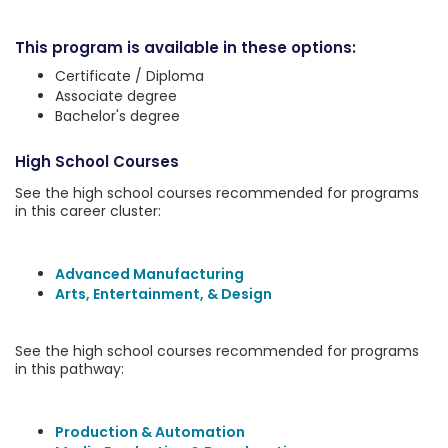
This program is available in these options:
Certificate / Diploma
Associate degree
Bachelor's degree
High School Courses
See the high school courses recommended for programs
in this career cluster:
Advanced Manufacturing
Arts, Entertainment, & Design
See the high school courses recommended for programs
in this pathway:
Production & Automation