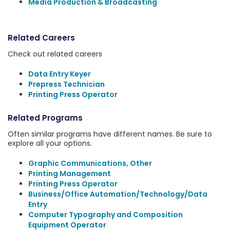
Media Production & Broadcasting
Related Careers
Check out related careers
Data Entry Keyer
Prepress Technician
Printing Press Operator
Related Programs
Often similar programs have different names. Be sure to
explore all your options.
Graphic Communications, Other
Printing Management
Printing Press Operator
Business/Office Automation/Technology/Data
Entry
Computer Typography and Composition
Equipment Operator