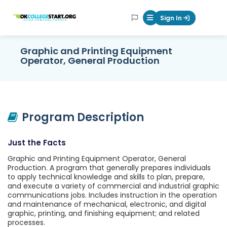
OKcollegestart
Sign In
Mobile Menu Butt
Graphic and Printing Equipment
Operator, General Production
Program Description
Just the Facts
Graphic and Printing Equipment Operator, General
Production. A program that generally prepares individuals
to apply technical knowledge and skills to plan, prepare,
and execute a variety of commercial and industrial graphic
communications jobs. Includes instruction in the operation
and maintenance of mechanical, electronic, and digital
graphic, printing, and finishing equipment; and related
processes.