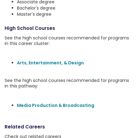
Associate degree
Bachelor's degree
Master's degree
High School Courses
See the high school courses recommended for programs
in this career cluster:
Arts, Entertainment, & Design
See the high school courses recommended for programs
in this pathway:
Media Production & Broadcasting
Related Careers
Check out related careers