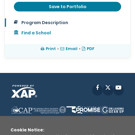
Save to Portfolio
Program Description
Find a School
Print
•
Email
•
PDF
Facebook
X
YouT
Cookie Notice: