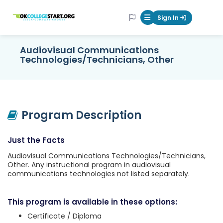
OKcollegestart
Sign In
Mobile Menu Butt
Audiovisual Communications
Technologies/Technicians, Other
Program Description
Just the Facts
Audiovisual Communications Technologies/Technicians,
Other. Any instructional program in audiovisual
communications technologies not listed separately.
This program is available in these options:
Certificate / Diploma