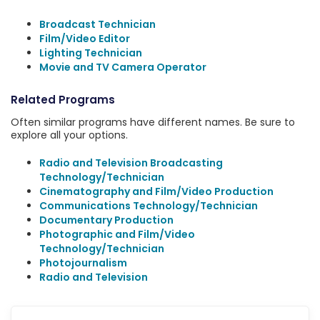
Broadcast Technician
Film/Video Editor
Lighting Technician
Movie and TV Camera Operator
Related Programs
Often similar programs have different names. Be sure to
explore all your options.
Radio and Television Broadcasting
Technology/Technician
Cinematography and Film/Video Production
Communications Technology/Technician
Documentary Production
Photographic and Film/Video
Technology/Technician
Photojournalism
Radio and Television