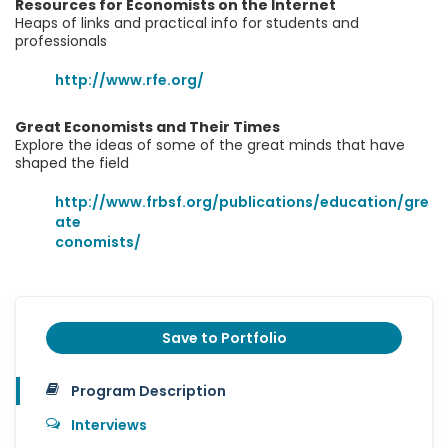
Resources for Economists on the Internet
Heaps of links and practical info for students and
professionals
http://www.rfe.org/
Great Economists and Their Times
Explore the ideas of some of the great minds that have
shaped the field
http://www.frbsf.org/publications/education/gre
ate
conomists/
Save to Portfolio
Program Description
Interviews