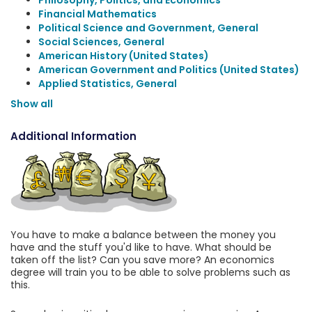
Philosophy, Politics, and Economics
Financial Mathematics
Political Science and Government, General
Social Sciences, General
American History (United States)
American Government and Politics (United States)
Applied Statistics, General
Show all
Additional Information
You have to make a balance between the money you
have and the stuff you'd like to have. What should be
taken off the list? Can you save more? An economics
degree will train you to be able to solve problems such as
this.