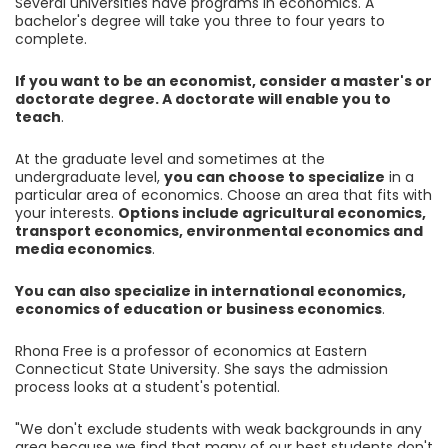
Several universities have programs in economics. A
bachelor's degree will take you three to four years to
complete.
If you want to be an economist, consider a master's or
doctorate degree. A doctorate will enable you to
teach
.
At the graduate level and sometimes at the
undergraduate level,
you can choose to specialize
in a
particular area of economics. Choose an area that fits with
your interests.
Options include agricultural economics,
transport economics, environmental economics and
media economics
.
You can also specialize in international economics,
economics of education or business economics
.
Rhona Free is a professor of economics at Eastern
Connecticut State University. She says the admission
process looks at a student's potential.
"We don't exclude students with weak backgrounds in any
area because we find that many of our best students don't