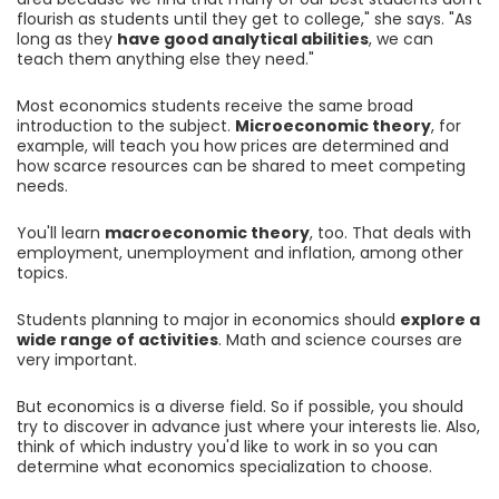
flourish as students until they get to college," she says. "As
long as they
have good analytical abilities
, we can
teach them anything else they need."
Most economics students receive the same broad
introduction to the subject.
Microeconomic theory
, for
example, will teach you how prices are determined and
how scarce resources can be shared to meet competing
needs.
You'll learn
macroeconomic theory
, too. That deals with
employment, unemployment and inflation, among other
topics.
Students planning to major in economics should
explore a
wide range of activities
. Math and science courses are
very important.
But economics is a diverse field. So if possible, you should
try to discover in advance just where your interests lie. Also,
think of which industry you'd like to work in so you can
determine what economics specialization to choose.