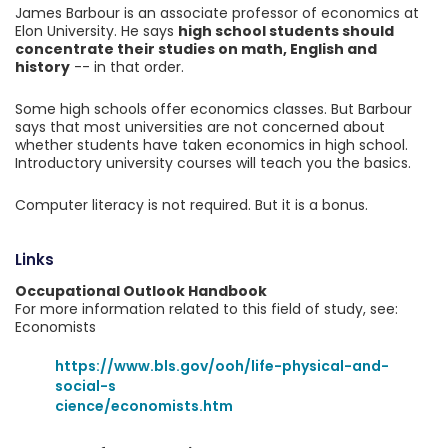
James Barbour is an associate professor of economics at
Elon University. He says
high school students should
concentrate their studies on math, English and
history
-- in that order.
Some high schools offer economics classes. But Barbour
says that most universities are not concerned about
whether students have taken economics in high school.
Introductory university courses will teach you the basics.
Computer literacy is not required. But it is a bonus.
Links
Occupational Outlook Handbook
For more information related to this field of study, see:
Economists
https://www.bls.gov/ooh/life-physical-and-
social-s
cience/economists.htm