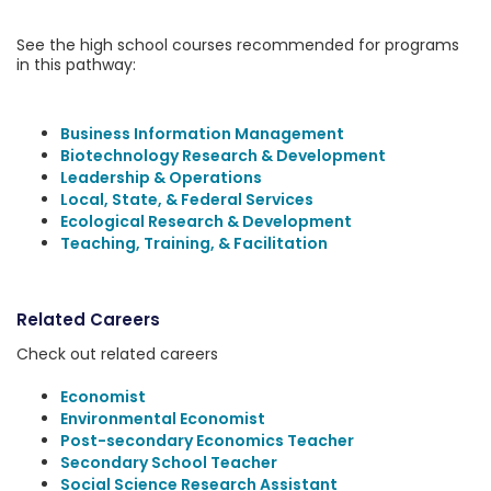
See the high school courses recommended for programs
in this pathway:
Business Information Management
Biotechnology Research & Development
Leadership & Operations
Local, State, & Federal Services
Ecological Research & Development
Teaching, Training, & Facilitation
Related Careers
Check out related careers
Economist
Environmental Economist
Post-secondary Economics Teacher
Secondary School Teacher
Social Science Research Assistant