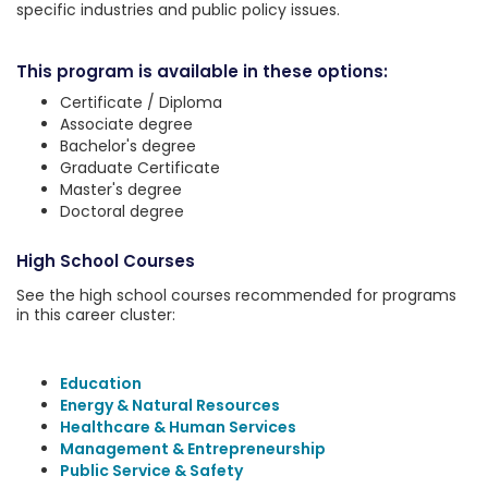
specific industries and public policy issues.
This program is available in these options:
Certificate / Diploma
Associate degree
Bachelor's degree
Graduate Certificate
Master's degree
Doctoral degree
High School Courses
See the high school courses recommended for programs
in this career cluster:
Education
Energy & Natural Resources
Healthcare & Human Services
Management & Entrepreneurship
Public Service & Safety