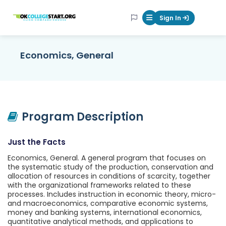
OKcollegestart
Sign In
Mobile Menu Butt
Economics, General
Program Description
Just the Facts
Economics, General. A general program that focuses on
the systematic study of the production, conservation and
allocation of resources in conditions of scarcity, together
with the organizational frameworks related to these
processes. Includes instruction in economic theory, micro-
and macroeconomics, comparative economic systems,
money and banking systems, international economics,
quantitative analytical methods, and applications to