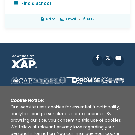
Find a School
Print
•
Email
•
PDF
Facebook
X
YouT
Cookie Notice:
Our website uses cookies for essential functionality,
analytics, and personalized user experiences. By
Disclaimer
|
Terms of Use
|
Privacy Policy
|
browsing our site, you consent to this use of cookies.
Sources
|
XAP © 2010 -
2026
We follow all relevant privacy laws regarding your
personal information. You can manage your cookie