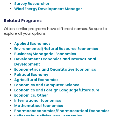
Survey Researcher
Wind Energy Development Manager
Related Programs
Often similar programs have different names. Be sure to
explore all your options.
Applied Economics
Environmental/Natural Resource Economics
Business/Managerial Economics
Development Economics and International
Development
Econometrics and Quantitative Economics
Political Economy
Agricultural Economics
Economics and Computer Science
Economics and Foreign Language/Literature
Economics, Other
International Economics
Mathematical Economics
Pharmacoeconomics/Pharmaceutical Economics