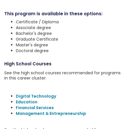
This program is available in these options:
Certificate / Diploma
Associate degree
Bachelor's degree
Graduate Certificate
Master's degree
Doctoral degree
High School Courses
See the high school courses recommended for programs
in this career cluster:
Digital Technology
Education
Financial Services
Management & Entrepreneurship