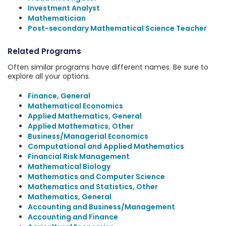
Investment Analyst
Mathematician
Post-secondary Mathematical Science Teacher
Related Programs
Often similar programs have different names. Be sure to
explore all your options.
Finance, General
Mathematical Economics
Applied Mathematics, General
Applied Mathematics, Other
Business/Managerial Economics
Computational and Applied Mathematics
Financial Risk Management
Mathematical Biology
Mathematics and Computer Science
Mathematics and Statistics, Other
Mathematics, General
Accounting and Business/Management
Accounting and Finance