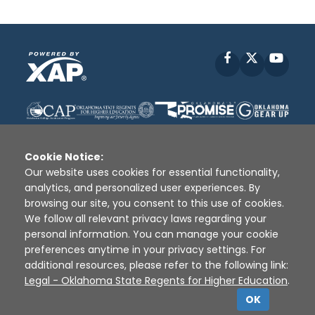
Facebook
X
YouT
Cookie Notice:
Our website uses cookies for essential functionality,
analytics, and personalized user experiences. By
Disclaimer
|
Terms of Use
|
Privacy Policy
|
browsing our site, you consent to this use of cookies.
Sources
|
XAP © 2010 -
2026
We follow all relevant privacy laws regarding your
personal information. You can manage your cookie
preferences anytime in your privacy settings. For
additional resources, please refer to the following link:
Legal - Oklahoma State Regents for Higher Education
.
OK