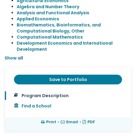
Agricultural Economics
Algebra and Number Theory
Analysis and Functional Analysis
Applied Economics
Biomathematics, Bioinformatics, and
Computational Biology, Other
Computational Mathematics
Development Economics and International
Development
Show all
Save to Portfolio
Program Description
Find a School
Print
•
Email
•
PDF