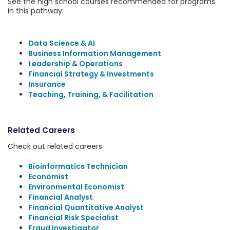
See the high school courses recommended for programs
in this pathway:
Data Science & AI
Business Information Management
Leadership & Operations
Financial Strategy & Investments
Insurance
Teaching, Training, & Facilitation
Related Careers
Check out related careers
Bioinformatics Technician
Economist
Environmental Economist
Financial Analyst
Financial Quantitative Analyst
Financial Risk Specialist
Fraud Investigator