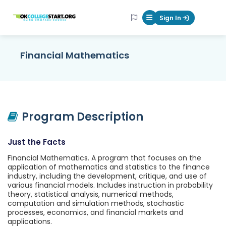
OKcollegestart
Sign In
Mobile Menu Butt
Financial Mathematics
Program Description
Just the Facts
Financial Mathematics. A program that focuses on the
application of mathematics and statistics to the finance
industry, including the development, critique, and use of
various financial models. Includes instruction in probability
theory, statistical analysis, numerical methods,
computation and simulation methods, stochastic
processes, economics, and financial markets and
applications.