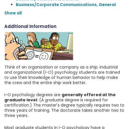
Business/Corporate Communications, General
Show all
Additional Information
Think of an organization or company as a ship. Industrial
and organizational (I-O) psychology students are trained
to use their knowledge of human behavior to help make
the crew and the entire ship work better.
I-O psychology degrees are
generally offered at the
graduate level
. (A graduate degree is required for
certification.) The master's degree typically requires two to
three years of training. The doctorate takes another two to
three years.
Most graduate students in I-O psychology have a