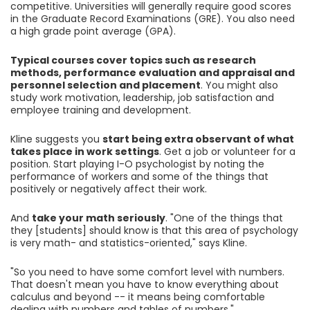
competitive. Universities will generally require good scores
in the Graduate Record Examinations (GRE). You also need
a high grade point average (GPA).
Typical courses cover topics such as research
methods, performance evaluation and appraisal and
personnel selection and placement
. You might also
study work motivation, leadership, job satisfaction and
employee training and development.
Kline suggests you
start being extra observant of what
takes place in work settings
. Get a job or volunteer for a
position. Start playing I-O psychologist by noting the
performance of workers and some of the things that
positively or negatively affect their work.
And
take your math seriously
. "One of the things that
they [students] should know is that this area of psychology
is very math- and statistics-oriented," says Kline.
"So you need to have some comfort level with numbers.
That doesn't mean you have to know everything about
calculus and beyond -- it means being comfortable
dealing with numbers and tables of numbers."