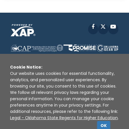
Facebook
X
YouT
Cookie Notice:
Our website uses cookies for essential functionality,
analytics, and personalized user experiences. By
Disclaimer
|
Terms of Use
|
Privacy Policy
|
browsing our site, you consent to this use of cookies.
Sources
|
XAP © 2010 -
2026
We follow all relevant privacy laws regarding your
personal information. You can manage your cookie
preferences anytime in your privacy settings. For
additional resources, please refer to the following link:
Legal - Oklahoma State Regents for Higher Education
.
OK