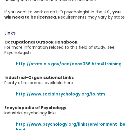
If you want to work as an I-O psychologist in the U.S.,
you
will need to be licensed
. Requirements may vary by state.
Links
Occupational Outlook Handbook
For more information related to this field of study, see:
Psychologists
http://stats.bls.gov/oco/ocos056.htm#training
Industrial-Organizational Links
Plenty of resources available here
http://www.socialpsychology.org/io.htm
Encyclopedia of Psychology
Industrial psychology links
http://www.psychology.org/links/environment_be