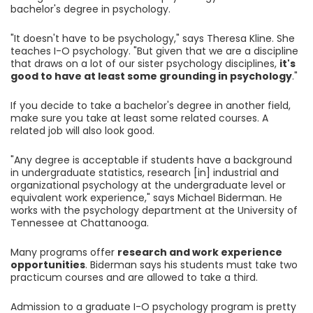
bachelor's degree in psychology.
"It doesn't have to be psychology," says Theresa Kline. She
teaches I-O psychology. "But given that we are a discipline
that draws on a lot of our sister psychology disciplines,
it's
good to have at least some grounding in psychology
."
If you decide to take a bachelor's degree in another field,
make sure you take at least some related courses. A
related job will also look good.
"Any degree is acceptable if students have a background
in undergraduate statistics, research [in] industrial and
organizational psychology at the undergraduate level or
equivalent work experience," says Michael Biderman. He
works with the psychology department at the University of
Tennessee at Chattanooga.
Many programs offer
research and work experience
opportunities
. Biderman says his students must take two
practicum courses and are allowed to take a third.
Admission to a graduate I-O psychology program is pretty