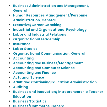
Business Administration and Management,
General
Human Resources Management/Personnel
Administration, General
Executive/Career Coaching
Industrial and Organizational Psychology
Labor and Industrial Relations
Organizational Leadership
Insurance
Labor Studies
Organizational Communication, General
Accounting
Accounting and Business/Management
Accounting and Computer Science
Accounting and Finance
Actuarial Science
Adult and Continuing Education Administration
Auditing
Business and Innovation/Entrepreneurship Teacher
Education
Business Statistics
Business/Commerce, General