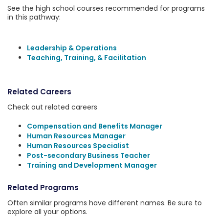
See the high school courses recommended for programs
in this pathway:
Leadership & Operations
Teaching, Training, & Facilitation
Related Careers
Check out related careers
Compensation and Benefits Manager
Human Resources Manager
Human Resources Specialist
Post-secondary Business Teacher
Training and Development Manager
Related Programs
Often similar programs have different names. Be sure to
explore all your options.