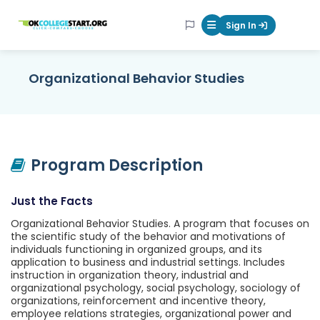
OKcollegestart
Sign In
Mobile Menu Butt
Organizational Behavior Studies
Program Description
Just the Facts
Organizational Behavior Studies. A program that focuses on
the scientific study of the behavior and motivations of
individuals functioning in organized groups, and its
application to business and industrial settings. Includes
instruction in organization theory, industrial and
organizational psychology, social psychology, sociology of
organizations, reinforcement and incentive theory,
employee relations strategies, organizational power and