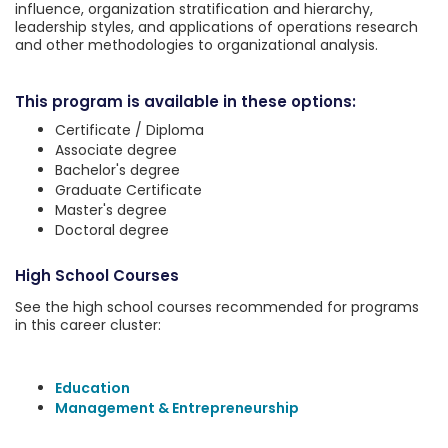
influence, organization stratification and hierarchy,
leadership styles, and applications of operations research
and other methodologies to organizational analysis.
This program is available in these options:
Certificate / Diploma
Associate degree
Bachelor's degree
Graduate Certificate
Master's degree
Doctoral degree
High School Courses
See the high school courses recommended for programs
in this career cluster:
Education
Management & Entrepreneurship