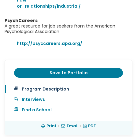
havi
or_relationships/industrial/
PsychCareers
A great resource for job seekers from the American
Psychological Association
http://psyccareers.apa.org/
Save to Portfolio
Program Description
Interviews
Find a School
Print
•
Email
•
PDF