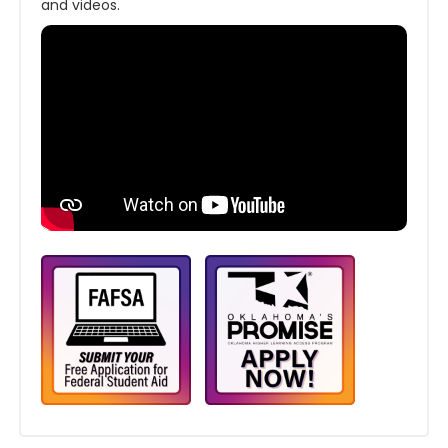
and videos.