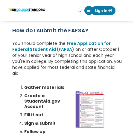
OKcollegestart
Sign In
Mobile Menu Butt
How do I submit the FAFSA?
You should complete the
Free Application for
Federal Student Aid (FAFSA)
on or after October 1
of your senior year of high school and each year
you're in college. By completing this application, you
have applied for most federal and state financial
aid.
Gather materials
Create a
StudentAid.gov
Account
Fill it out
Sign & submit
Follow up