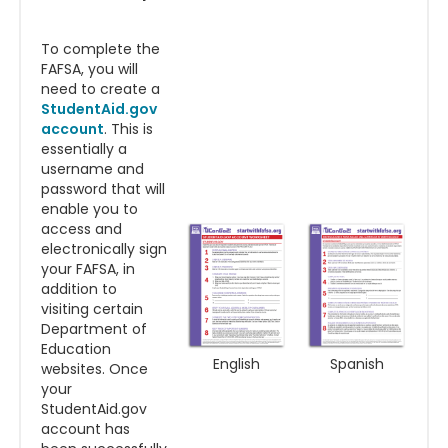
To complete the
FAFSA, you will
need to create a
StudentAid.gov
account
. This is
essentially a
username and
password that will
enable you to
access and
electronically sign
your FAFSA, in
addition to
visiting certain
Department of
Education
English
Spanish
websites. Once
your
StudentAid.gov
account has