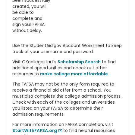
been successfully
created, you will
be able to
complete and
sign your FAFSA
without delay.
Use the StudentAid.gov Account Worksheet to keep
track of your username and password.
Visit OKcollegestart's
Scholarship Search
to find
additional opportunities and check out other
resources to
make college more affordable
.
The FAFSA may not be the only form required to
receive a financial aid offer from a school. You
must also complete the college admission process.
Check with each of the colleges and universities
you listed on your FAFSA to determine their
admission requirements.
For more information on FAFSA completion, visit
StartWithFAFSA.org
to find helpful resources