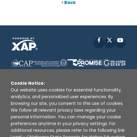
Back
Facebook
X
YouT
Cookie Notice:
Our website uses cookies for essential functionality,
analytics, and personalized user experiences. By
Disclaimer
|
Terms of Use
|
Privacy Policy
|
browsing our site, you consent to this use of cookies.
Sources
|
XAP © 2010 -
2026
We follow all relevant privacy laws regarding your
personal information. You can manage your cookie
preferences anytime in your privacy settings. For
additional resources, please refer to the following link: