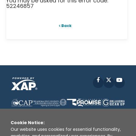
You may be asked for this error code:
52246857
Back
Facebook
X
YouT
Cookie Notice:
Our website uses cookies for essential functionality,