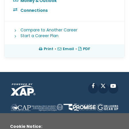
Money & Outlook
Connections
Compare to Another Career
Start a Career Plan
Print
•
Email
•
PDF
Facebook
X
YouT
Cookie Notice: