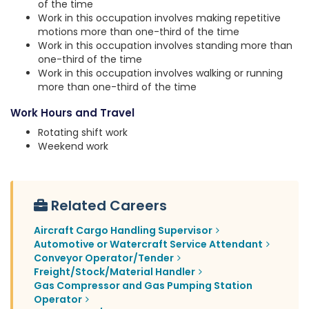
of the time
Work in this occupation involves making repetitive
motions more than one-third of the time
Work in this occupation involves standing more than
one-third of the time
Work in this occupation involves walking or running
more than one-third of the time
Work Hours and Travel
Rotating shift work
Weekend work
Related Careers
Aircraft Cargo Handling Supervisor
Automotive or Watercraft Service Attendant
Conveyor Operator/Tender
Freight/Stock/Material Handler
Gas Compressor and Gas Pumping Station
Operator