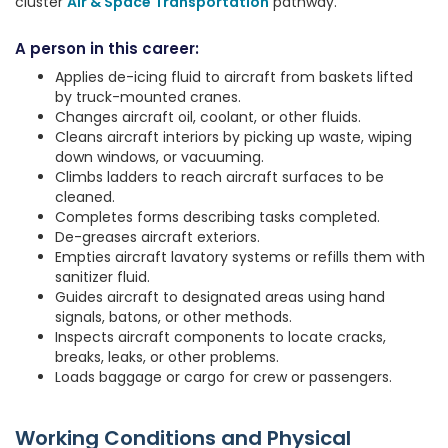
cluster
Air & Space Transportation
pathway.
A person in this career:
Applies de-icing fluid to aircraft from baskets lifted
by truck-mounted cranes.
Changes aircraft oil, coolant, or other fluids.
Cleans aircraft interiors by picking up waste, wiping
down windows, or vacuuming.
Climbs ladders to reach aircraft surfaces to be
cleaned.
Completes forms describing tasks completed.
De-greases aircraft exteriors.
Empties aircraft lavatory systems or refills them with
sanitizer fluid.
Guides aircraft to designated areas using hand
signals, batons, or other methods.
Inspects aircraft components to locate cracks,
breaks, leaks, or other problems.
Loads baggage or cargo for crew or passengers.
Working Conditions and Physical