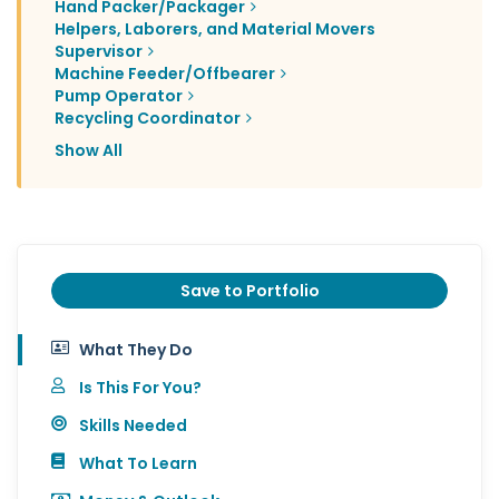
Hand Packer/Packager
Helpers, Laborers, and Material Movers
Supervisor
Machine Feeder/Offbearer
Pump Operator
Recycling Coordinator
Show All
Save to Portfolio
What They Do
Is This For You?
Skills Needed
What To Learn