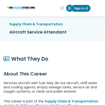
OKcollegestart
Sign In
Mobile Menu Butt
Supply Chain & Transportation
Aircraft Service Attendant
What They Do
About This Career
Services aircraft with fuel. May de-ice aircraft, refill water
and cooling agents, empty sewage tanks, service air and
oxygen systems, or clean and polish exterior.
This career is part of the
Supply Chain & Transportation