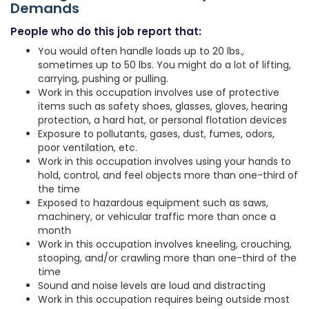
Demands
People who do this job report that:
You would often handle loads up to 20 lbs.,
sometimes up to 50 lbs. You might do a lot of lifting,
carrying, pushing or pulling.
Work in this occupation involves use of protective
items such as safety shoes, glasses, gloves, hearing
protection, a hard hat, or personal flotation devices
Exposure to pollutants, gases, dust, fumes, odors,
poor ventilation, etc.
Work in this occupation involves using your hands to
hold, control, and feel objects more than one-third of
the time
Exposed to hazardous equipment such as saws,
machinery, or vehicular traffic more than once a
month
Work in this occupation involves kneeling, crouching,
stooping, and/or crawling more than one-third of the
time
Sound and noise levels are loud and distracting
Work in this occupation requires being outside most