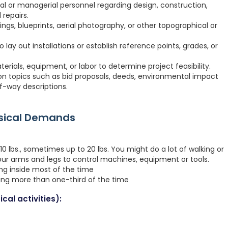
ial or managerial personnel regarding design, construction,
 repairs.
ngs, blueprints, aerial photography, or other topographical or
o lay out installations or establish reference points, grades, or
erials, equipment, or labor to determine project feasibility.
 on topics such as bid proposals, deeds, environmental impact
f-way descriptions.
ysical Demands
0 lbs., sometimes up to 20 lbs. You might do a lot of walking or
your arms and legs to control machines, equipment or tools.
ing inside most of the time
ting more than one-third of the time
cal activities):