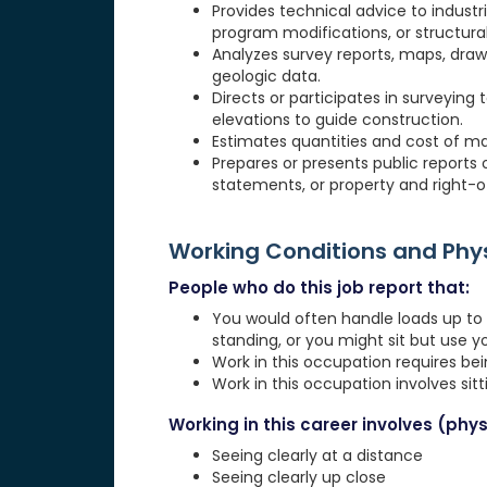
Provides technical advice to industr
program modifications, or structural
Analyzes survey reports, maps, drawi
geologic data.
Directs or participates in surveying t
elevations to guide construction.
Estimates quantities and cost of mat
Prepares or presents public reports
statements, or property and right-o
Working Conditions and Ph
People who do this job report that:
You would often handle loads up to 1
standing, or you might sit but use 
Work in this occupation requires be
Work in this occupation involves sit
Working in this career involves (physi
Seeing clearly at a distance
Seeing clearly up close