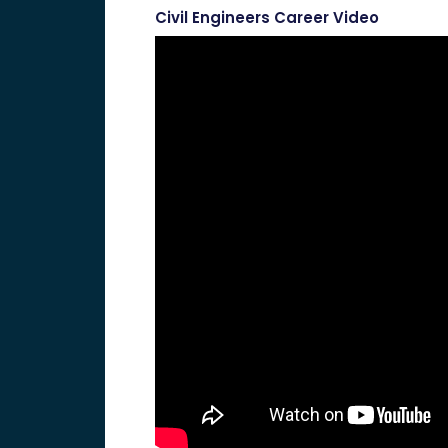
Civil Engineers Career Video