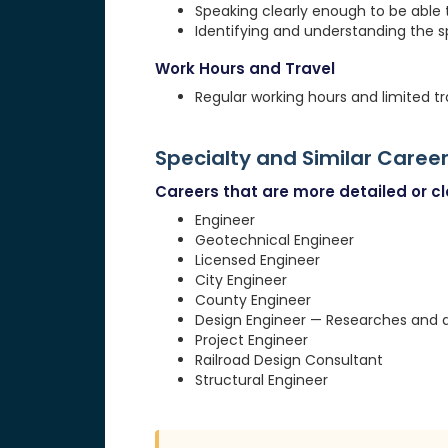
Speaking clearly enough to be able
Identifying and understanding the 
Work Hours and Travel
Regular working hours and limited tr
Specialty and Similar Caree
Careers that are more detailed or clo
Engineer
Geotechnical Engineer
Licensed Engineer
City Engineer
County Engineer
Design Engineer — Researches and d
Project Engineer
Railroad Design Consultant
Structural Engineer