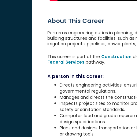
About This Career
Performs engineering duties in planning,
building structures and facilities, such as 
irrigation projects, pipelines, power plan
This career is part of the
Construction
cl
Federal Services
pathway.
A person in this career:
Directs engineering activities, ensu
governmental regulations.
Manages and directs the construction
Inspects project sites to monitor p
safety or sanitation standards.
Computes load and grade requirement
design specifications.
Plans and designs transportation or
or drawing tools.