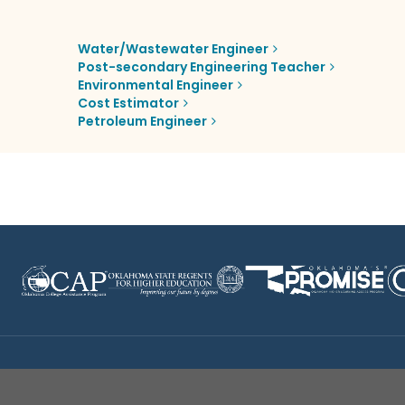
Water/Wastewater Engineer
Post-secondary Engineering Teacher
Environmental Engineer
Cost Estimator
Petroleum Engineer
Disclaimer
|
Terms of Use
|
Privacy Policy
|
Sources
|
XA