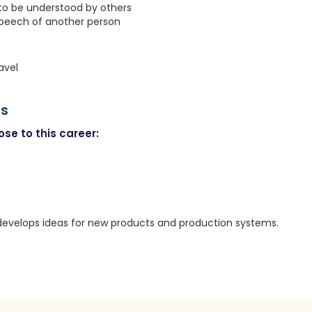
 to be understood by others
speech of another person
avel
rs
se to this career:
evelops ideas for new products and production systems.