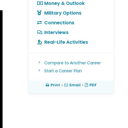
Money & Outlook
Military Options
Connections
Interviews
Real-Life Activities
Compare to Another Career
Start a Career Plan
Print
•
Email
•
PDF