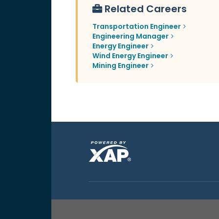
Related Careers
Transportation Engineer
Engineering Manager
Energy Engineer
Wind Energy Engineer
Mining Engineer