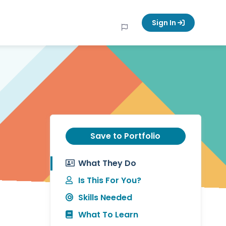
Sign In
Save to Portfolio
What They Do
Is This For You?
Skills Needed
What To Learn