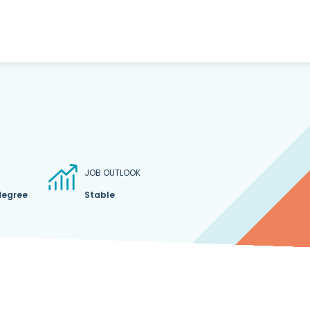
JOB OUTLOOK
degree
Stable