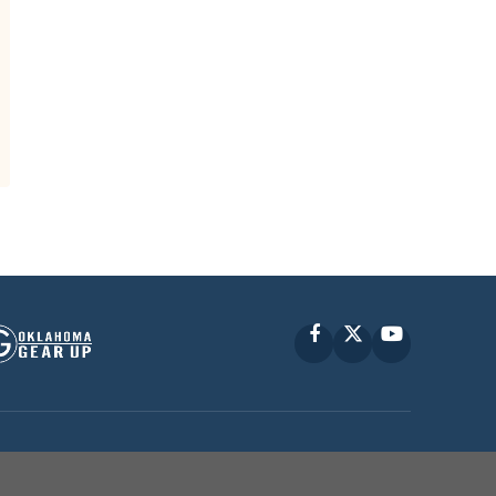
Facebook
X
YouTube
P © 2010 -
2026