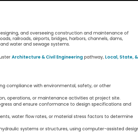
 designing, and overseeing construction and maintenance of
roads, railroads, airports, bridges, harbors, channels, dams,
ts, and water and sewage systems.
uster
Architecture & Civil Engineering
pathway,
Local, State, &
ring compliance with environmental, safety, or other
, operations, or maintenance activities at project site.
rogress and ensure conformance to design specifications and
s, water flow rates, or material stress factors to determine
 hydraulic systems or structures, using computer-assisted desig