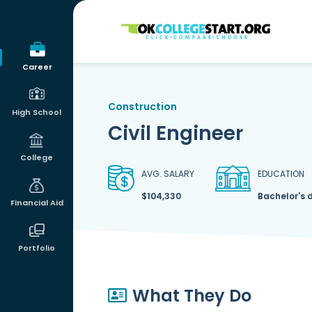
OKcollegestart
Career
Construction
High School
Civil Engineer
College
AVG. SALARY
EDUCATION
$104,330
Bachelor's 
Financial Aid
Portfolio
What They Do