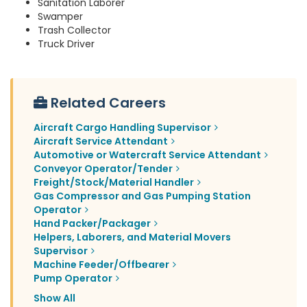
Sanitation Laborer
Swamper
Trash Collector
Truck Driver
Related Careers
Aircraft Cargo Handling Supervisor
Aircraft Service Attendant
Automotive or Watercraft Service Attendant
Conveyor Operator/Tender
Freight/Stock/Material Handler
Gas Compressor and Gas Pumping Station
Operator
Hand Packer/Packager
Helpers, Laborers, and Material Movers
Supervisor
Machine Feeder/Offbearer
Pump Operator
Show All