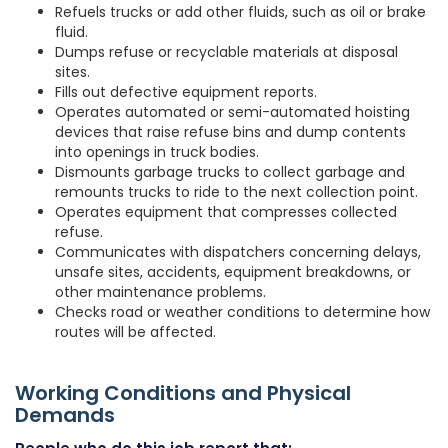
Refuels trucks or add other fluids, such as oil or brake
fluid.
Dumps refuse or recyclable materials at disposal
sites.
Fills out defective equipment reports.
Operates automated or semi-automated hoisting
devices that raise refuse bins and dump contents
into openings in truck bodies.
Dismounts garbage trucks to collect garbage and
remounts trucks to ride to the next collection point.
Operates equipment that compresses collected
refuse.
Communicates with dispatchers concerning delays,
unsafe sites, accidents, equipment breakdowns, or
other maintenance problems.
Checks road or weather conditions to determine how
routes will be affected.
Working Conditions and Physical
Demands