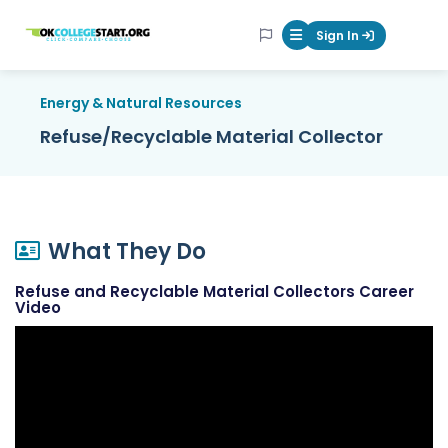
OKcollegestart
Sign In
Mobile Menu Butt
Energy & Natural Resources
Refuse/Recyclable Material Collector
What They Do
Refuse and Recyclable Material Collectors Career
Video