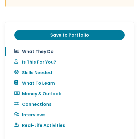
Save to Portfolio
What They Do
Is This For You?
Skills Needed
What To Learn
Money & Outlook
Connections
Interviews
Real-Life Activities