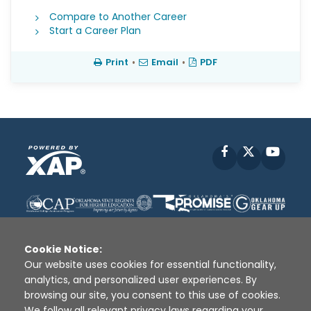
Compare to Another Career
Start a Career Plan
Print
•
Email
•
PDF
Facebook
X
YouT
Cookie Notice:
Our website uses cookies for essential functionality,
analytics, and personalized user experiences. By
Disclaimer
|
Terms of Use
|
Privacy Policy
|
browsing our site, you consent to this use of cookies.
Sources
|
XAP © 2010 -
2026
We follow all relevant privacy laws regarding your