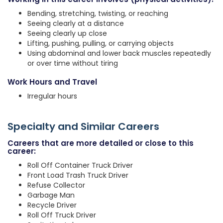
Bending, stretching, twisting, or reaching
Seeing clearly at a distance
Seeing clearly up close
Lifting, pushing, pulling, or carrying objects
Using abdominal and lower back muscles repeatedly
or over time without tiring
Work Hours and Travel
Irregular hours
Specialty and Similar Careers
Careers that are more detailed or close to this
career:
Roll Off Container Truck Driver
Front Load Trash Truck Driver
Refuse Collector
Garbage Man
Recycle Driver
Roll Off Truck Driver