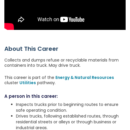
About This Career
Collects and dumps refuse or recyclable materials from
containers into truck. May drive truck.
This career is part of the
Energy & Natural Resources
cluster
Utilities
pathway.
A person in this career:
Inspects trucks prior to beginning routes to ensure
safe operating condition.
Drives trucks, following established routes, through
residential streets or alleys or through business or
industrial areas.