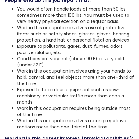
People who do this job report that:
You would often handle loads of more than 50 lbs.,
sometimes more than 100 lbs. You must be used to
very heavy physical exertion on a regular basis.
Work in this occupation involves use of protective
items such as safety shoes, glasses, gloves, hearing
protection, a hard hat, or personal flotation devices
Exposure to pollutants, gases, dust, fumes, odors,
poor ventilation, etc.
Conditions are very hot (above 90 F) or very cold
(under 32 F)
Work in this occupation involves using your hands to
hold, control, and feel objects more than one-third of
the time
Exposed to hazardous equipment such as saws,
machinery, or vehicular traffic more than once a
month
Work in this occupation requires being outside most
of the time
Work in this occupation involves making repetitive
motions more than one-third of the time
Working in this career involves (physical activities):