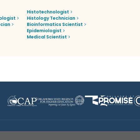
Histotechnologist
ologist
Histology Technician
ician
Bioinformatics Scientist
Epidemiologist
Medical Scientist
Disclaimer
|
Terms of Use
|
Privacy Policy
|
Sources
|
XA