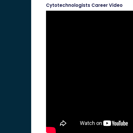
Cytotechnologists Career Video