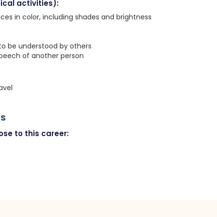
cal activities):
nces in color, including shades and brightness
 to be understood by others
speech of another person
avel
rs
se to this career: