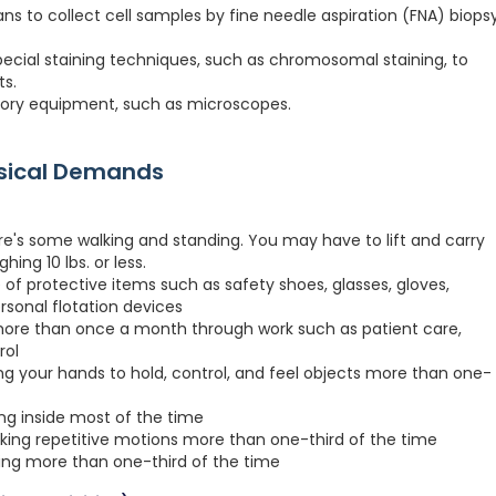
ans to collect cell samples by fine needle aspiration (FNA) biops
pecial staining techniques, such as chromosomal staining, to
ts.
ratory equipment, such as microscopes.
ysical Demands
re's some walking and standing. You may have to lift and carry
hing 10 lbs. or less.
 of protective items such as safety shoes, glasses, gloves,
ersonal flotation devices
more than once a month through work such as patient care,
rol
ng your hands to hold, control, and feel objects more than one-
ing inside most of the time
king repetitive motions more than one-third of the time
ting more than one-third of the time