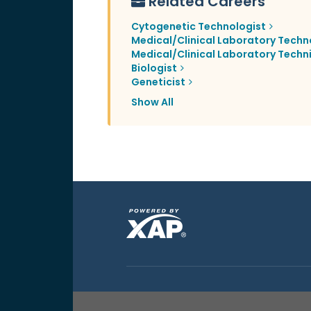
Related Careers
Cytogenetic Technologist
Medical/Clinical Laboratory Techn
Medical/Clinical Laboratory Techn
Biologist
Geneticist
Show All