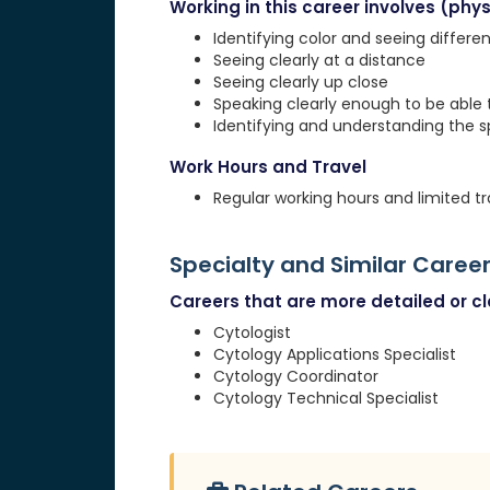
Working in this career involves (physi
Identifying color and seeing differe
Seeing clearly at a distance
Seeing clearly up close
Speaking clearly enough to be able
Identifying and understanding the 
Work Hours and Travel
Regular working hours and limited tr
Specialty and Similar Caree
Careers that are more detailed or clo
Cytologist
Cytology Applications Specialist
Cytology Coordinator
Cytology Technical Specialist