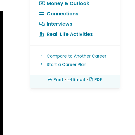
Money & Outlook
Connections
Interviews
Real-Life Activities
Compare to Another Career
Start a Career Plan
Print
•
Email
•
PDF