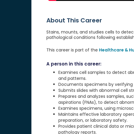
About This Career
Stains, mounts, and studies cells to dete
pathological conditions following establi
This career is part of the
Healthcare & H
A person in this career:
Examines cell samples to detect abno
and patterns.
Documents specimens by verifying p
Submits slides with abnormal cell st
Prepares and analyzes samples, suc
aspirations (FNAs), to detect abnorm
Examines specimens, using microsco
Maintains effective laboratory oper
preparation, or laboratory safety.
Provides patient clinical data or mic
pathology reports.