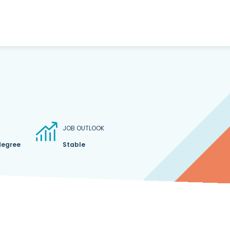
JOB OUTLOOK
degree
Stable