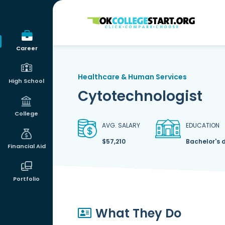
OKcollegestart
Career
Healthcare & Human Services
High School
Cytotechnologist
College
AVG. SALARY
EDUCATION
$57,210
Bachelor's 
Financial Aid
Portfolio
What They Do