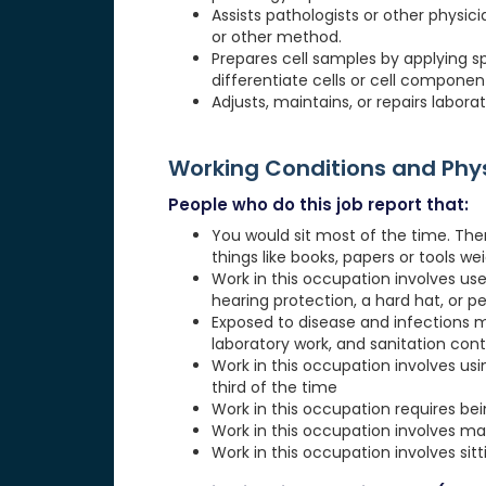
Assists pathologists or other physici
or other method.
Prepares cell samples by applying s
differentiate cells or cell componen
Adjusts, maintains, or repairs labo
Working Conditions and Ph
People who do this job report that:
You would sit most of the time. The
things like books, papers or tools weig
Work in this occupation involves use
hearing protection, a hard hat, or p
Exposed to disease and infections 
laboratory work, and sanitation cont
Work in this occupation involves usi
third of the time
Work in this occupation requires be
Work in this occupation involves ma
Work in this occupation involves sit