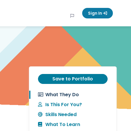
Sign In
Save to Portfolio
What They Do
Is This For You?
Skills Needed
What To Learn