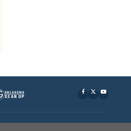
Facebook
X
YouTube
P © 2010 -
2026