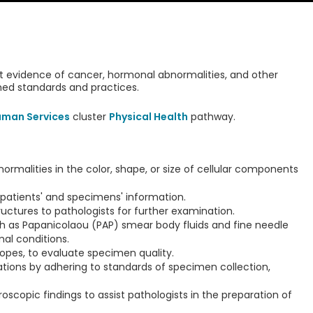
ct evidence of cancer, hormonal abnormalities, and other
shed standards and practices.
uman Services
cluster
Physical Health
pathway.
rmalities in the color, shape, or size of cellular components
atients' and specimens' information.
ructures to pathologists for further examination.
h as Papanicolaou (PAP) smear body fluids and fine needle
al conditions.
pes, to evaluate specimen quality.
ations by adhering to standards of specimen collection,
roscopic findings to assist pathologists in the preparation of