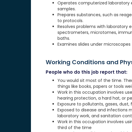
Operates computerized laboratory e
samples.
Prepares substances, such as reagen
to protocols.
Resolves problems with laboratory
spectrometers, microtomes, immuno
baths.
Examines slides under microscopes 
Working Conditions and Ph
People who do this job report that:
You would sit most of the time. The
things like books, papers or tools weig
Work in this occupation involves use
hearing protection, a hard hat, or p
Exposure to pollutants, gases, dust, 
Exposed to disease and infections 
laboratory work, and sanitation cont
Work in this occupation involves usi
third of the time