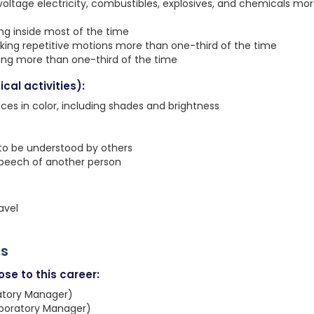
voltage electricity, combustibles, explosives, and chemicals mo
ing inside most of the time
king repetitive motions more than one-third of the time
ting more than one-third of the time
cal activities):
nces in color, including shades and brightness
 to be understood by others
speech of another person
avel
rs
se to this career:
ratory Manager)
aboratory Manager)