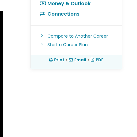
Money & Outlook
Connections
Compare to Another Career
Start a Career Plan
Print
•
Email
•
PDF