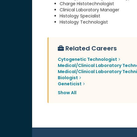
Charge Histotechnologist
Clinical Laboratory Manager
Histology Specialist
Histology Technologist
Related Careers
Cytogenetic Technologist
Medical/Clinical Laboratory Techn
Medical/Clinical Laboratory Techn
Biologist
Geneticist
Show All