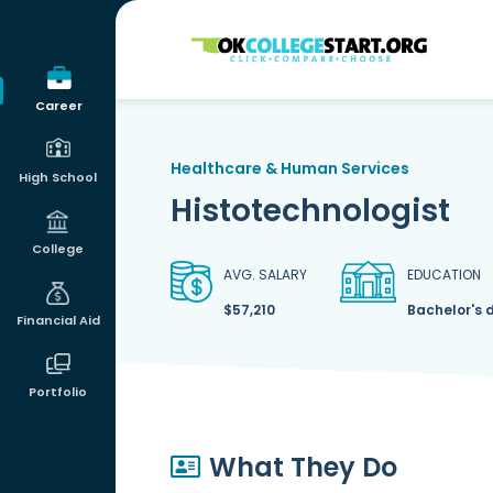
OKcollegestart
Career
Healthcare & Human Services
High School
Histotechnologist
College
AVG. SALARY
EDUCATION
$57,210
Bachelor's 
Financial Aid
Portfolio
What They Do