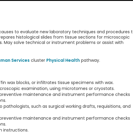
 causes to evaluate new laboratory techniques and procedures 
pares histological slides from tissue sections for microscopic
. May solve technical or instrument problems or assist with
uman Services
cluster
Physical Health
pathway.
n wax blocks, or infiltrates tissue specimens with wax.
icroscopic examination, using microtomes or cryostats.
 preventive maintenance and instrument performance checks
ns.
o pathologists, such as surgical working drafts, requisitions, and
 preventive maintenance and instrument performance checks
ns.
 instructions.