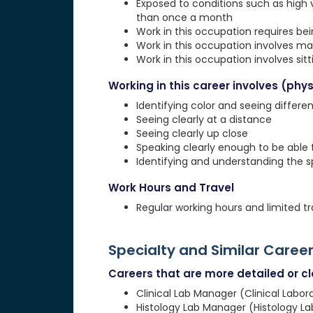
Exposed to conditions such as high 
than once a month
Work in this occupation requires be
Work in this occupation involves ma
Work in this occupation involves sit
Working in this career involves (physi
Identifying color and seeing differe
Seeing clearly at a distance
Seeing clearly up close
Speaking clearly enough to be able
Identifying and understanding the 
Work Hours and Travel
Regular working hours and limited tr
Specialty and Similar Caree
Careers that are more detailed or clo
Clinical Lab Manager (Clinical Labo
Histology Lab Manager (Histology L