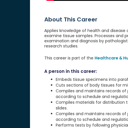
About This Career
Applies knowledge of health and disease
examine tissue samples. Processes and pre
examination and diagnosis by pathologists
research studies.
This career is part of the
Healthcare & H
A person in this career:
Embeds tissue specimens into paraffi
Cuts sections of body tissues for m
Compiles and maintains records of
according to schedule and regulatio
Compiles materials for distribution t
slides.
Compiles and maintains records of
according to schedule and regulatio
Performs tests by following physician