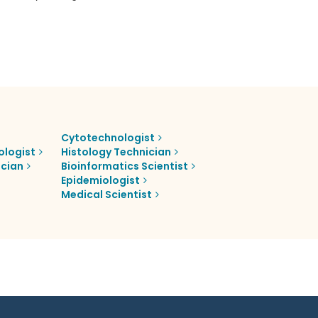
Cytotechnologist
ologist
Histology Technician
ician
Bioinformatics Scientist
Epidemiologist
Medical Scientist