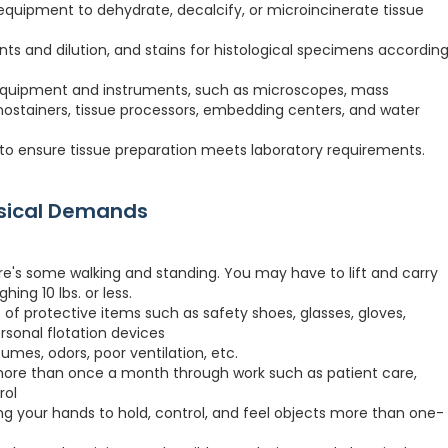
quipment to dehydrate, decalcify, or microincinerate tissue
ts and dilution, and stains for histological specimens accordin
 equipment and instruments, such as microscopes, mass
stainers, tissue processors, embedding centers, and water
to ensure tissue preparation meets laboratory requirements.
ysical Demands
re's some walking and standing. You may have to lift and carry
hing 10 lbs. or less.
 of protective items such as safety shoes, glasses, gloves,
ersonal flotation devices
fumes, odors, poor ventilation, etc.
more than once a month through work such as patient care,
rol
ng your hands to hold, control, and feel objects more than one-