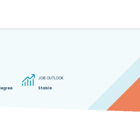
JOB OUTLOOK
degree
Stable