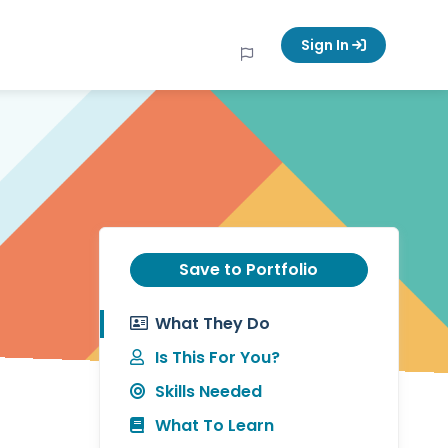
Sign In
Save to Portfolio
What They Do
Is This For You?
Skills Needed
What To Learn