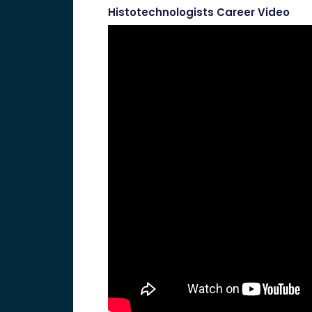
Histotechnologists Career Video