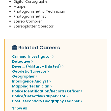
Digital Cartographer
Mapper
Photogrammetric Technician
Photogrammetrist
Stereo Compiler
Stereoplotter Operator
Related Careers
Criminal Investigator
Detective
Diver ... (Military - Enlisted)
Geodetic Surveyor
Geographer
Intelligence Analyst
Mapping Technician
Police Identification/Records Officer
Police/Detectives Supervisor
Post-secondary Geography Teacher
Show All