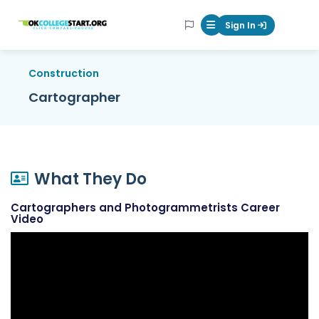
OKcollegestart
Sign In
Mobile Menu Butt
Construction
Cartographer
What They Do
Cartographers and Photogrammetrists Career
Video