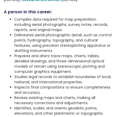
A person in this career:
Compiles data required for map preparation,
including aerial photographs, survey notes, records,
reports, and original maps.
Delineates aerial photographic detail, such as control
points, hydrography, topography, and cultural
features, using precision stereoplotting apparatus or
drafting instruments.
Prepares and alters trace maps, charts, tables,
detailed drawings, and three-dimensional optical
models of terrain using stereoscopic plotting and
computer graphics equipment.
Studies legal records to establish boundaries of local,
national, and international properties.
Inspects final compositions to ensure completeness
and accuracy.
Revises existing maps and charts, making all
necessary corrections and adjustments.
Identifies, scales, and orients geodetic points,
elevations, and other planimetric or topographic