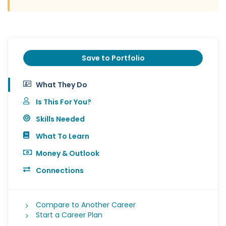
Save to Portfolio
What They Do
Is This For You?
Skills Needed
What To Learn
Money & Outlook
Connections
Compare to Another Career
Start a Career Plan