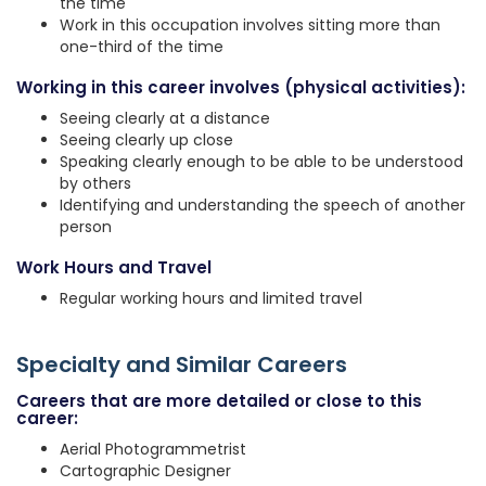
the time
Work in this occupation involves sitting more than
one-third of the time
Working in this career involves (physical activities):
Seeing clearly at a distance
Seeing clearly up close
Speaking clearly enough to be able to be understood
by others
Identifying and understanding the speech of another
person
Work Hours and Travel
Regular working hours and limited travel
Specialty and Similar Careers
Careers that are more detailed or close to this
career:
Aerial Photogrammetrist
Cartographic Designer