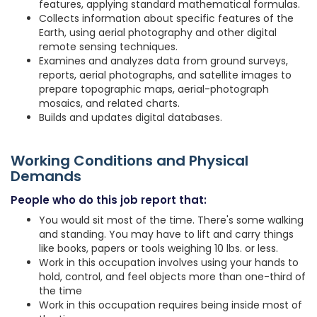
features, applying standard mathematical formulas.
Collects information about specific features of the
Earth, using aerial photography and other digital
remote sensing techniques.
Examines and analyzes data from ground surveys,
reports, aerial photographs, and satellite images to
prepare topographic maps, aerial-photograph
mosaics, and related charts.
Builds and updates digital databases.
Working Conditions and Physical
Demands
People who do this job report that:
You would sit most of the time. There's some walking
and standing. You may have to lift and carry things
like books, papers or tools weighing 10 lbs. or less.
Work in this occupation involves using your hands to
hold, control, and feel objects more than one-third of
the time
Work in this occupation requires being inside most of