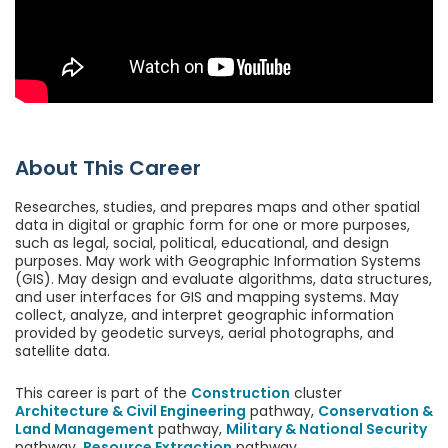
About This Career
Researches, studies, and prepares maps and other spatial
data in digital or graphic form for one or more purposes,
such as legal, social, political, educational, and design
purposes. May work with Geographic Information Systems
(GIS). May design and evaluate algorithms, data structures,
and user interfaces for GIS and mapping systems. May
collect, analyze, and interpret geographic information
provided by geodetic surveys, aerial photographs, and
satellite data.
This career is part of the
Construction
cluster
Architecture & Civil Engineering
pathway,
Conservation &
Land Management
pathway,
Military & National Security
pathway,
Resource Extraction
pathway.