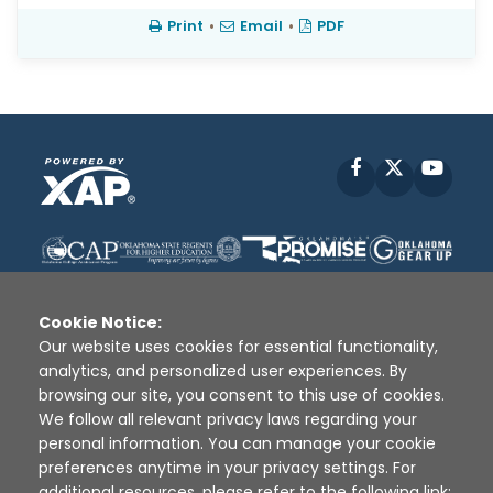
Print
•
Email
•
PDF
Facebook
X
YouT
Cookie Notice:
Our website uses cookies for essential functionality,
analytics, and personalized user experiences. By
Disclaimer
|
Terms of Use
|
Privacy Policy
|
browsing our site, you consent to this use of cookies.
Sources
|
XAP © 2010 -
2026
We follow all relevant privacy laws regarding your
personal information. You can manage your cookie
preferences anytime in your privacy settings. For
additional resources, please refer to the following link: