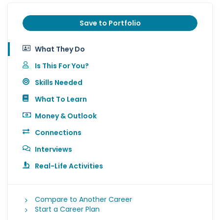
Save to Portfolio
What They Do
Is This For You?
Skills Needed
What To Learn
Money & Outlook
Connections
Interviews
Real-Life Activities
Compare to Another Career
Start a Career Plan