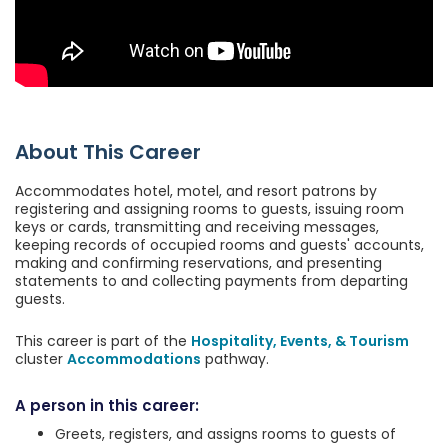
About This Career
Accommodates hotel, motel, and resort patrons by
registering and assigning rooms to guests, issuing room
keys or cards, transmitting and receiving messages,
keeping records of occupied rooms and guests' accounts,
making and confirming reservations, and presenting
statements to and collecting payments from departing
guests.
This career is part of the
Hospitality, Events, & Tourism
cluster
Accommodations
pathway.
A person in this career:
Greets, registers, and assigns rooms to guests of