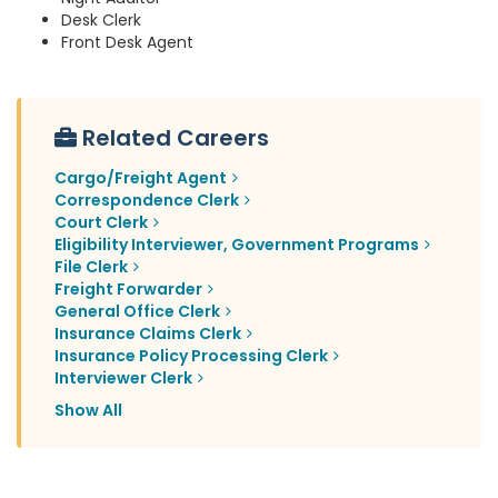
Desk Clerk
Front Desk Agent
Related Careers
Cargo/Freight Agent
Correspondence Clerk
Court Clerk
Eligibility Interviewer, Government Programs
File Clerk
Freight Forwarder
General Office Clerk
Insurance Claims Clerk
Insurance Policy Processing Clerk
Interviewer Clerk
Show All