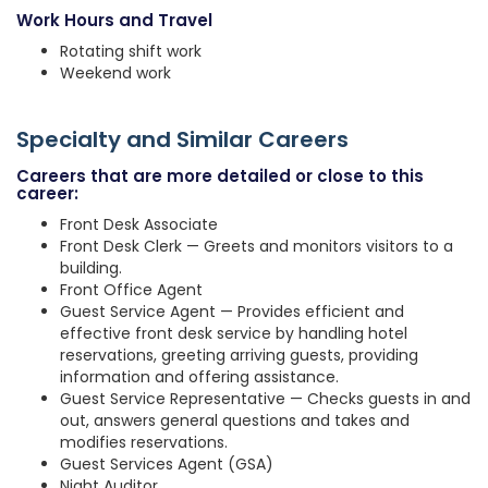
Work Hours and Travel
Rotating shift work
Weekend work
Specialty and Similar Careers
Careers that are more detailed or close to this
career:
Front Desk Associate
Front Desk Clerk — Greets and monitors visitors to a
building.
Front Office Agent
Guest Service Agent — Provides efficient and
effective front desk service by handling hotel
reservations, greeting arriving guests, providing
information and offering assistance.
Guest Service Representative — Checks guests in and
out, answers general questions and takes and
modifies reservations.
Guest Services Agent (GSA)
Night Auditor