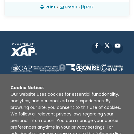
Print
•
Email
•
PDF
Facebook
X
YouT
Cookie Notice:
Our website uses cookies for essential functionality,
analytics, and personalized user experiences. By
Disclaimer
|
Terms of Use
|
Privacy Policy
|
browsing our site, you consent to this use of cookies.
Sources
|
XAP © 2010 -
2026
We follow all relevant privacy laws regarding your
personal information. You can manage your cookie
preferences anytime in your privacy settings. For
additional resources, please refer to the following link: