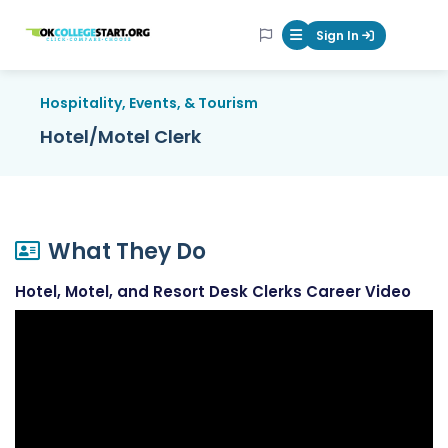
OKcollegestart
Sign In
Mobile Menu Butt
Hospitality, Events, & Tourism
Hotel/Motel Clerk
What They Do
Hotel, Motel, and Resort Desk Clerks Career Video