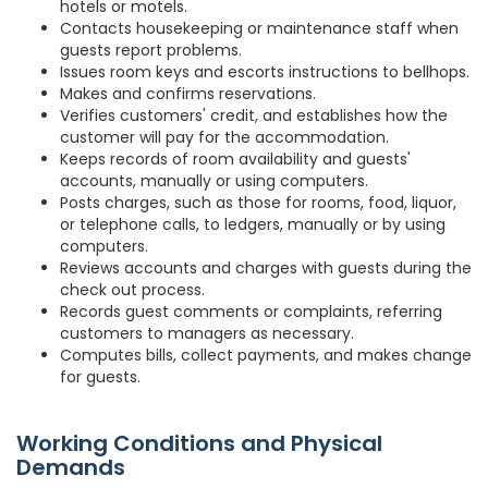
hotels or motels.
Contacts housekeeping or maintenance staff when
guests report problems.
Issues room keys and escorts instructions to bellhops.
Makes and confirms reservations.
Verifies customers' credit, and establishes how the
customer will pay for the accommodation.
Keeps records of room availability and guests'
accounts, manually or using computers.
Posts charges, such as those for rooms, food, liquor,
or telephone calls, to ledgers, manually or by using
computers.
Reviews accounts and charges with guests during the
check out process.
Records guest comments or complaints, referring
customers to managers as necessary.
Computes bills, collect payments, and makes change
for guests.
Working Conditions and Physical
Demands