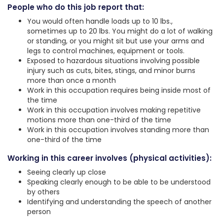
People who do this job report that:
You would often handle loads up to 10 lbs.,
sometimes up to 20 lbs. You might do a lot of walking
or standing, or you might sit but use your arms and
legs to control machines, equipment or tools.
Exposed to hazardous situations involving possible
injury such as cuts, bites, stings, and minor burns
more than once a month
Work in this occupation requires being inside most of
the time
Work in this occupation involves making repetitive
motions more than one-third of the time
Work in this occupation involves standing more than
one-third of the time
Working in this career involves (physical activities):
Seeing clearly up close
Speaking clearly enough to be able to be understood
by others
Identifying and understanding the speech of another
person