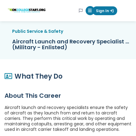
OKcollegestart
Sign In
Mobile Menu Butt
Public Service & Safety
Aircraft Launch and Recovery Specialist ...
(Military - Enlisted)
What They Do
About This Career
Aircraft launch and recovery specialists ensure the safety
of aircraft as they launch from and return to aircraft
carriers. They perform this critical work by operating and
maintaining catapults, arresting gear, and other equipment
used in aircraft carrier takeoff and landing operations.