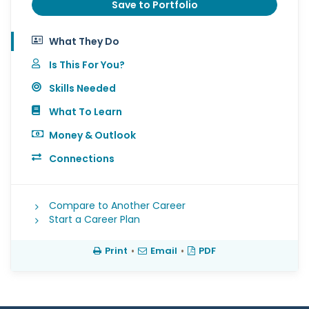
Save to Portfolio
What They Do
Is This For You?
Skills Needed
What To Learn
Money & Outlook
Connections
Compare to Another Career
Start a Career Plan
Print
•
Email
•
PDF