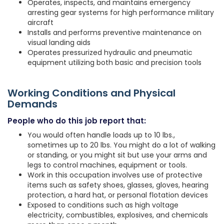
Operates, inspects, and maintains emergency
arresting gear systems for high performance military
aircraft
Installs and performs preventive maintenance on
visual landing aids
Operates pressurized hydraulic and pneumatic
equipment utilizing both basic and precision tools
Working Conditions and Physical
Demands
People who do this job report that:
You would often handle loads up to 10 lbs.,
sometimes up to 20 lbs. You might do a lot of walking
or standing, or you might sit but use your arms and
legs to control machines, equipment or tools.
Work in this occupation involves use of protective
items such as safety shoes, glasses, gloves, hearing
protection, a hard hat, or personal flotation devices
Exposed to conditions such as high voltage
electricity, combustibles, explosives, and chemicals