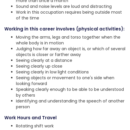
more than once a month
Sound and noise levels are loud and distracting
Work in this occupation requires being outside most
of the time
Working in this career involves (physical activities):
Moving the arms, legs and torso together when the
whole body is in motion
Judging how far away an object is, or which of several
objects is closer or farther away
Seeing clearly at a distance
Seeing clearly up close
Seeing clearly in low light conditions
Seeing objects or movement to one's side when
looking forward
Speaking clearly enough to be able to be understood
by others
Identifying and understanding the speech of another
person
Work Hours and Travel
Rotating shift work