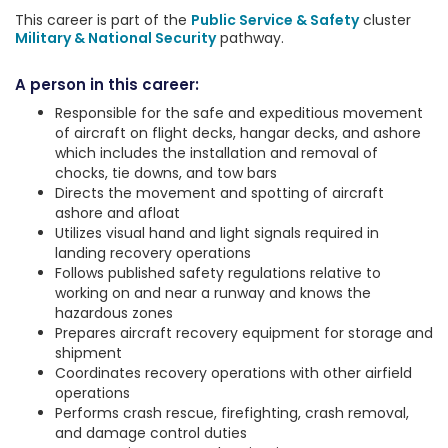
This career is part of the
Public Service & Safety
cluster
Military & National Security
pathway.
A person in this career:
Responsible for the safe and expeditious movement
of aircraft on flight decks, hangar decks, and ashore
which includes the installation and removal of
chocks, tie downs, and tow bars
Directs the movement and spotting of aircraft
ashore and afloat
Utilizes visual hand and light signals required in
landing recovery operations
Follows published safety regulations relative to
working on and near a runway and knows the
hazardous zones
Prepares aircraft recovery equipment for storage and
shipment
Coordinates recovery operations with other airfield
operations
Performs crash rescue, firefighting, crash removal,
and damage control duties