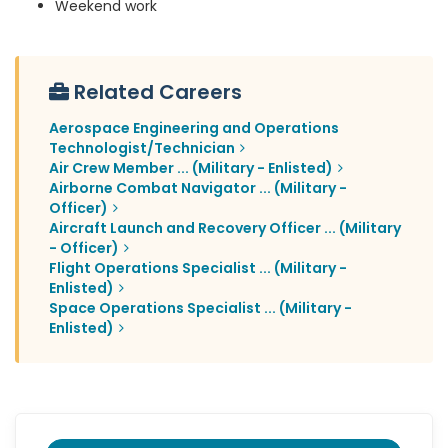
Weekend work
Related Careers
Aerospace Engineering and Operations
Technologist/Technician
Air Crew Member ... (Military - Enlisted)
Airborne Combat Navigator ... (Military -
Officer)
Aircraft Launch and Recovery Officer ... (Military
- Officer)
Flight Operations Specialist ... (Military -
Enlisted)
Space Operations Specialist ... (Military -
Enlisted)