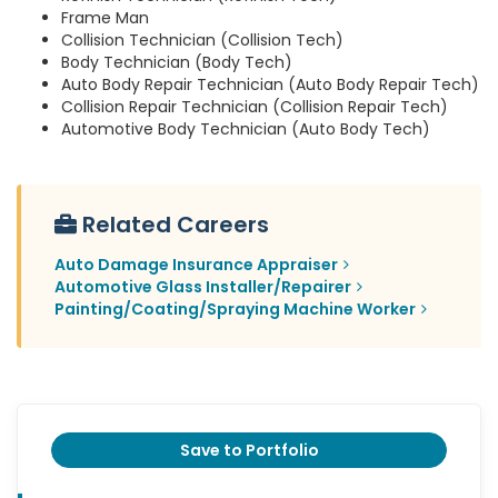
Frame Man
Collision Technician (Collision Tech)
Body Technician (Body Tech)
Auto Body Repair Technician (Auto Body Repair Tech)
Collision Repair Technician (Collision Repair Tech)
Automotive Body Technician (Auto Body Tech)
Related Careers
Auto Damage Insurance Appraiser
Automotive Glass Installer/Repairer
Painting/Coating/Spraying Machine Worker
Save to Portfolio