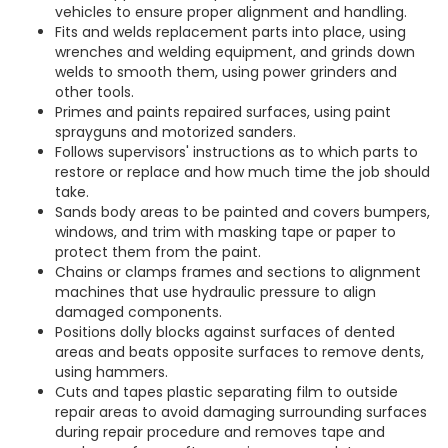
vehicles to ensure proper alignment and handling.
Fits and welds replacement parts into place, using
wrenches and welding equipment, and grinds down
welds to smooth them, using power grinders and
other tools.
Primes and paints repaired surfaces, using paint
sprayguns and motorized sanders.
Follows supervisors' instructions as to which parts to
restore or replace and how much time the job should
take.
Sands body areas to be painted and covers bumpers,
windows, and trim with masking tape or paper to
protect them from the paint.
Chains or clamps frames and sections to alignment
machines that use hydraulic pressure to align
damaged components.
Positions dolly blocks against surfaces of dented
areas and beats opposite surfaces to remove dents,
using hammers.
Cuts and tapes plastic separating film to outside
repair areas to avoid damaging surrounding surfaces
during repair procedure and removes tape and