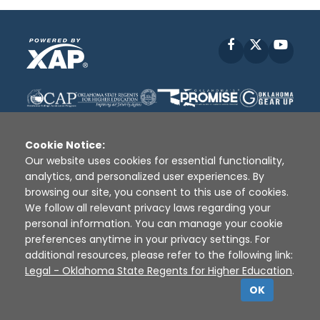
Facebook
X
YouT
Cookie Notice:
Our website uses cookies for essential functionality,
analytics, and personalized user experiences. By
Disclaimer
|
Terms of Use
|
Privacy Policy
|
browsing our site, you consent to this use of cookies.
Sources
|
XAP © 2010 -
2026
We follow all relevant privacy laws regarding your
personal information. You can manage your cookie
preferences anytime in your privacy settings. For
additional resources, please refer to the following link:
Legal - Oklahoma State Regents for Higher Education
.
OK