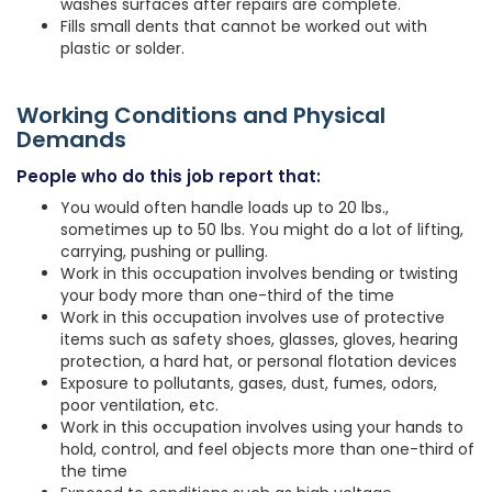
washes surfaces after repairs are complete.
Fills small dents that cannot be worked out with
plastic or solder.
Working Conditions and Physical
Demands
People who do this job report that:
You would often handle loads up to 20 lbs.,
sometimes up to 50 lbs. You might do a lot of lifting,
carrying, pushing or pulling.
Work in this occupation involves bending or twisting
your body more than one-third of the time
Work in this occupation involves use of protective
items such as safety shoes, glasses, gloves, hearing
protection, a hard hat, or personal flotation devices
Exposure to pollutants, gases, dust, fumes, odors,
poor ventilation, etc.
Work in this occupation involves using your hands to
hold, control, and feel objects more than one-third of
the time