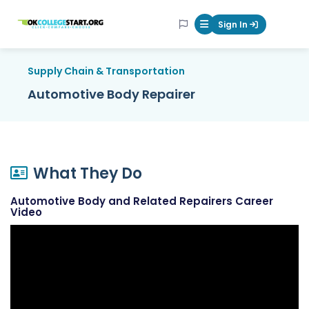
OKcollegestart
Sign In
Mobile Menu Butt
Supply Chain & Transportation
Automotive Body Repairer
What They Do
Automotive Body and Related Repairers Career
Video