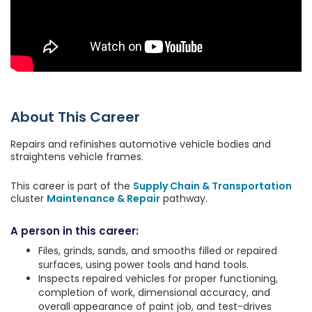
About This Career
Repairs and refinishes automotive vehicle bodies and
straightens vehicle frames.
This career is part of the
Supply Chain & Transportation
cluster
Maintenance & Repair
pathway.
A person in this career:
Files, grinds, sands, and smooths filled or repaired
surfaces, using power tools and hand tools.
Inspects repaired vehicles for proper functioning,
completion of work, dimensional accuracy, and
overall appearance of paint job, and test-drives