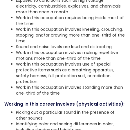
Exposed to conditions such as high voltage
electricity, combustibles, explosives, and chemicals
more than once a month
Work in this occupation requires being inside most of
the time
Work in this occupation involves kneeling, crouching,
stooping, and/or crawling more than one-third of the
time
Sound and noise levels are loud and distracting
Work in this occupation involves making repetitive
motions more than one-third of the time
Work in this occupation involves use of special
protective items such as a breathing apparatus,
safety harness, full protection suit, or radiation
protection
Work in this occupation involves standing more than
one-third of the time
Working in this career involves (physical activities):
Picking out a particular sound in the presence of
other sounds
Identifying color and seeing differences in color,
including shades and brightness