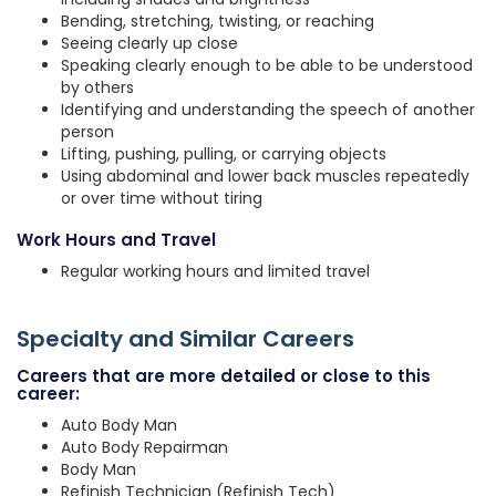
Bending, stretching, twisting, or reaching
Seeing clearly up close
Speaking clearly enough to be able to be understood
by others
Identifying and understanding the speech of another
person
Lifting, pushing, pulling, or carrying objects
Using abdominal and lower back muscles repeatedly
or over time without tiring
Work Hours and Travel
Regular working hours and limited travel
Specialty and Similar Careers
Careers that are more detailed or close to this
career:
Auto Body Man
Auto Body Repairman
Body Man
Refinish Technician (Refinish Tech)