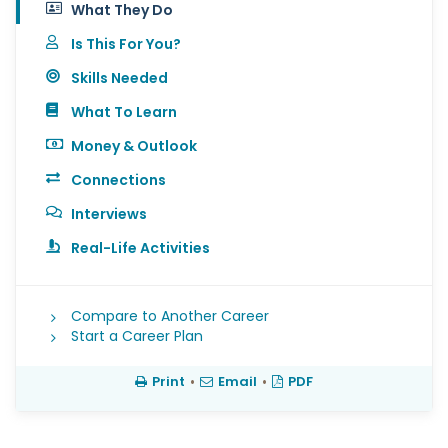
What They Do
Is This For You?
Skills Needed
What To Learn
Money & Outlook
Connections
Interviews
Real-Life Activities
Compare to Another Career
Start a Career Plan
Print
•
Email
•
PDF