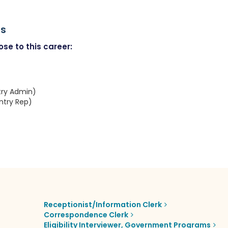
rs
se to this career:
try Admin)
ntry Rep)
Receptionist/Information Clerk
Correspondence Clerk
Eligibility Interviewer, Government Programs