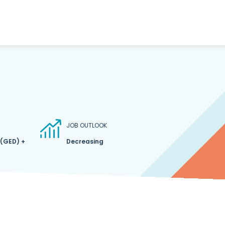
JOB OUTLOOK
 (GED) +
Decreasing