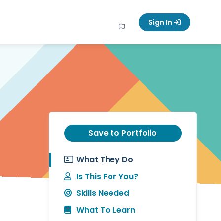
Sign In
Save to Portfolio
What They Do
Is This For You?
Skills Needed
What To Learn