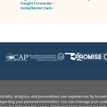
Freight Forwarder
Hotel/Motel Clerk
Disclaimer
|
Terms of Use
|
Privacy Policy
|
Sources
|
XA
ionality, analytics, and personalized user experiences. By browsin
s regarding your personal information. You can manage your coo