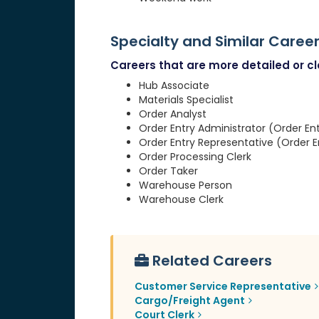
Specialty and Similar Caree
Careers that are more detailed or clo
Hub Associate
Materials Specialist
Order Analyst
Order Entry Administrator (Order En
Order Entry Representative (Order E
Order Processing Clerk
Order Taker
Warehouse Person
Warehouse Clerk
Related Careers
Customer Service Representative
Cargo/Freight Agent
Court Clerk