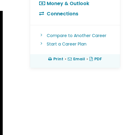
Money & Outlook
Connections
Compare to Another Career
Start a Career Plan
Print
•
Email
•
PDF