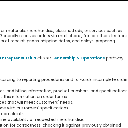
r materials, merchandise, classified ads, or services such as
es. Generally receives orders via mail, phone, fax, or other electroni
 of receipt, prices, shipping dates, and delays; preparing
Entrepreneurship
cluster
Leadership & Operations
pathway.
cording to reporting procedures and forwards incomplete order
, and billing information, product numbers, and specifications
s this information on order forms.
s that will meet customers' needs.
ce with customers' specifications.
 complaints.
ne availability of requested merchandise.
ion for correctness, checking it against previously obtained