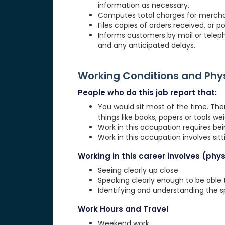
information as necessary.
Computes total charges for merchan
Files copies of orders received, or p
Informs customers by mail or telepho
and any anticipated delays.
Working Conditions and Ph
People who do this job report that:
You would sit most of the time. The
things like books, papers or tools weig
Work in this occupation requires be
Work in this occupation involves sit
Working in this career involves (physi
Seeing clearly up close
Speaking clearly enough to be able
Identifying and understanding the 
Work Hours and Travel
Weekend work