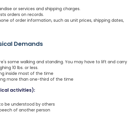
dise or services and shipping charges.
osts orders on records.
ne of order information, such as unit prices, shipping dates,
ysical Demands
re's some walking and standing. You may have to lift and carry
hing 10 lbs. or less.
ing inside most of the time
ting more than one-third of the time
cal activities):
 to be understood by others
speech of another person