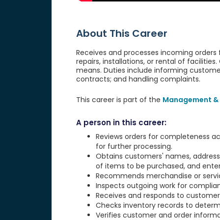
About This Career
Receives and processes incoming orders fo
repairs, installations, or rental of faciliti
means. Duties include informing customers
contracts; and handling complaints.
This career is part of the
Management & 
A person in this career:
Reviews orders for completeness ac
for further processing.
Obtains customers' names, addresses
of items to be purchased, and enter
Recommends merchandise or service
Inspects outgoing work for complian
Receives and responds to customer
Checks inventory records to determi
Verifies customer and order informat