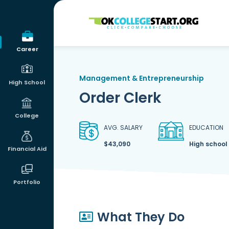
OKcollegestart
Career
Management & Entrepreneurship
High School
Order Clerk
College
AVG. SALARY
EDUCATION
$43,090
High school
Financial Aid
Portfolio
What They Do