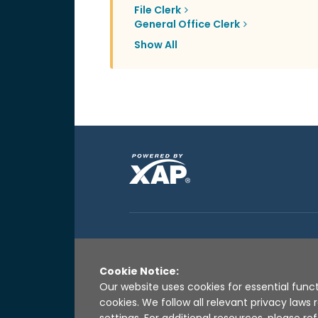
File Clerk
General Office Clerk
Show All
Cookie Notice:
Our website uses cookies for essential funct
cookies. We follow all relevant privacy law