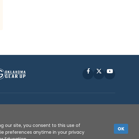
Facebook
X
YouTube
P © 2010 -
2026
g our site, you consent to this use of
OK
kie preferences anytime in your privacy