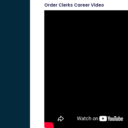
Order Clerks Career Video