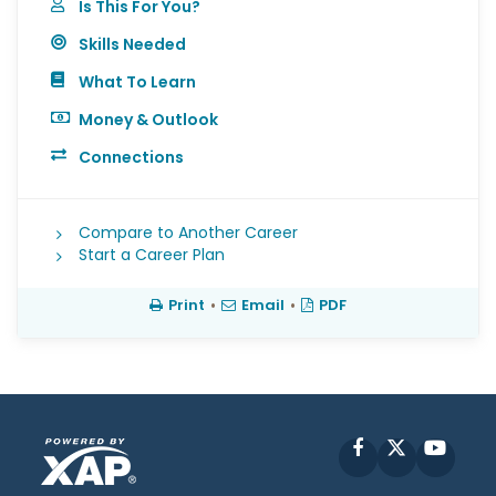
Is This For You?
Skills Needed
What To Learn
Money & Outlook
Connections
Compare to Another Career
Start a Career Plan
Print
•
Email
•
PDF
Facebook
X
YouT