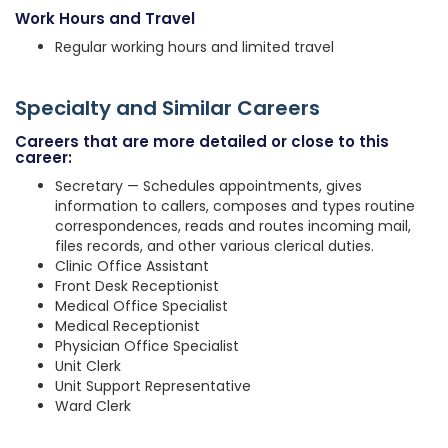
Work Hours and Travel
Regular working hours and limited travel
Specialty and Similar Careers
Careers that are more detailed or close to this
career:
Secretary — Schedules appointments, gives
information to callers, composes and types routine
correspondences, reads and routes incoming mail,
files records, and other various clerical duties.
Clinic Office Assistant
Front Desk Receptionist
Medical Office Specialist
Medical Receptionist
Physician Office Specialist
Unit Clerk
Unit Support Representative
Ward Clerk