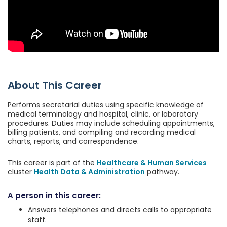
About This Career
Performs secretarial duties using specific knowledge of
medical terminology and hospital, clinic, or laboratory
procedures. Duties may include scheduling appointments,
billing patients, and compiling and recording medical
charts, reports, and correspondence.
This career is part of the
Healthcare & Human Services
cluster
Health Data & Administration
pathway.
A person in this career:
Answers telephones and directs calls to appropriate
staff.