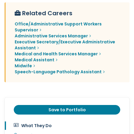
Related Careers
Office/Administrative Support Workers
Supervisor
Administrative Services Manager
Executive Secretary/Executive Administrative
Assistant
Medical and Health Services Manager
Medical Assistant
Midwife
Speech-Language Pathology Assistant
Save to Portfolio
What They Do