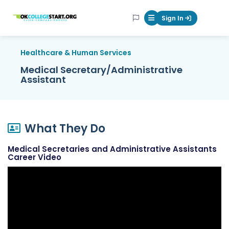
OKcollegestart
Sign In
Mobile Menu Butt
Healthcare & Human Services
Medical Secretary/Administrative
Assistant
What They Do
Medical Secretaries and Administrative Assistants
Career Video