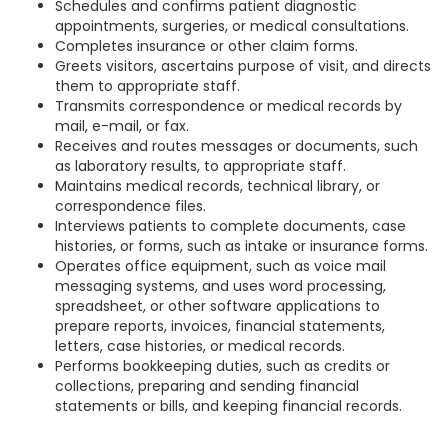
Schedules and confirms patient diagnostic
appointments, surgeries, or medical consultations.
Completes insurance or other claim forms.
Greets visitors, ascertains purpose of visit, and directs
them to appropriate staff.
Transmits correspondence or medical records by
mail, e-mail, or fax.
Receives and routes messages or documents, such
as laboratory results, to appropriate staff.
Maintains medical records, technical library, or
correspondence files.
Interviews patients to complete documents, case
histories, or forms, such as intake or insurance forms.
Operates office equipment, such as voice mail
messaging systems, and uses word processing,
spreadsheet, or other software applications to
prepare reports, invoices, financial statements,
letters, case histories, or medical records.
Performs bookkeeping duties, such as credits or
collections, preparing and sending financial
statements or bills, and keeping financial records.