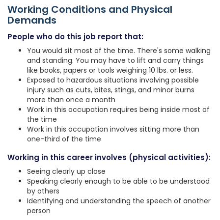
Working Conditions and Physical
Demands
People who do this job report that:
You would sit most of the time. There's some walking
and standing. You may have to lift and carry things
like books, papers or tools weighing 10 lbs. or less.
Exposed to hazardous situations involving possible
injury such as cuts, bites, stings, and minor burns
more than once a month
Work in this occupation requires being inside most of
the time
Work in this occupation involves sitting more than
one-third of the time
Working in this career involves (physical activities):
Seeing clearly up close
Speaking clearly enough to be able to be understood
by others
Identifying and understanding the speech of another
person