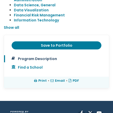
Administration
Data Science, General
Data Visualization
Financial Risk Management
Information Technology
Show all
Save to Portfolio
Program Description
Find a School
Print
•
Email
•
PDF
Facebook
X
YouT