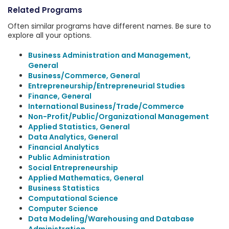
Related Programs
Often similar programs have different names. Be sure to
explore all your options.
Business Administration and Management,
General
Business/Commerce, General
Entrepreneurship/Entrepreneurial Studies
Finance, General
International Business/Trade/Commerce
Non-Profit/Public/Organizational Management
Applied Statistics, General
Data Analytics, General
Financial Analytics
Public Administration
Social Entrepreneurship
Applied Mathematics, General
Business Statistics
Computational Science
Computer Science
Data Modeling/Warehousing and Database