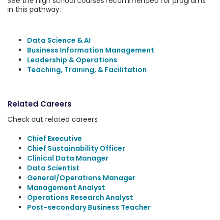
See the high school courses recommended for programs
in this pathway:
Data Science & AI
Business Information Management
Leadership & Operations
Teaching, Training, & Facilitation
Related Careers
Check out related careers
Chief Executive
Chief Sustainability Officer
Clinical Data Manager
Data Scientist
General/Operations Manager
Management Analyst
Operations Research Analyst
Post-secondary Business Teacher