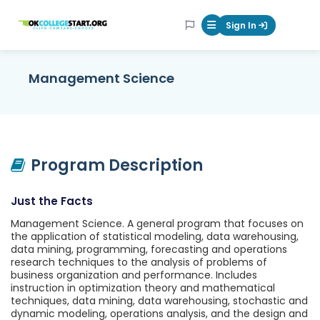
OKcollegestart
Sign In
Mobile Menu Butt
Management Science
Program Description
Just the Facts
Management Science. A general program that focuses on
the application of statistical modeling, data warehousing,
data mining, programming, forecasting and operations
research techniques to the analysis of problems of
business organization and performance. Includes
instruction in optimization theory and mathematical
techniques, data mining, data warehousing, stochastic and
dynamic modeling, operations analysis, and the design and