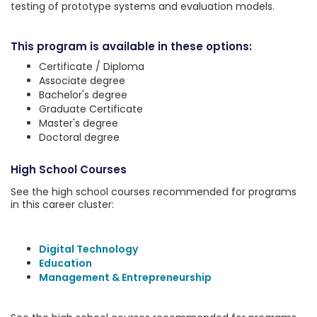
testing of prototype systems and evaluation models.
This program is available in these options:
Certificate / Diploma
Associate degree
Bachelor's degree
Graduate Certificate
Master's degree
Doctoral degree
High School Courses
See the high school courses recommended for programs
in this career cluster:
Digital Technology
Education
Management & Entrepreneurship