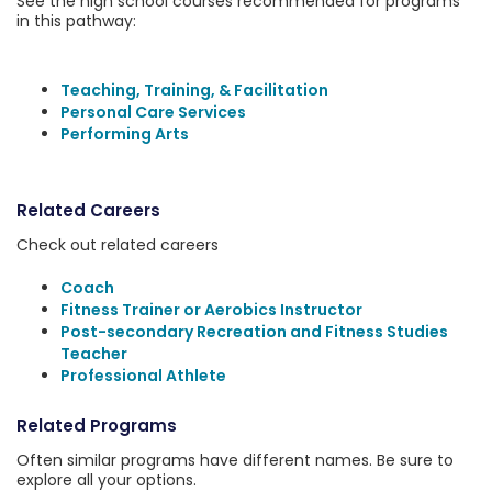
See the high school courses recommended for programs
in this pathway:
Teaching, Training, & Facilitation
Personal Care Services
Performing Arts
Related Careers
Check out related careers
Coach
Fitness Trainer or Aerobics Instructor
Post-secondary Recreation and Fitness Studies
Teacher
Professional Athlete
Related Programs
Often similar programs have different names. Be sure to
explore all your options.