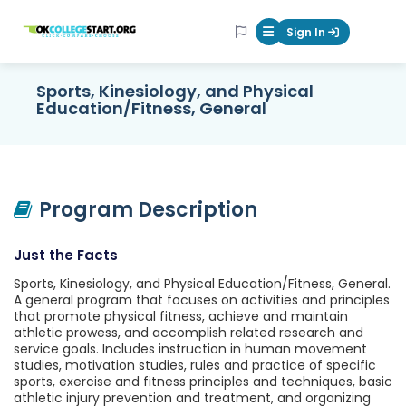
OKcollegestart
Sign In
Mobile Menu Butt
Sports, Kinesiology, and Physical
Education/Fitness, General
Program Description
Just the Facts
Sports, Kinesiology, and Physical Education/Fitness, General.
A general program that focuses on activities and principles
that promote physical fitness, achieve and maintain
athletic prowess, and accomplish related research and
service goals. Includes instruction in human movement
studies, motivation studies, rules and practice of specific
sports, exercise and fitness principles and techniques, basic
athletic injury prevention and treatment, and organizing