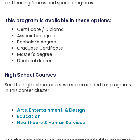
and leading fitness and sports programs.
This program is available in these options:
Certificate / Diploma
Associate degree
Bachelor's degree
Graduate Certificate
Master's degree
Doctoral degree
High School Courses
See the high school courses recommended for programs
in this career cluster:
Arts, Entertainment, & Design
Education
Healthcare & Human Services