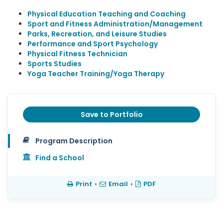
Physical Education Teaching and Coaching
Sport and Fitness Administration/Management
Parks, Recreation, and Leisure Studies
Performance and Sport Psychology
Physical Fitness Technician
Sports Studies
Yoga Teacher Training/Yoga Therapy
Save to Portfolio
Program Description
Find a School
Print
•
Email
•
PDF