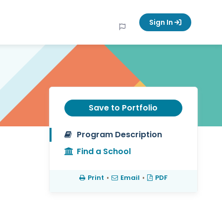
Sign In
Save to Portfolio
Program Description
Find a School
Print
•
Email
•
PDF