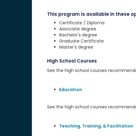
This program is available in these op
Certificate / Diploma
Associate degree
Bachelor's degree
Graduate Certificate
Master's degree
High School Courses
See the high school courses recommended 
Education
See the high school courses recommended
Teaching, Training, & Facilitation