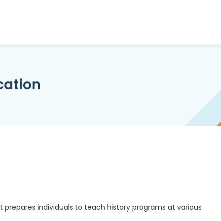
cation
 prepares individuals to teach history programs at various