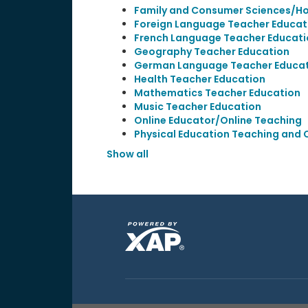
Family and Consumer Sciences/H
Foreign Language Teacher Educat
French Language Teacher Educati
Geography Teacher Education
German Language Teacher Educa
Health Teacher Education
Mathematics Teacher Education
Music Teacher Education
Online Educator/Online Teaching
Physical Education Teaching and
Show all