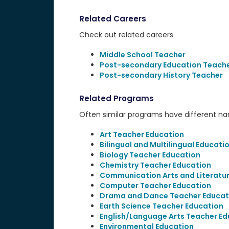
Related Careers
Check out related careers
Middle School Teacher
Post-secondary Education Teach
Post-secondary History Teacher
Related Programs
Often similar programs have different name
Art Teacher Education
Bilingual and Multilingual Educati
Biology Teacher Education
Chemistry Teacher Education
Communication Arts and Literatu
Computer Teacher Education
Drama and Dance Teacher Educat
Earth Science Teacher Education
English/Language Arts Teacher Ed
Environmental Education