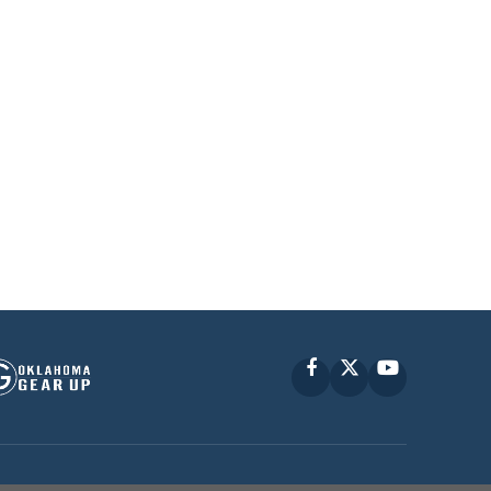
Facebook
X
YouTube