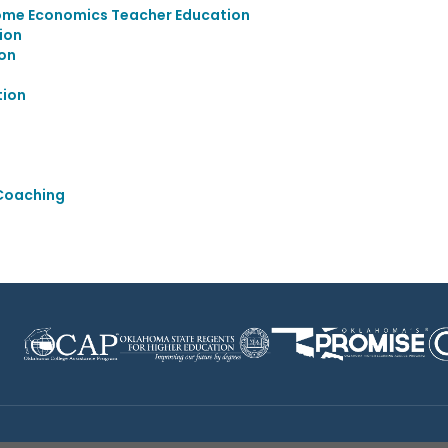
ome Economics Teacher Education
ion
on
tion
 Coaching