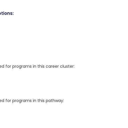
tions:
for programs in this career cluster:
 for programs in this pathway: