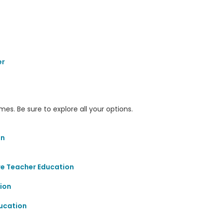
er
s. Be sure to explore all your options.
on
re Teacher Education
ion
ucation