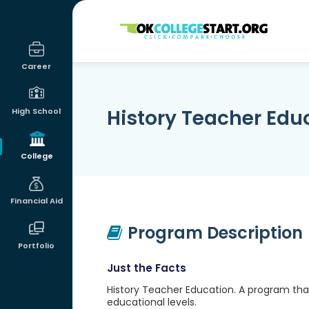
OKcollegestart
Career
History Teacher Edu
High School
College
Financial Aid
Program Description
Portfolio
Just the Facts
History Teacher Education. A program that
educational levels.