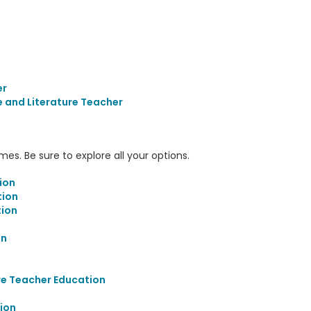
er
 and Literature Teacher
s. Be sure to explore all your options.
ion
tion
ion
on
re Teacher Education
ion