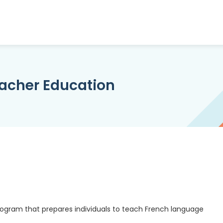
acher Education
ogram that prepares individuals to teach French language