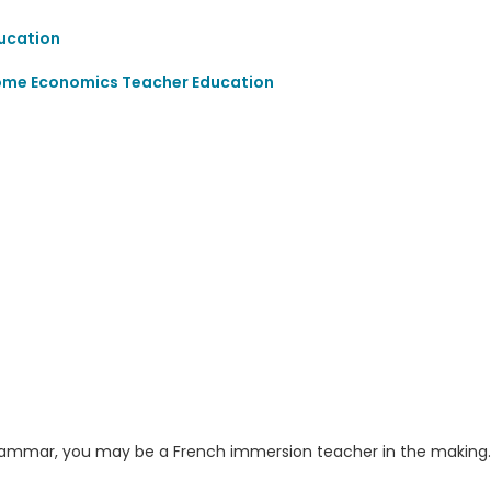
ucation
ome Economics Teacher Education
d grammar, you may be a French immersion teacher in the making.