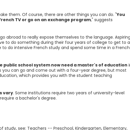
 take them. Of course, there are other things you can do. "
You
h French TV or go on an exchange program
," suggests
go abroad to really expose themselves to the language. Aspirin
e to do something during their four years of college to get to a
ave to do intensive French study and spend some time in a French
e public school system now need a master's of education
i
es you can go and come out with a four-year degree, but most
education, which provides you with the student teaching
s vary
. Some institutions require two years of university-level
require a bachelor's degree.
 of study, see: Teachers -- Preschool, Kindergarten, Elementary,