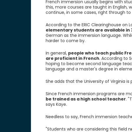
French immersion usually begins with stud
this, more courses are taught in English,
continue, in some cases, right through to 
According to the ERIC Clearinghouse on L
elementary students are available in 
German as the immersion language. While
harder to come by.
In general,
people who teach public Fr
are proficient in French
. According to S
hoping to become second language teache
language and a master's degree in eleme
She adds that the University of Virginia is
Since French immersion programs are mor
be trained as a high school teacher
. "
says Kaye.
Needless to say, French immersion teache
"Students who are considering this field n