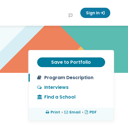
Sign In
Save to Portfolio
Program Description
Interviews
Find a School
Print
•
Email
•
PDF