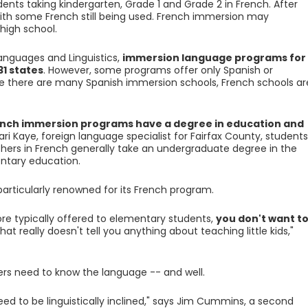
ents taking kindergarten, Grade 1 and Grade 2 in French. After
 with some French still being used. French immersion may
high school.
anguages and Linguistics,
immersion language programs for
31 states
. However, some programs offer only Spanish or
 there are many Spanish immersion schools, French schools ar
ench immersion programs have a degree in education and
ari Kaye, foreign language specialist for Fairfax County, students
rs in French generally take an undergraduate degree in the
ntary education.
 particularly renowned for its French program.
e typically offered to elementary students,
you don't want t
That really doesn't tell you anything about teaching little kids,"
rs need to know the language -- and well.
eed to be linguistically inclined," says Jim Cummins, a second