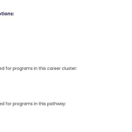
tions:
for programs in this career cluster:
 for programs in this pathway: