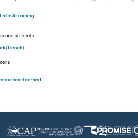
9.htm#training
ers and students
rk/french/
kers
esources-for-first