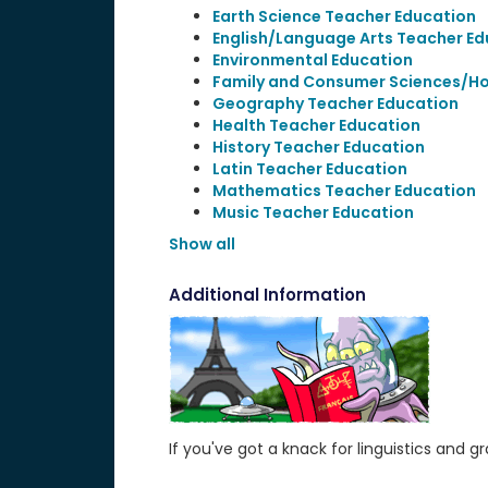
Earth Science Teacher Education
English/Language Arts Teacher Ed
Environmental Education
Family and Consumer Sciences/H
Geography Teacher Education
Health Teacher Education
History Teacher Education
Latin Teacher Education
Mathematics Teacher Education
Music Teacher Education
Show all
Additional Information
If you've got a knack for linguistics an