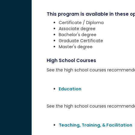
This program is available in these op
Certificate / Diploma
Associate degree
Bachelor's degree
Graduate Certificate
Master's degree
High School Courses
See the high school courses recommended 
Education
See the high school courses recommended
Teaching, Training, & Facilitation