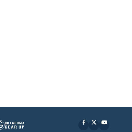
Facebook
X
YouTube