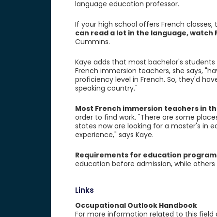
language education professor.
If your high school offers French classes,
can read a lot in the language, watc
Cummins.
Kaye adds that most bachelor's students 
French immersion teachers, she says, "hav
proficiency level in French. So, they'd h
speaking country."
Most French immersion teachers in th
order to find work. "There are some plac
states now are looking for a master's in 
experience," says Kaye.
Requirements for education program
education before admission, while others 
Links
Occupational Outlook Handbook
For more information related to this field