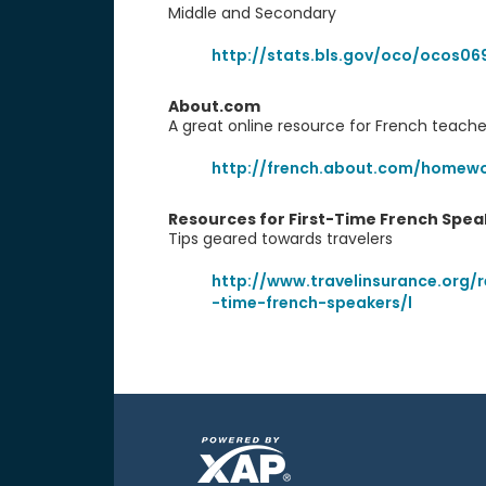
Middle and Secondary
http://stats.bls.gov/oco/ocos06
About.com
A great online resource for French teach
http://french.about.com/homewo
Resources for First-Time French Spea
Tips geared towards travelers
http://www.travelinsurance.org/r
-time-french-speakers/l