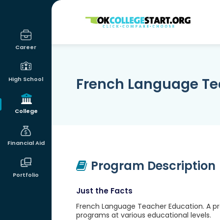
OKcollegestart
Career
French Language Te
High School
College
Financial Aid
Program Description
Portfolio
Just the Facts
French Language Teacher Education. A pr
programs at various educational levels.