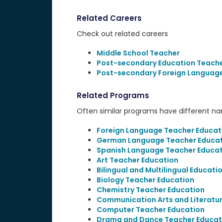
Related Careers
Check out related careers
Middle School Teacher
Post-secondary Education Teach
Post-secondary Foreign Language
Related Programs
Often similar programs have different name
Foreign Language Teacher Educat
German Language Teacher Educa
Spanish Language Teacher Educat
Art Teacher Education
Bilingual and Multilingual Educati
Biology Teacher Education
Chemistry Teacher Education
Communication Arts and Literatu
Computer Teacher Education
Drama and Dance Teacher Educat