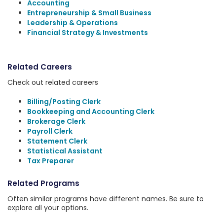
Accounting
Entrepreneurship & Small Business
Leadership & Operations
Financial Strategy & Investments
Related Careers
Check out related careers
Billing/Posting Clerk
Bookkeeping and Accounting Clerk
Brokerage Clerk
Payroll Clerk
Statement Clerk
Statistical Assistant
Tax Preparer
Related Programs
Often similar programs have different names. Be sure to
explore all your options.