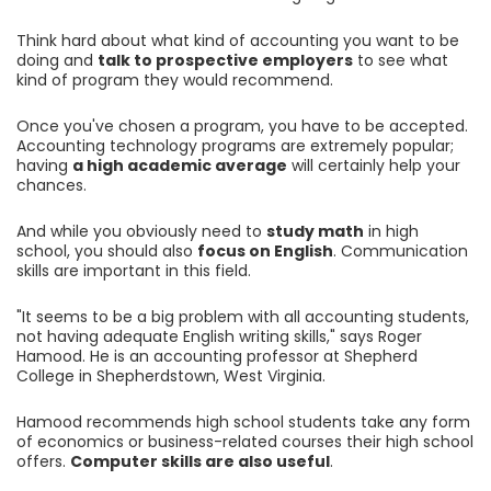
Think hard about what kind of accounting you want to be
doing and
talk to prospective employers
to see what
kind of program they would recommend.
Once you've chosen a program, you have to be accepted.
Accounting technology programs are extremely popular;
having
a high academic average
will certainly help your
chances.
And while you obviously need to
study math
in high
school, you should also
focus on English
. Communication
skills are important in this field.
"It seems to be a big problem with all accounting students,
not having adequate English writing skills," says Roger
Hamood. He is an accounting professor at Shepherd
College in Shepherdstown, West Virginia.
Hamood recommends high school students take any form
of economics or business-related courses their high school
offers.
Computer skills are also useful
.