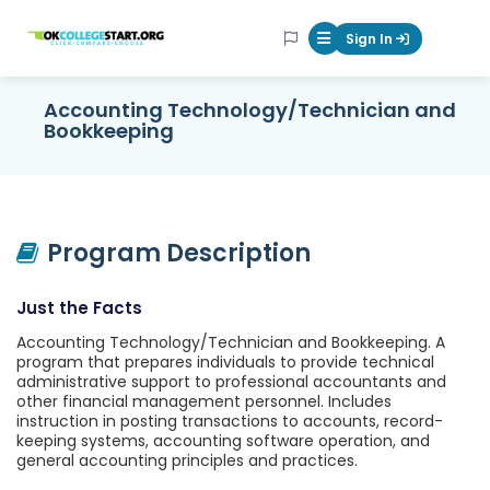
OKcollegestart
Sign In
Mobile Menu Butt
Accounting Technology/Technician and
Bookkeeping
Program Description
Just the Facts
Accounting Technology/Technician and Bookkeeping. A
program that prepares individuals to provide technical
administrative support to professional accountants and
other financial management personnel. Includes
instruction in posting transactions to accounts, record-
keeping systems, accounting software operation, and
general accounting principles and practices.