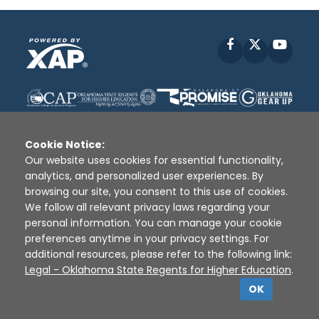
Facebook
X
YouT
Cookie Notice:
Our website uses cookies for essential functionality,
analytics, and personalized user experiences. By
Disclaimer
|
Terms of Use
|
Privacy Policy
|
browsing our site, you consent to this use of cookies.
Sources
|
XAP © 2010 -
2026
We follow all relevant privacy laws regarding your
personal information. You can manage your cookie
preferences anytime in your privacy settings. For
additional resources, please refer to the following link:
Legal - Oklahoma State Regents for Higher Education
.
OK