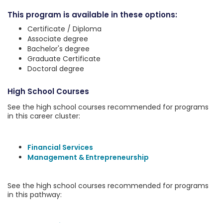
This program is available in these options:
Certificate / Diploma
Associate degree
Bachelor's degree
Graduate Certificate
Doctoral degree
High School Courses
See the high school courses recommended for programs
in this career cluster:
Financial Services
Management & Entrepreneurship
See the high school courses recommended for programs
in this pathway: