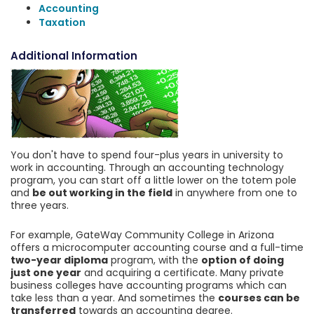
Accounting
Taxation
Additional Information
You don't have to spend four-plus years in university to
work in accounting. Through an accounting technology
program, you can start off a little lower on the totem pole
and
be out working in the field
in anywhere from one to
three years.
For example, GateWay Community College in Arizona
offers a microcomputer accounting course and a full-time
two-year diploma
program, with the
option of doing
just one year
and acquiring a certificate. Many private
business colleges have accounting programs which can
take less than a year. And sometimes the
courses can be
transferred
towards an accounting degree.