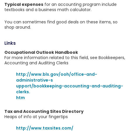
Typical expenses
for an accounting program include
textbooks and a business math calculator.
You can sometimes find good deals on these items, so
shop around.
Links
Occupational Outlook Handbook
For more information related to this field, see Bookkeepers,
Accounting and Auditing Clerks
http://www.bls.gov/ooh/office-and-
administrative-s
upport/bookkeeping-accounting-and-auditing-
clerks.
htm
Tax and Accounting Sites Directory
Heaps of info at your fingertips
http://www.taxsites.com/