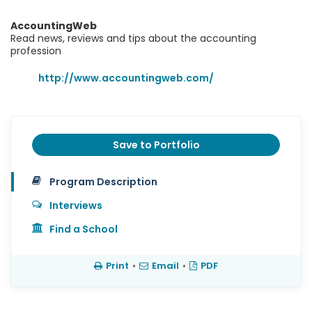
AccountingWeb
Read news, reviews and tips about the accounting
profession
http://www.accountingweb.com/
Save to Portfolio
Program Description
Interviews
Find a School
Print
•
Email
•
PDF