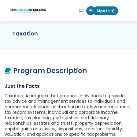
OKcollegestart
Sign In
Mobile Menu Butt
Taxation
Program Description
Just the Facts
Taxation. A program that prepares individuals to provide
tax advice and management services to individuals and
corporations. Includes instruction in tax law and regulations,
tax record systems, individual and corporate income
taxation, tax planning, partnerships and fiduciary
relationships, estates and trusts, property depreciation,
capital gains and losses, dispositions, transfers, liquidity,
valuation, and applications to specific tax problems.