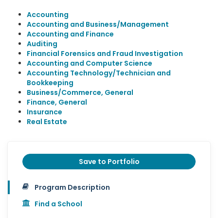
Accounting
Accounting and Business/Management
Accounting and Finance
Auditing
Financial Forensics and Fraud Investigation
Accounting and Computer Science
Accounting Technology/Technician and
Bookkeeping
Business/Commerce, General
Finance, General
Insurance
Real Estate
Save to Portfolio
Program Description
Find a School