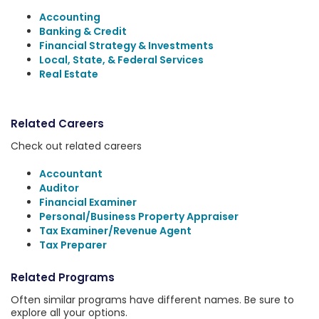
Accounting
Banking & Credit
Financial Strategy & Investments
Local, State, & Federal Services
Real Estate
Related Careers
Check out related careers
Accountant
Auditor
Financial Examiner
Personal/Business Property Appraiser
Tax Examiner/Revenue Agent
Tax Preparer
Related Programs
Often similar programs have different names. Be sure to
explore all your options.