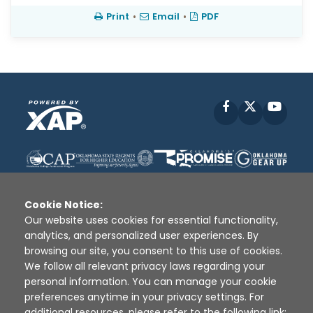
Print
•
Email
•
PDF
Facebook
X
YouT
Cookie Notice:
Our website uses cookies for essential functionality,
analytics, and personalized user experiences. By
Disclaimer
|
Terms of Use
|
Privacy Policy
|
browsing our site, you consent to this use of cookies.
Sources
|
XAP © 2010 -
2026
We follow all relevant privacy laws regarding your
personal information. You can manage your cookie
preferences anytime in your privacy settings. For
additional resources, please refer to the following link: