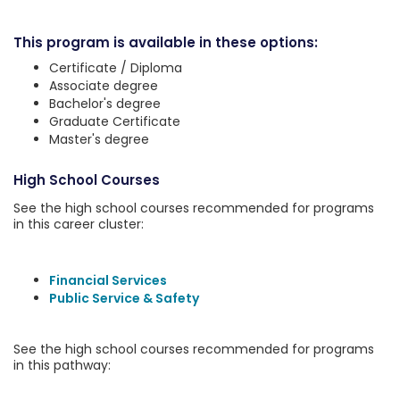
This program is available in these options:
Certificate / Diploma
Associate degree
Bachelor's degree
Graduate Certificate
Master's degree
High School Courses
See the high school courses recommended for programs
in this career cluster:
Financial Services
Public Service & Safety
See the high school courses recommended for programs
in this pathway: