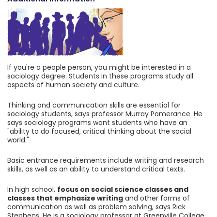
If you're a people person, you might be interested in a
sociology degree. Students in these programs study all
aspects of human society and culture.
Thinking and communication skills are essential for
sociology students, says professor Murray Pomerance. He
says sociology programs want students who have an
"ability to do focused, critical thinking about the social
world."
Basic entrance requirements include writing and research
skills, as well as an ability to understand critical texts.
In high school,
focus on social science classes and
classes that emphasize writing
and other forms of
communication as well as problem solving, says Rick
Stephens. He is a sociology professor at Greenville College