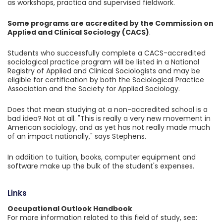
as workshops, practica and supervised fieldwork.
Some programs are accredited by the Commission on
Applied and Clinical Sociology (CACS)
.
Students who successfully complete a CACS-accredited
sociological practice program will be listed in a National
Registry of Applied and Clinical Sociologists and may be
eligible for certification by both the Sociological Practice
Association and the Society for Applied Sociology.
Does that mean studying at a non-accredited school is a
bad idea? Not at all. "This is really a very new movement in
American sociology, and as yet has not really made much
of an impact nationally," says Stephens.
In addition to tuition, books, computer equipment and
software make up the bulk of the student's expenses.
Links
Occupational Outlook Handbook
For more information related to this field of study, see: