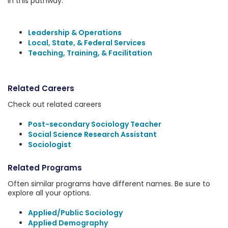
in this pathway:
Leadership & Operations
Local, State, & Federal Services
Teaching, Training, & Facilitation
Related Careers
Check out related careers
Post-secondary Sociology Teacher
Social Science Research Assistant
Sociologist
Related Programs
Often similar programs have different names. Be sure to
explore all your options.
Applied/Public Sociology
Applied Demography