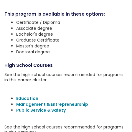
This program is available in these options:
Certificate / Diploma
Associate degree
Bachelor's degree
Graduate Certificate
Master's degree
Doctoral degree
High School Courses
See the high school courses recommended for programs
in this career cluster:
Education
Management & Entrepreneurship
Public Service & Safety
See the high school courses recommended for programs