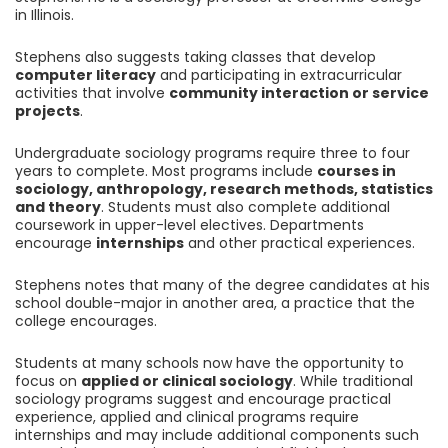
in Illinois.
Stephens also suggests taking classes that develop
computer literacy
and participating in extracurricular
activities that involve
community interaction or service
projects
.
Undergraduate sociology programs require three to four
years to complete. Most programs include
courses in
sociology, anthropology, research methods, statistics
and theory
. Students must also complete additional
coursework in upper-level electives. Departments
encourage
internships
and other practical experiences.
Stephens notes that many of the degree candidates at his
school double-major in another area, a practice that the
college encourages.
Students at many schools now have the opportunity to
focus on
applied or clinical sociology
. While traditional
sociology programs suggest and encourage practical
experience, applied and clinical programs require
internships and may include additional components such