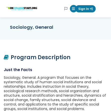
OKcollegestart
Sign In
Mobile Menu Butt
Sociology, General
Program Description
Just the Facts
Sociology, General. A program that focuses on the
systematic study of human social institutions and social
relationships. Includes instruction in social theory,
sociological research methods, social organization and
structure, social stratification and hierarchies, dynamics of
social change, family structures, social deviance and
control, and applications to the study of specific social
groups, social institutions, and social problems.