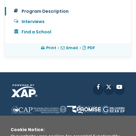
Program Description
Interviews
Find a School
Print
•
Email
•
PDF
Facebook
X
YouT
Cookie Notice: