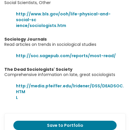
Social Scientists, Other
http://www.bls.gov/ooh/life-physical-and-
social-sc
ience/sociologists.htm
Sociology Journals
Read articles on trends in sociological studies
http://soc.sagepub.com/reports/most-read/
The Dead Sociologists' Society
Comprehensive information on late, great sociologists
http://media.pfeiffer.edu/lridener/DSS/DEADSOC.
HTM
L
Save to Portfolio