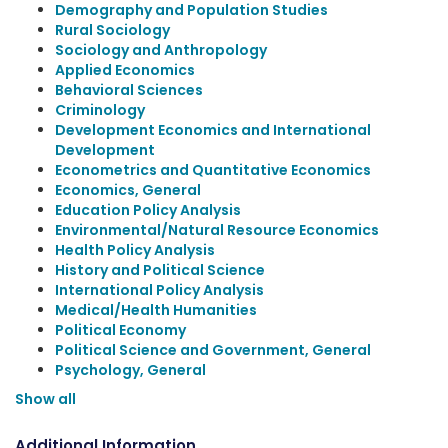
Demography and Population Studies
Rural Sociology
Sociology and Anthropology
Applied Economics
Behavioral Sciences
Criminology
Development Economics and International
Development
Econometrics and Quantitative Economics
Economics, General
Education Policy Analysis
Environmental/Natural Resource Economics
Health Policy Analysis
History and Political Science
International Policy Analysis
Medical/Health Humanities
Political Economy
Political Science and Government, General
Psychology, General
Show all
Additional Information