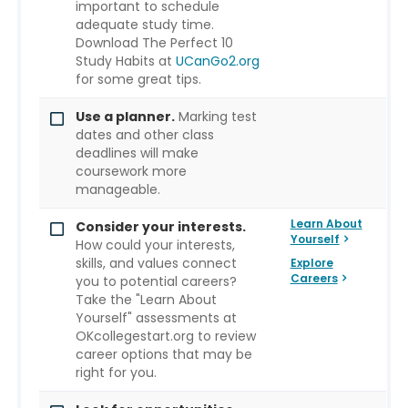
important to schedule
adequate study time.
Download The Perfect 10
Study Habits at
UCanGo2.org
for some great tips.
Use a planner.
Marking test
dates and other class
deadlines will make
coursework more
manageable.
Learn About
Consider your interests.
Yourself
How could your interests,
skills, and values connect
Explore
Careers
you to potential careers?
Take the "Learn About
Yourself" assessments at
OKcollegestart.org to review
career options that may be
right for you.