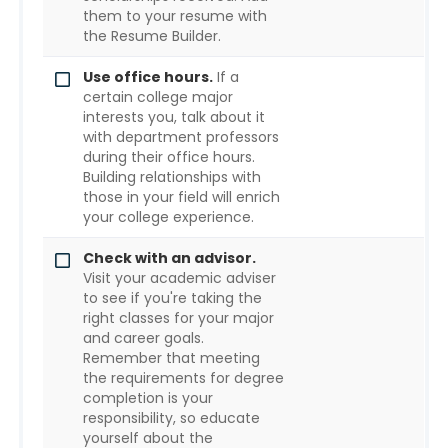
them to your resume with
the Resume Builder.
Use office hours.
If a
certain college major
interests you, talk about it
with department professors
during their office hours.
Building relationships with
those in your field will enrich
your college experience.
Check with an advisor.
Visit your academic adviser
to see if you're taking the
right classes for your major
and career goals.
Remember that meeting
the requirements for degree
completion is your
responsibility, so educate
yourself about the