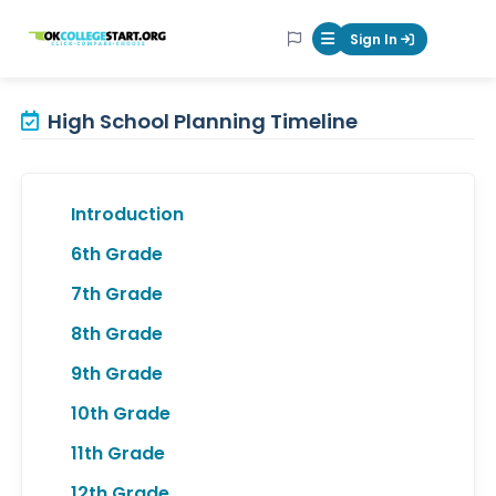
OKcollegestart
Sign In
Mobile Menu Butt
High School Planning Timeline
Introduction
6th Grade
7th Grade
8th Grade
9th Grade
10th Grade
11th Grade
12th Grade