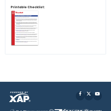
Printable Checklist:
Facebook
X
YouT