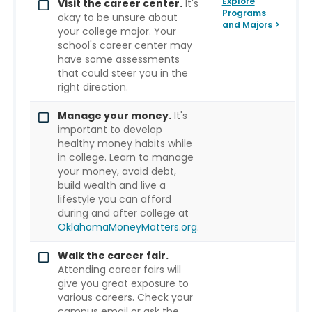
Explore
Visit the career center.
It's
Programs
okay to be unsure about
and Majors
your college major. Your
school's career center may
have some assessments
that could steer you in the
right direction.
Manage your money.
It's
important to develop
healthy money habits while
in college. Learn to manage
your money, avoid debt,
build wealth and live a
lifestyle you can afford
during and after college at
OklahomaMoneyMatters.org
.
Walk the career fair.
Attending career fairs will
give you great exposure to
various careers. Check your
campus email or ask the