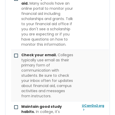
aid.
Many schools have an
online portal to monitor your
financial aid including
scholarships and grants. Talk
to your financial aid office if
you don't see a scholarship
you are expecting or if you
have questions on how to
monitor this information.
Check your email.
Colleges
typically use email as their
primary form of
communication with
students. Be sure to check
your inbox often for updates
about financial aid, campus
activities and messages
from instructors.
UCanGo2.org
Maintain good study
habits.
In college, it's