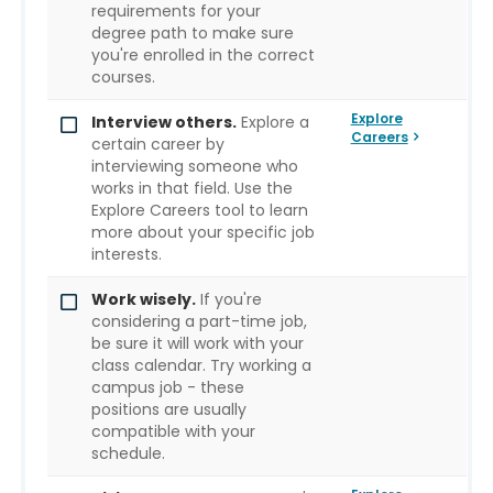
requirements for your
degree path to make sure
you're enrolled in the correct
courses.
Explore
Interview others.
Explore a
Careers
certain career by
interviewing someone who
works in that field. Use the
Explore Careers tool to learn
more about your specific job
interests.
Work wisely.
If you're
considering a part-time job,
be sure it will work with your
class calendar. Try working a
campus job - these
positions are usually
compatible with your
schedule.