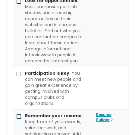
Look for opportunities.
Most campuses post job
shadow and internship
opportunities on their
websites and in campus
bulletins. Find out who you
can contact on campus to
learn about these options.
Arrange informational
interviews with people in
careers that interest you.
Participation is key.
You
can meet new people and
gain great experience by
getting involved with
campus clubs and
organizations.
Resume
Remember your resume.
Builder
Keep track of your awards,
volunteer work, and
scholarships received. Add