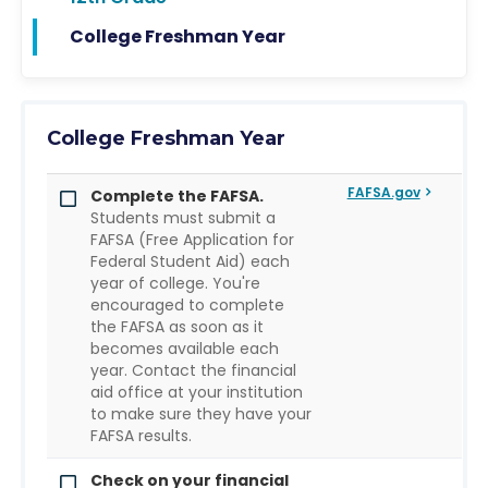
College Freshman Year
College Freshman Year
FAFSA.gov
Complete the FAFSA.
Students must submit a
FAFSA (Free Application for
Federal Student Aid) each
year of college. You're
encouraged to complete
the FAFSA as soon as it
becomes available each
year. Contact the financial
aid office at your institution
to make sure they have your
FAFSA results.
Check on your financial