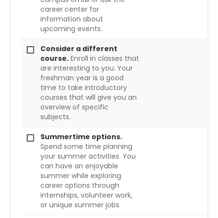
career center for
information about
upcoming events.
Consider a different
course.
Enroll in classes that
are interesting to you. Your
freshman year is a good
time to take introductory
courses that will give you an
overview of specific
subjects.
Summertime options.
Spend some time planning
your summer activities. You
can have an enjoyable
summer while exploring
career options through
internships, volunteer work,
or unique summer jobs.